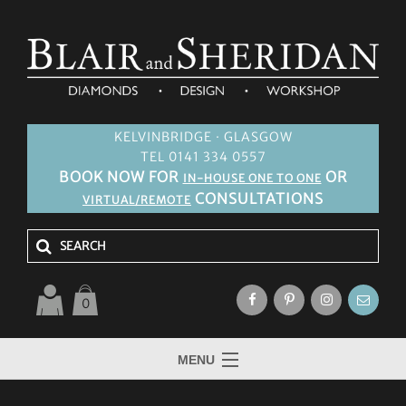
KELVINBRIDGE · GLASGOW
TEL 0141 334 0557
BOOK NOW FOR
OR
IN-HOUSE ONE TO ONE
CONSULTATIONS
VIRTUAL/REMOTE
0
MENU
HOME