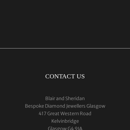
CONTACT US
Blair and Sheridan
Bespoke Diamond Jewellers Glasgow
417 Great Western Road
Kelvinbridge
Glasgow G4 9JA