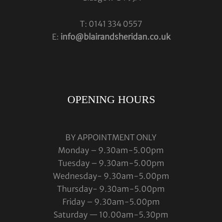
T: 0141 334 0557
E:
info@blairandsheridan.co.uk
OPENING HOURS
BY APPOINTMENT ONLY
Monday – 9.30am-5.00pm
Tuesday – 9.30am-5.00pm
Wednesday- 9.30am-5.00pm
Thursday- 9.30am-5.00pm
Friday – 9.30am-5.00pm
Saturday — 10.00am-5.30pm