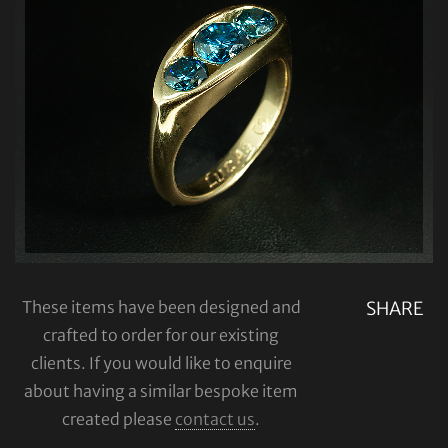
These items have been designed and
SHARE
crafted to order for our existing
clients. If you would like to enquire
about having a similar bespoke item
created please
contact us
.