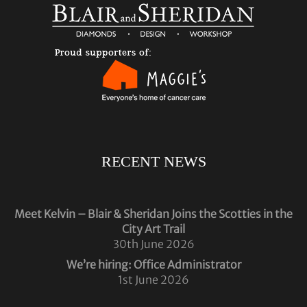
RECENT NEWS
Meet Kelvin – Blair & Sheridan Joins the Scotties in the
City Art Trail
30th June 2026
We’re hiring: Office Administrator
1st June 2026