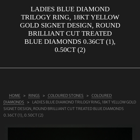
LADIES BLUE DIAMOND
ABOUT US
TRILOGY RING, 18KT YELLOW
RINGS
GOLD SIGNET DESIGN, ROUND
BRILLIANT CUT TREATED
JEWELLERY
BLUE DIAMONDS 0.36CT (1),
LAB GROWN DIAMONDS
0.50CT (2)
LEARN MORE
TESTIMONIALS
SHOP
BLOG
HOME
RINGS
COLOURED STONES
COLOURED
DIAMONDS
LADIES BLUE DIAMOND TRILOGY RING, 18KT YELLOW GOLD
CONTACT
SIGNET DESIGN, ROUND BRILLIANT CUT TREATED BLUE DIAMONDS
0.36CT (1), 0.50CT (2)