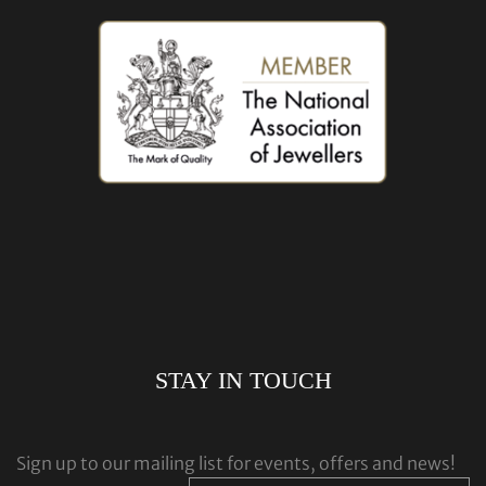
STAY IN TOUCH
Sign up to our mailing list for events, offers and news!