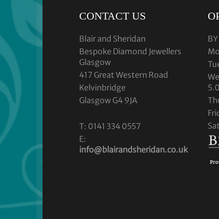
CONTACT US
O
Blair and Sheridan
BY
Bespoke Diamond Jewellers
Mo
Glasgow
Tu
417 Great Western Road
We
Kelvinbridge
5.
Glasgow G4 9JA
Th
Fr
Sa
T: 0141 334 0557
E:
info@blairandsheridan.co.uk