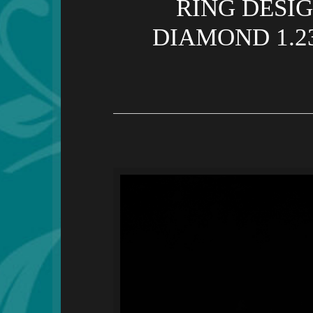
RING DESI
DIAMOND 1.2