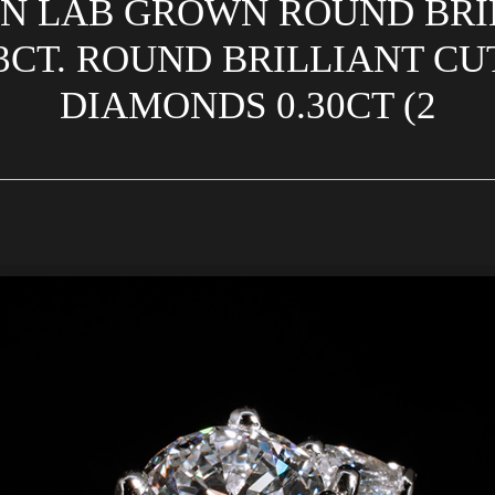
GN LAB GROWN ROUND BRI
3CT. ROUND BRILLIANT C
DIAMONDS 0.30CT (2