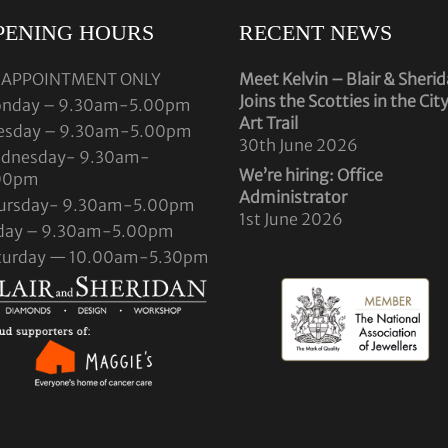
PENING HOURS
RECENT NEWS
 APPOINTMENT ONLY
Meet Kelvin – Blair & Sheri
Joins the Scotties in the Cit
nday – 9.30am-5.00pm
Art Trail
esday – 9.30am-5.00pm
30th June 2026
dnesday- 9.30am-
We’re hiring: Office
00pm
Administrator
ursday- 9.30am-5.00pm
1st June 2026
iday – 9.30am-5.00pm
turday — 10.00am-5.30pm