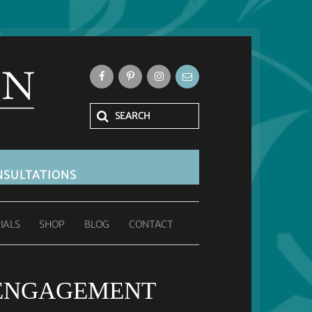
SULTATIONS
IALS
SHOP
BLOG
CONTACT
 ENGAGEMENT