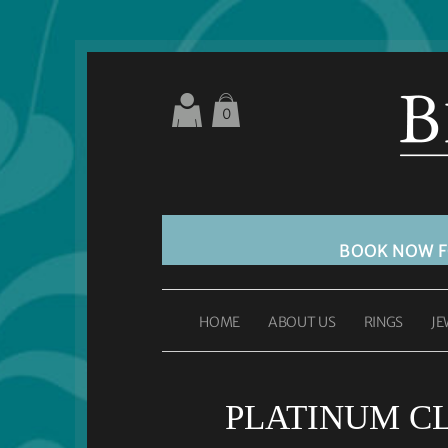
0
BOOK NOW 
HOME
ABOUT US
RINGS
JE
PLATINUM C