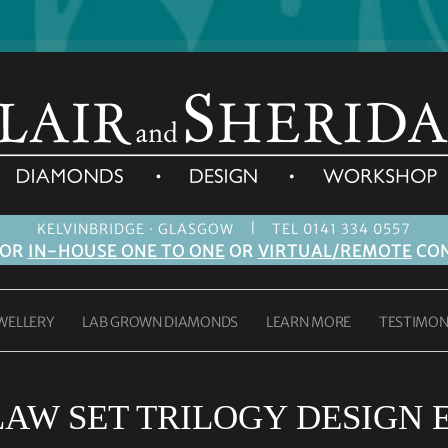
|
KELVINBRIDGE · GLASGOW
TEL 0141 334 0557
FOR
IN-HOUSE ONE TO ONE
OR
VIRTUAL/REMOTE
CON
WELLERY
LAB GROWN DIAMONDS
LEARN MORE
TESTIMON
LAW SET TRILOGY DESIGN