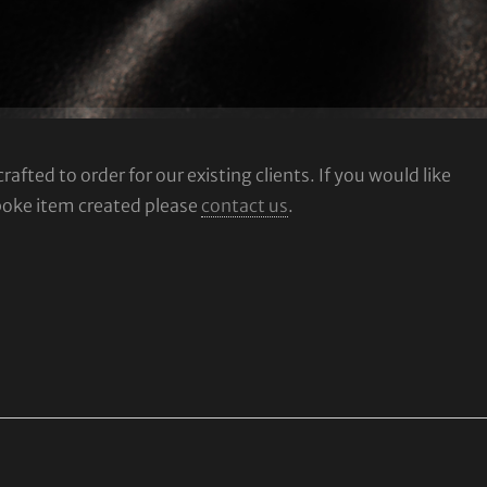
fted to order for our existing clients. If you would like
poke item created please
contact us
.