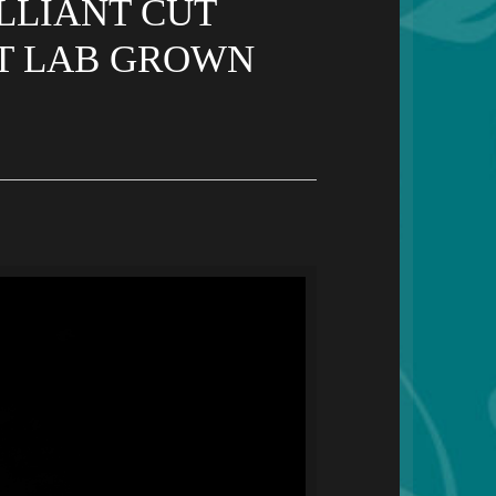
LLIANT CUT
UT LAB GROWN