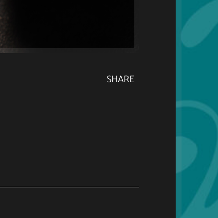
SHARE