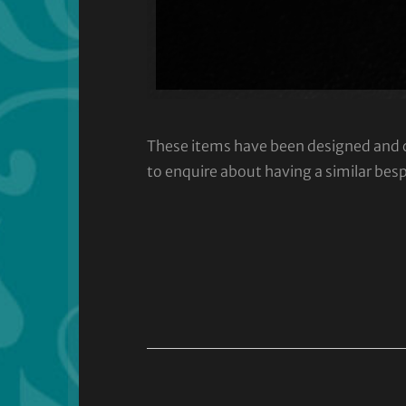
These items have been designed and cra
to enquire about having a similar bes