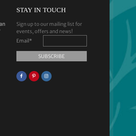
STAY IN TOUCH
dan
Sign up to our mailing list for
y
events, offers and news!
Email
*