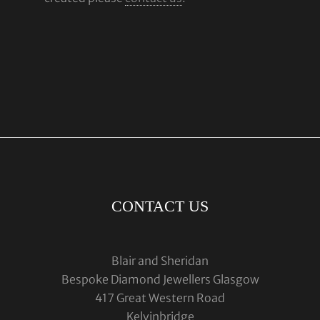
CONTACT US
Blair and Sheridan
Bespoke Diamond Jewellers Glasgow
417 Great Western Road
Kelvinbridge