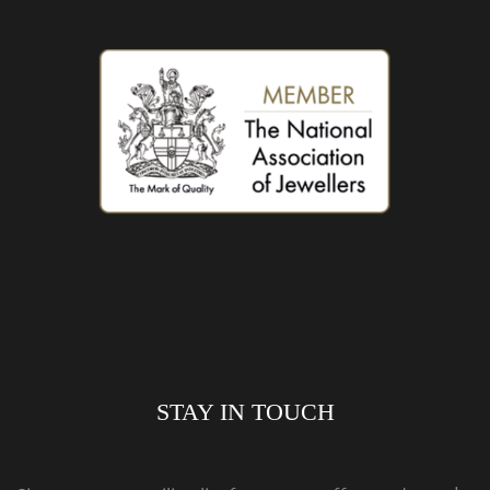
STAY IN TOUCH