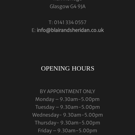
Glasgow G4 9JA
T: 0141 334 0557
E:
info@blairandsheridan.co.uk
OPENING HOURS
BY APPOINTMENT ONLY
Monday – 9.30am-5.00pm
Tuesday – 9.30am-5.00pm
Wednesday- 9.30am-5.00pm
Thursday- 9.30am-5.00pm
Friday – 9.30am-5.00pm