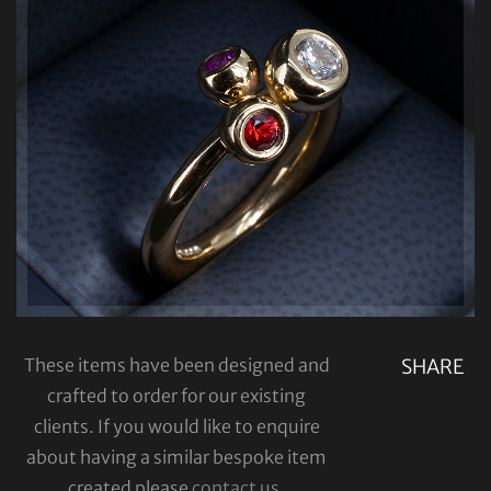
These items have been designed and
SHARE
crafted to order for our existing
clients. If you would like to enquire
about having a similar bespoke item
created please
contact us
.