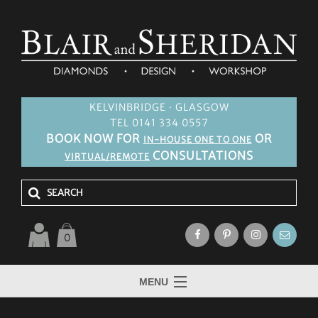
KELVINBRIDGE · GLASGOW
TEL 0141 334 0557
BOOK NOW FOR
OR
IN-HOUSE ONE TO ONE
CONSULTATIONS
VIRTUAL/REMOTE
0
MENU
HOME