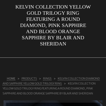
KELVIN COLLECTION YELLOW
ABOUT US
GOLD TRILOGY RING
RINGS
FEATURING A ROUND
DIAMOND, PINK SAPPHIRE
JEWELLERY
AND BLOOD ORANGE
LAB GROWN DIAMONDS
SAPPHIRE BY BLAIR AND
LEARN MORE
SHERIDAN
TESTIMONIALS
SHOP
BLOG
CONTACT
HOME
PRODUCTS
RINGS
KELVIN COLLECTION DIAMOND
AND SAPPHIRE YELLOW GOLD TRILOGY RING
KELVIN COLLECTION
YELLOW GOLD TRILOGY RING FEATURING A ROUND DIAMOND, PINK
SAPPHIRE AND BLOOD ORANGE SAPPHIRE BY BLAIR AND SHERIDAN