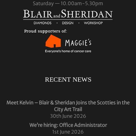
Saturday — 10.00am-5.30pm
RECENT NEWS
Meet Kelvin – Blair & Sheridan Joins the Scotties in the
City Art Trail
30th June 2026
We’re hiring: Office Administrator
1st June 2026