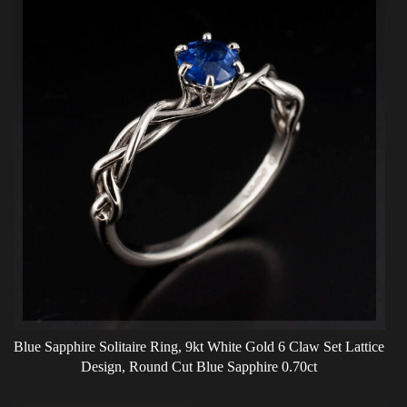
Blue Sapphire Solitaire Ring, 9kt White Gold 6 Claw Set Lattice
Design, Round Cut Blue Sapphire 0.70ct