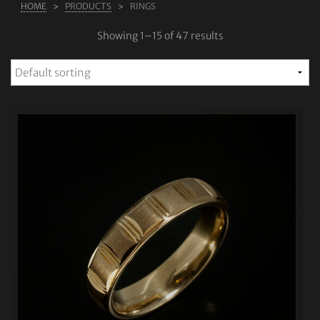
HOME
PRODUCTS
RINGS
Showing 1–15 of 47 results