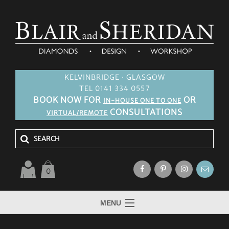
KELVINBRIDGE · GLASGOW
TEL 0141 334 0557
BOOK NOW FOR
OR
IN-HOUSE ONE TO ONE
CONSULTATIONS
VIRTUAL/REMOTE
0
MENU
HOME