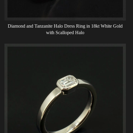
Diamond and Tanzanite Halo Dress Ring in 18kt White Gold
with Scalloped Halo