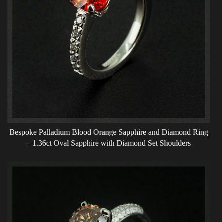
Bespoke Palladium Blood Orange Sapphire and Diamond Ring
– 1.36ct Oval Sapphire with Diamond Set Shoulders