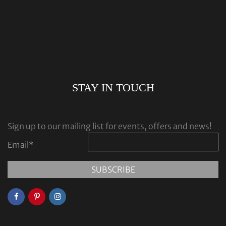
STAY IN TOUCH
Sign up to our mailing list for events, offers and news!
Email
*