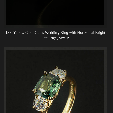
18kt Yellow Gold Gents Wedding Ring with Horizontal Bright
Cut Edge, Size P