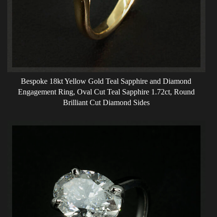
Bespoke 18kt Yellow Gold Teal Sapphire and Diamond
Engagement Ring, Oval Cut Teal Sapphire 1.72ct, Round
Brilliant Cut Diamond Sides