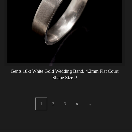
Gents 18kt White Gold Wedding Band, 4.2mm Flat Court
Shape Size P
1
2
3
4
→