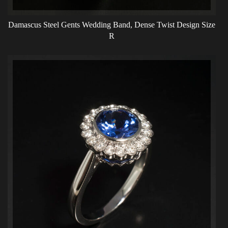
Damascus Steel Gents Wedding Band, Dense Twist Design Size
R