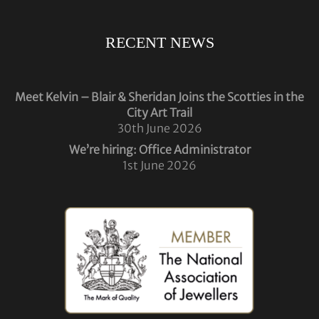
RECENT NEWS
Meet Kelvin – Blair & Sheridan Joins the Scotties in the
City Art Trail
30th June 2026
We’re hiring: Office Administrator
1st June 2026