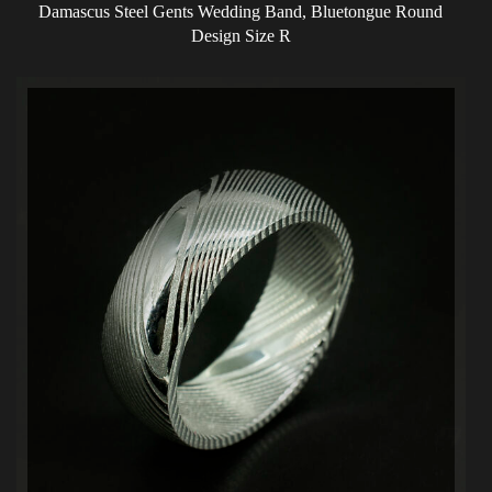
Damascus Steel Gents Wedding Band, Bluetongue Round
Design Size R