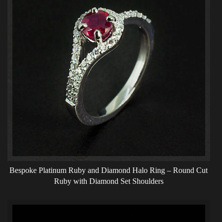
Bespoke Platinum Ruby and Diamond Halo Ring – Round Cut
Ruby with Diamond Set Shoulders