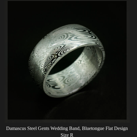
Damascus Steel Gents Wedding Band, Bluetongue Flat Design
Size R