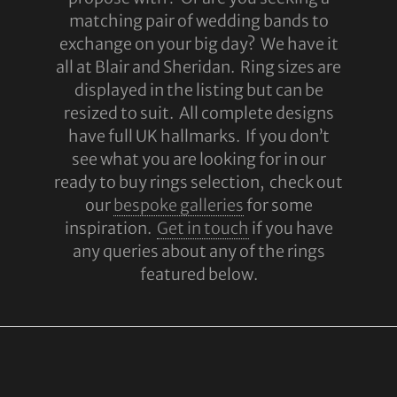
matching pair of wedding bands to
exchange on your big day? We have it
all at Blair and Sheridan. Ring sizes are
displayed in the listing but can be
resized to suit. All complete designs
have full UK hallmarks. If you don’t
see what you are looking for in our
ready to buy rings selection, check out
our
bespoke galleries
for some
inspiration.
Get in touch
if you have
any queries about any of the rings
featured below.