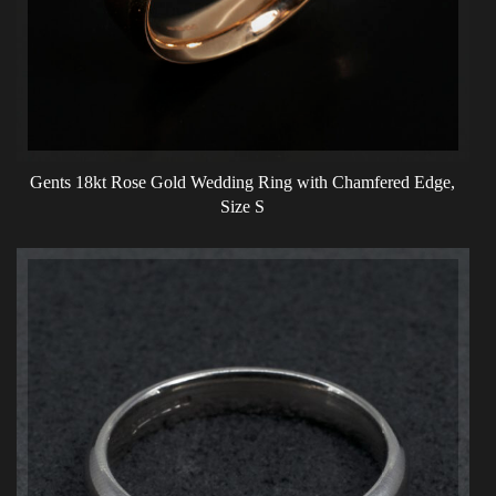
Gents 18kt Rose Gold Wedding Ring with Chamfered Edge,
Size S