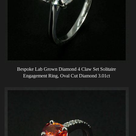
Bespoke Lab Grown Diamond 4 Claw Set Solitaire
Engagement Ring, Oval Cut Diamond 3.01ct