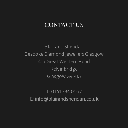
CONTACT US
Blair and Sheridan
Bespoke Diamond Jewellers Glasgow
417 Great Western Road
Kelvinbridge
Glasgow G4 9JA
T: 0141 334 0557
E:
info@blairandsheridan.co.uk