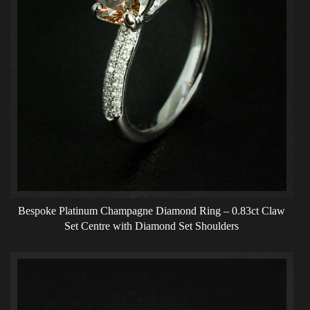
Bespoke Platinum Champagne Diamond Ring – 0.83ct Claw
Set Centre with Diamond Set Shoulders