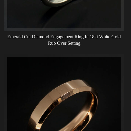
Emerald Cut Diamond Engagement Ring In 18kt White Gold
Rub Over Setting