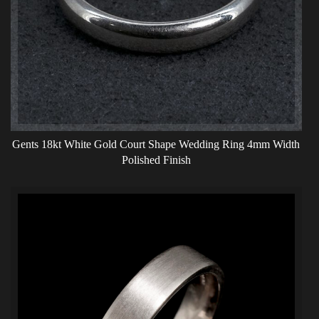
Gents 18kt White Gold Court Shape Wedding Ring 4mm Width
Polished Finish