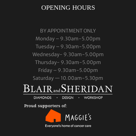
OPENING HOURS
BY APPOINTMENT ONLY
Monday – 9.30am-5.00pm
Tuesday – 9.30am-5.00pm
Wednesday- 9.30am-5.00pm
Thursday- 9.30am-5.00pm
Friday – 9.30am-5.00pm
Saturday — 10.00am-5.30pm