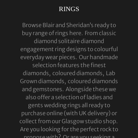
RINGS
ABOUT US
RINGS
Browse Blair and Sheridan’s ready to
JEWELLERY
buy range of rings here. From classic
diamond solitaire diamond
LAB GROWN DIAMONDS
engagement ring designs to colourful
LEARN MORE
everyday wear pieces. Our handmade
selection features the finest
TESTIMONIALS
diamonds, coloured diamonds, Lab
SHOP
Grown diamonds, coloured diamonds
and gemstones. Alongside these we
BLOG
also offer a selection of ladies and
CONTACT
gents wedding rings all ready to
purchase online (with UK delivery) or
collect from our Glasgow studio shop.
Are you looking for the perfect rock to
propose with? Or are you seeking a