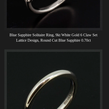
Blue Sapphire Solitaire Ring, 9kt White Gold 6 Claw Set
Lattice Design, Round Cut Blue Sapphire 0.70ct