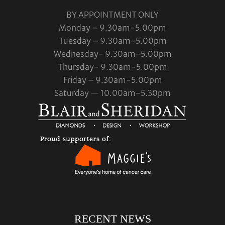
BY APPOINTMENT ONLY
Monday – 9.30am-5.00pm
Tuesday – 9.30am-5.00pm
Wednesday- 9.30am-5.00pm
Thursday- 9.30am-5.00pm
Friday – 9.30am-5.00pm
Saturday — 10.00am-5.30pm
RECENT NEWS