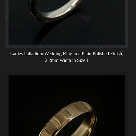
Ladies Palladium Wedding Ring in a Plain Polished Finish,
2.2mm Width in Size I