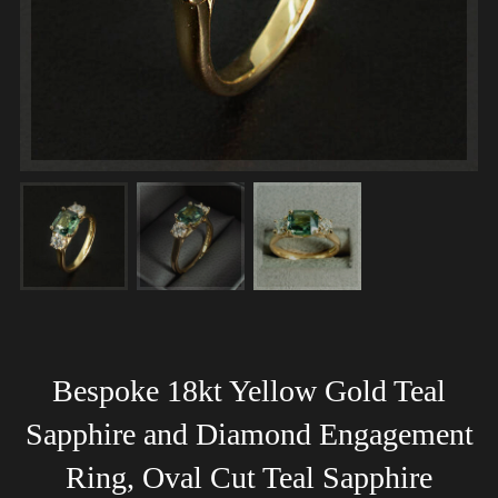
Bespoke 18kt Yellow Gold Teal
Sapphire and Diamond Engagement
Ring, Oval Cut Teal Sapphire