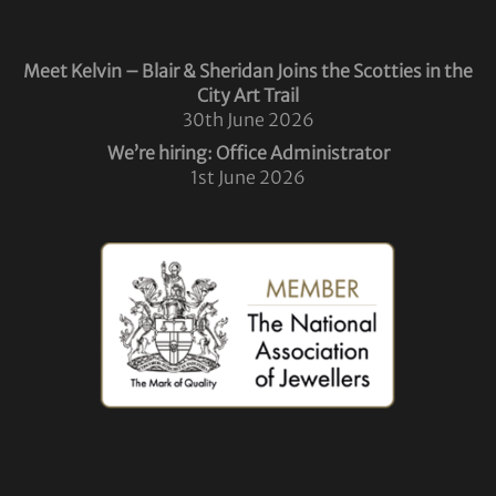
Meet Kelvin – Blair & Sheridan Joins the Scotties in the
City Art Trail
30th June 2026
We’re hiring: Office Administrator
1st June 2026