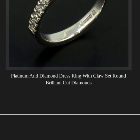
Platinum And Diamond Dress Ring With Claw Set Round
Brilliant Cut Diamonds