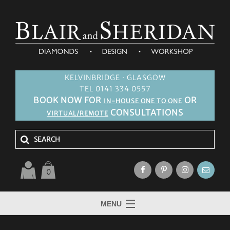
KELVINBRIDGE · GLASGOW
TEL 0141 334 0557
BOOK NOW FOR
OR
IN-HOUSE ONE TO ONE
CONSULTATIONS
VIRTUAL/REMOTE
0
MENU
HOME