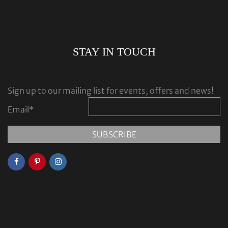
STAY IN TOUCH
Sign up to our mailing list for events, offers and news!
Email
*