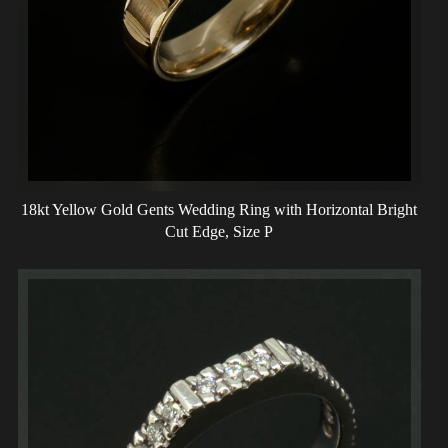
18kt Yellow Gold Gents Wedding Ring with Horizontal Bright
Cut Edge, Size P