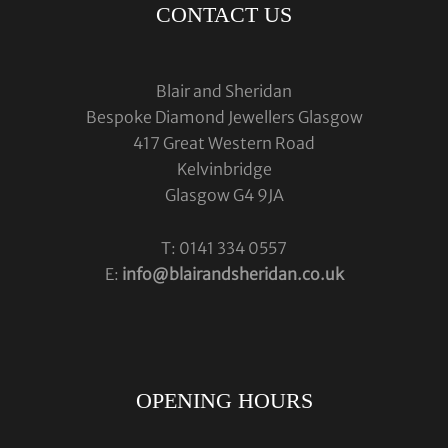
CONTACT US
Blair and Sheridan
Bespoke Diamond Jewellers Glasgow
417 Great Western Road
Kelvinbridge
Glasgow G4 9JA
T: 0141 334 0557
E:
info@blairandsheridan.co.uk
OPENING HOURS