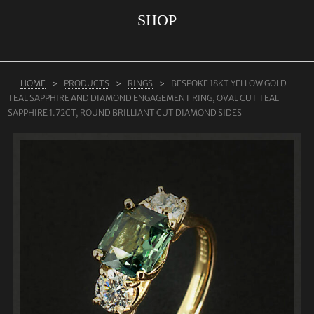
SHOP
ABOUT US
RINGS
JEWELLERY
HOME
PRODUCTS
RINGS
BESPOKE 18KT YELLOW GOLD
TEAL SAPPHIRE AND DIAMOND ENGAGEMENT RING, OVAL CUT TEAL
LAB GROWN DIAMONDS
SAPPHIRE 1.72CT, ROUND BRILLIANT CUT DIAMOND SIDES
LEARN MORE
TESTIMONIALS
SHOP
BLOG
CONTACT