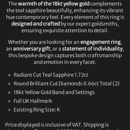
The
warmth of the 18kt yellow gold
complements
the teal sapphire beautifully, enhancing its vibrant
hue contemporary feel. Every element of this ring is
designed and crafted
by our expert goldsmiths,
ensuring exquisite attention to detail.
Whether you are looking for an
engagement ring
,
an
anniversary gift
, or a
statement of individuality
,
this bespoke design captures both craftsmanship
and emotion in every facet.
Radiant Cut Teal Sapphire 1.72ct
Round Brilliant Cut Diamonds 0.66ct Total (2)
18kt Yellow Gold Band and Settings
Full UK Hallmark
Existing Ring Size: K
Price displayed is inclusive of VAT. Shipping is