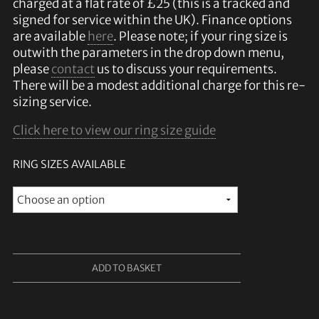
charged at a flat rate of £25 (this is a tracked and
signed for service within the UK). Finance options
are available
here
. Please note; if your ring size is
outwith the parameters in the drop down menu,
please
contact
us to discuss your requirements.
There will be a modest additional charge for this re-
sizing service.
Click here to view our ring size guide
RING SIZES AVAILABLE
ADD TO BASKET