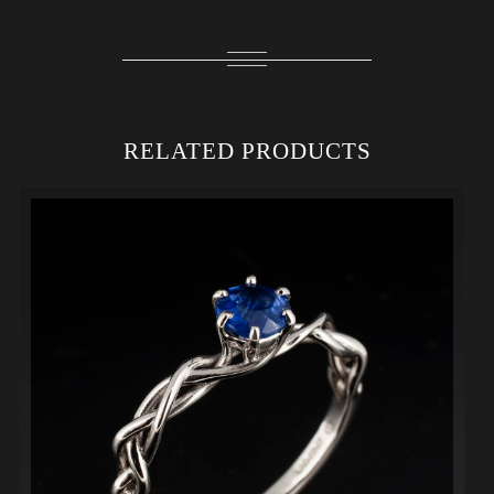
RELATED PRODUCTS