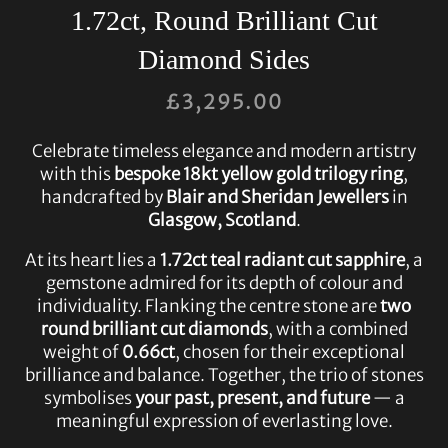
1.72ct, Round Brilliant Cut
Diamond Sides
£
3,295.00
Celebrate timeless elegance and modern artistry
with this
bespoke 18kt yellow gold trilogy ring
,
handcrafted by
Blair and Sheridan Jewellers
in
Glasgow, Scotland
.
At its heart lies a
1.72ct teal radiant cut sapphire
, a
gemstone admired for its depth of colour and
individuality. Flanking the centre stone are
two
round brilliant cut diamonds
, with a combined
weight of
0.66ct
, chosen for their exceptional
brilliance and balance. Together, the trio of stones
symbolises
your past, present, and future
— a
meaningful expression of everlasting love.