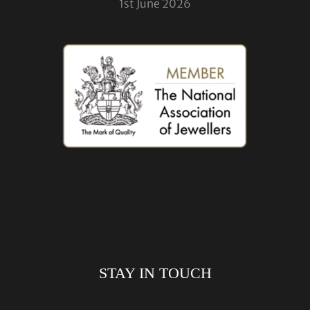
1st June 2026
STAY IN TOUCH