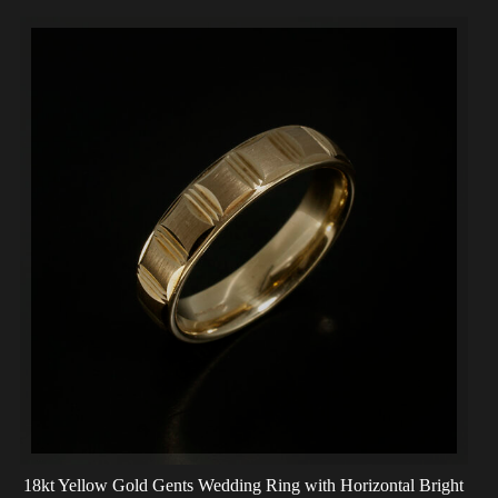
18kt Yellow Gold Gents Wedding Ring with Horizontal Bright