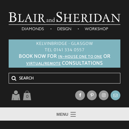
KELVINBRIDGE · GLASGOW
TEL 0141 334 0557
BOOK NOW FOR
OR
IN-HOUSE ONE TO ONE
CONSULTATIONS
VIRTUAL/REMOTE
0
MENU
HOME