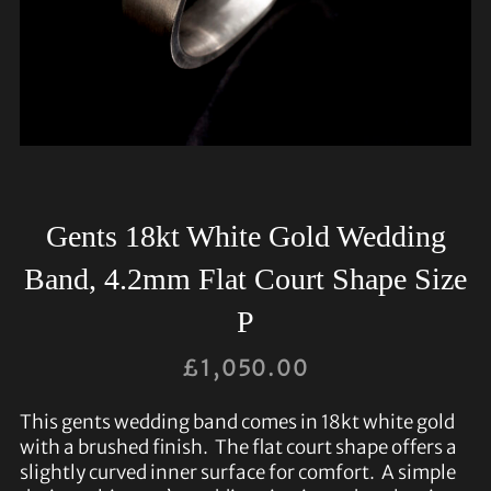
Gents 18kt White Gold Wedding
Band, 4.2mm Flat Court Shape Size
P
£
1,050.00
This gents wedding band comes in 18kt white gold
with a brushed finish. The flat court shape offers a
slightly curved inner surface for comfort. A simple