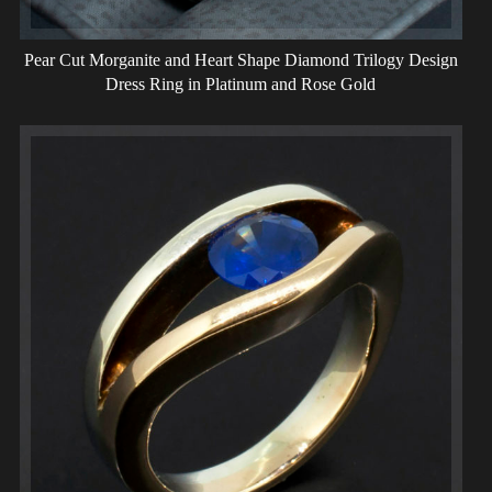
Pear Cut Morganite and Heart Shape Diamond Trilogy Design
Dress Ring in Platinum and Rose Gold