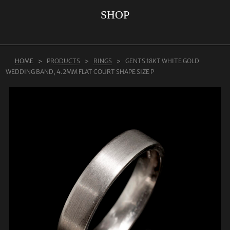
SHOP
ABOUT US
RINGS
JEWELLERY
HOME
PRODUCTS
RINGS
GENTS 18KT WHITE GOLD
WEDDING BAND, 4.2MM FLAT COURT SHAPE SIZE P
LAB GROWN DIAMONDS
LEARN MORE
TESTIMONIALS
SHOP
BLOG
CONTACT