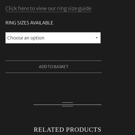
Click here to view our ring size guide
RING SIZES AVAILABLE
ADD TO BASKET
RELATED PRODUCTS