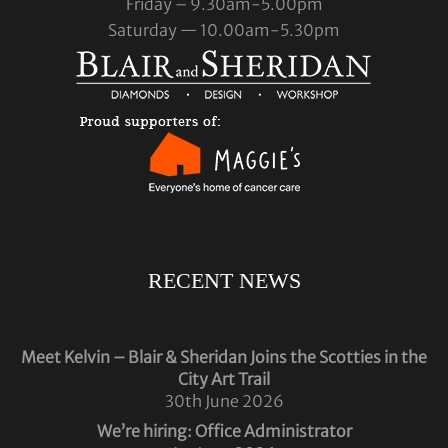
Friday – 9.30am-5.00pm
Saturday — 10.00am-5.30pm
RECENT NEWS
Meet Kelvin – Blair & Sheridan Joins the Scotties in the
City Art Trail
30th June 2026
We’re hiring: Office Administrator