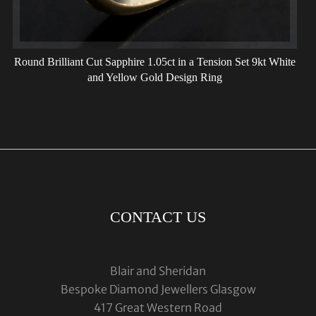
Round Brilliant Cut Sapphire 1.05ct in a Tension Set 9kt White
and Yellow Gold Design Ring
CONTACT US
Blair and Sheridan
Bespoke Diamond Jewellers Glasgow
417 Great Western Road