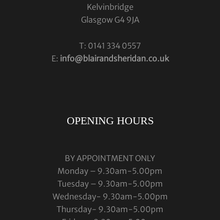
Kelvinbridge
Glasgow G4 9JA
T: 0141 334 0557
E:
info@blairandsheridan.co.uk
OPENING HOURS
BY APPOINTMENT ONLY
Monday – 9.30am-5.00pm
Tuesday – 9.30am-5.00pm
Wednesday- 9.30am-5.00pm
Thursday- 9.30am-5.00pm