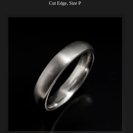
Cut Edge, Size P