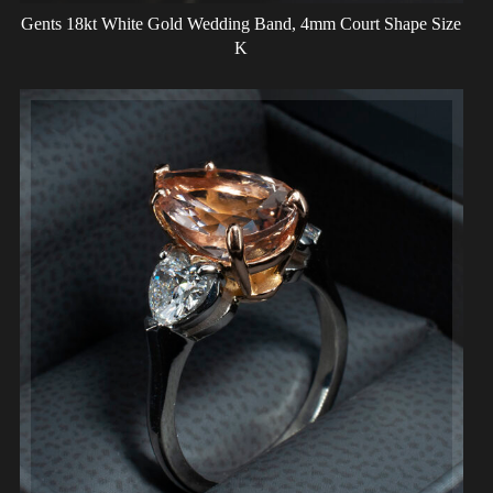
Gents 18kt White Gold Wedding Band, 4mm Court Shape Size
K