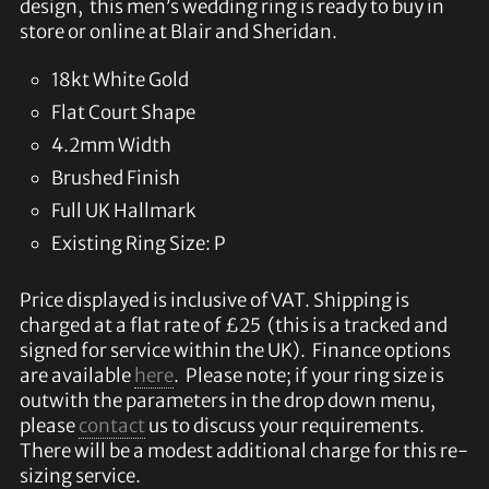
design, this men’s wedding ring is ready to buy in
store or online at Blair and Sheridan.
18kt White Gold
Flat Court Shape
4.2mm Width
Brushed Finish
Full UK Hallmark
Existing Ring Size: P
Price displayed is inclusive of VAT. Shipping is
charged at a flat rate of £25 (this is a tracked and
signed for service within the UK). Finance options
are available
here
. Please note; if your ring size is
outwith the parameters in the drop down menu,
please
contact
us to discuss your requirements.
There will be a modest additional charge for this re-
sizing service.