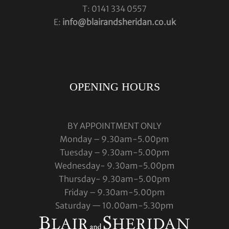
T: 0141 334 0557
E:
info@blairandsheridan.co.uk
OPENING HOURS
BY APPOINTMENT ONLY
Monday – 9.30am-5.00pm
Tuesday – 9.30am-5.00pm
Wednesday- 9.30am-5.00pm
Thursday- 9.30am-5.00pm
Friday – 9.30am-5.00pm
Saturday — 10.00am-5.30pm