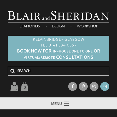
KELVINBRIDGE · GLASGOW
TEL 0141 334 0557
BOOK NOW FOR
OR
IN-HOUSE ONE TO ONE
CONSULTATIONS
VIRTUAL/REMOTE
0
MENU
HOME