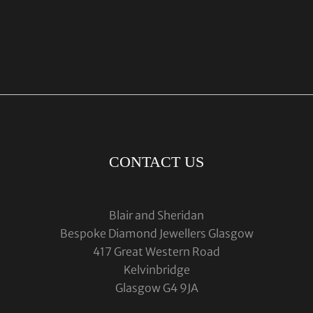
CONTACT US
Blair and Sheridan
Bespoke Diamond Jewellers Glasgow
417 Great Western Road
Kelvinbridge
Glasgow G4 9JA