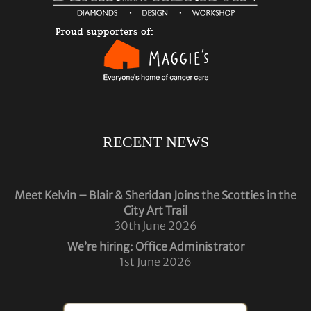
RECENT NEWS
Meet Kelvin – Blair & Sheridan Joins the Scotties in the
City Art Trail
30th June 2026
We’re hiring: Office Administrator
1st June 2026