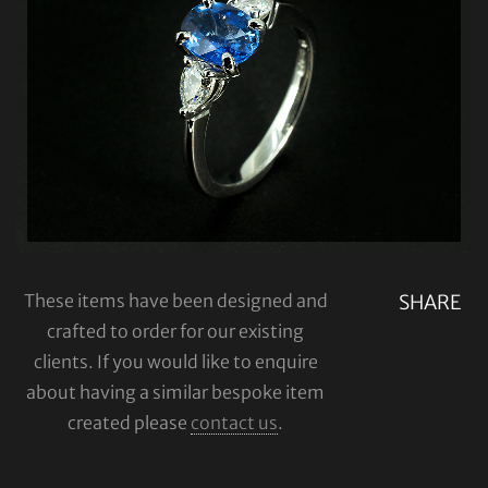
These items have been designed and
SHARE
crafted to order for our existing
clients. If you would like to enquire
about having a similar bespoke item
created please
contact us
.