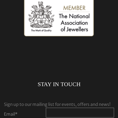
STAY IN TOUCH
Sign up to our mailing list for events, offers and news!
Email
*