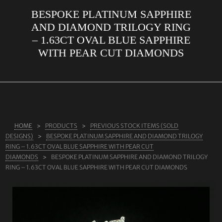
BESPOKE PLATINUM SAPPHIRE
ABOUT US
AND DIAMOND TRILOGY RING
RINGS
– 1.63CT OVAL BLUE SAPPHIRE
WITH PEAR CUT DIAMONDS
JEWELLERY
LAB GROWN DIAMONDS
LEARN MORE
TESTIMONIALS
HOME
PRODUCTS
PREVIOUS STOCK ITEMS (SOLD
SHOP
DESIGNS)
BESPOKE PLATINUM SAPPHIRE AND DIAMOND TRILOGY
BLOG
RING – 1.63CT OVAL BLUE SAPPHIRE WITH PEAR CUT
DIAMONDS
BESPOKE PLATINUM SAPPHIRE AND DIAMOND TRILOGY
CONTACT
RING – 1.63CT OVAL BLUE SAPPHIRE WITH PEAR CUT DIAMONDS