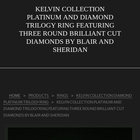
KELVIN COLLECTION
ABOUT US
PLATINUM AND DIAMOND
RINGS
TRILOGY RING FEATURING
THREE ROUND BRILLIANT CUT
JEWELLERY
DIAMONDS BY BLAIR AND
LAB GROWN DIAMONDS
SHERIDAN
LEARN MORE
TESTIMONIALS
SHOP
BLOG
HOME
PRODUCTS
RINGS
KELVIN COLLECTION DIAMOND
PLATINUM TRILOGY RING
KELVIN COLLECTION PLATINUM AND
CONTACT
DIAMOND TRILOGY RING FEATURING THREE ROUND BRILLIANT CUT
DIAMONDS BY BLAIR AND SHERIDAN