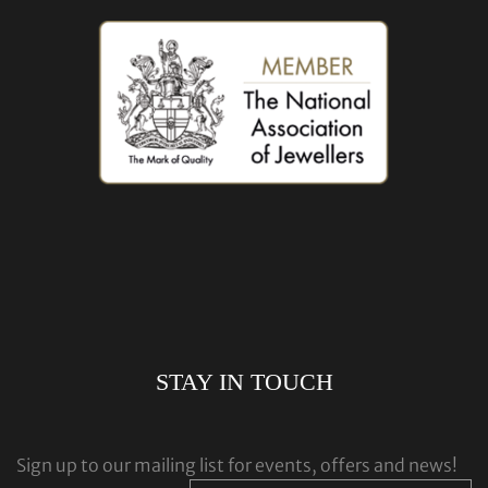
STAY IN TOUCH
Sign up to our mailing list for events, offers and news!