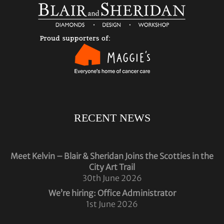
RECENT NEWS
Meet Kelvin – Blair & Sheridan Joins the Scotties in the
City Art Trail
30th June 2026
We’re hiring: Office Administrator
1st June 2026