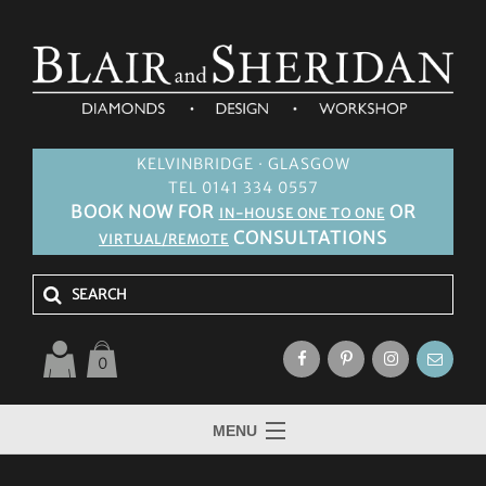
KELVINBRIDGE · GLASGOW
TEL 0141 334 0557
BOOK NOW FOR
OR
IN-HOUSE ONE TO ONE
CONSULTATIONS
VIRTUAL/REMOTE
0
MENU
HOME