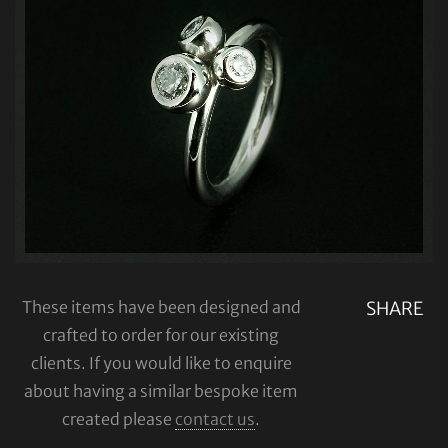
These items have been designed and
SHARE
crafted to order for our existing
clients. If you would like to enquire
about having a similar bespoke item
created please
contact us
.