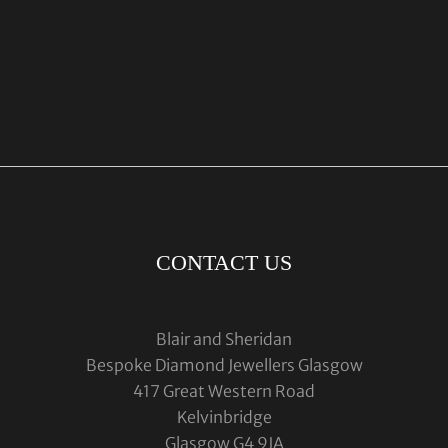
CONTACT US
Blair and Sheridan
Bespoke Diamond Jewellers Glasgow
417 Great Western Road
Kelvinbridge
Glasgow G4 9JA