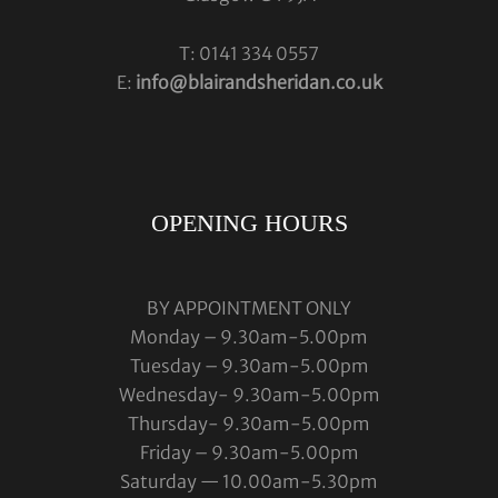
T: 0141 334 0557
E:
info@blairandsheridan.co.uk
OPENING HOURS
BY APPOINTMENT ONLY
Monday – 9.30am-5.00pm
Tuesday – 9.30am-5.00pm
Wednesday- 9.30am-5.00pm
Thursday- 9.30am-5.00pm
Friday – 9.30am-5.00pm
Saturday — 10.00am-5.30pm