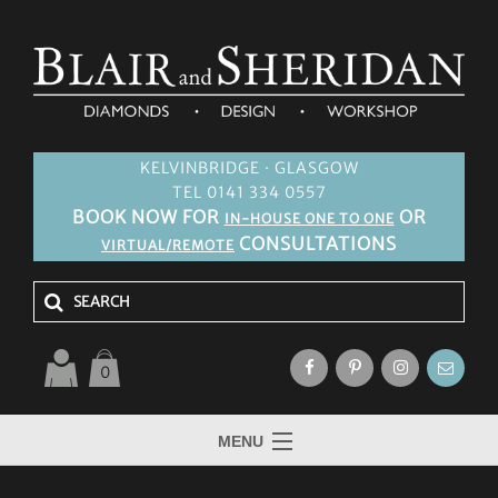
KELVINBRIDGE · GLASGOW
TEL 0141 334 0557
BOOK NOW FOR
OR
IN-HOUSE ONE TO ONE
CONSULTATIONS
VIRTUAL/REMOTE
0
MENU
HOME