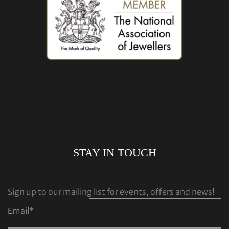
STAY IN TOUCH
Sign up to our mailing list for events, offers and news!
Email
*