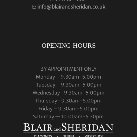
E:
info@blairandsheridan.co.uk
OPENING HOURS
BY APPOINTMENT ONLY
Monday – 9.30am-5.00pm
Tuesday – 9.30am-5.00pm
Wednesday- 9.30am-5.00pm
Thursday- 9.30am-5.00pm
Friday – 9.30am-5.00pm
Saturday — 10.00am-5.30pm