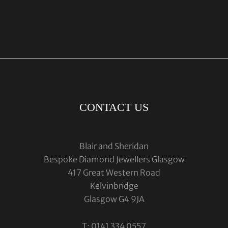
CONTACT US
Blair and Sheridan
Bespoke Diamond Jewellers Glasgow
417 Great Western Road
Kelvinbridge
Glasgow G4 9JA
T: 0141 334 0557