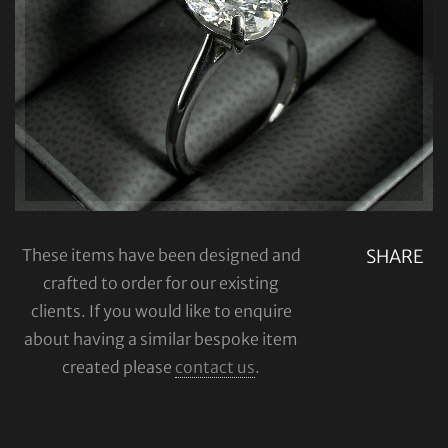
These items have been designed and
SHARE
crafted to order for our existing
clients. If you would like to enquire
about having a similar bespoke item
created please
contact us
.