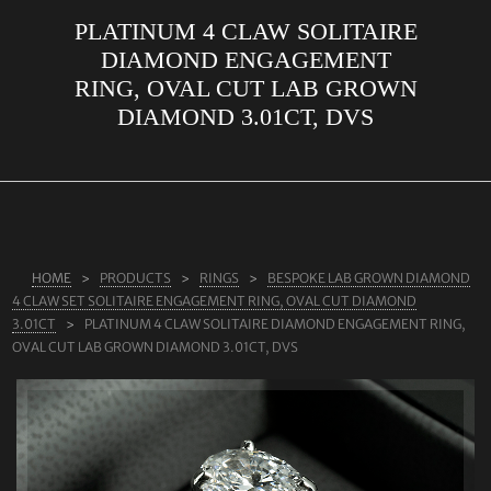
PLATINUM 4 CLAW SOLITAIRE
ABOUT US
DIAMOND ENGAGEMENT
RINGS
RING, OVAL CUT LAB GROWN
DIAMOND 3.01CT, DVS
JEWELLERY
LAB GROWN DIAMONDS
LEARN MORE
TESTIMONIALS
HOME
PRODUCTS
RINGS
BESPOKE LAB GROWN DIAMOND
SHOP
4 CLAW SET SOLITAIRE ENGAGEMENT RING, OVAL CUT DIAMOND
BLOG
3.01CT
PLATINUM 4 CLAW SOLITAIRE DIAMOND ENGAGEMENT RING,
OVAL CUT LAB GROWN DIAMOND 3.01CT, DVS
CONTACT