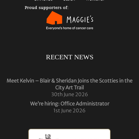
RECENT NEWS
Meet Kelvin – Blair & Sheridan Joins the Scotties in the
City Art Trail
30th June 2026
We’re hiring: Office Administrator
1st June 2026