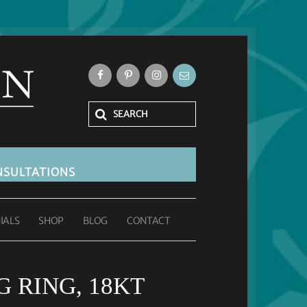
SULTATIONS
IALS
SHOP
BLOG
CONTACT
 RING, 18KT