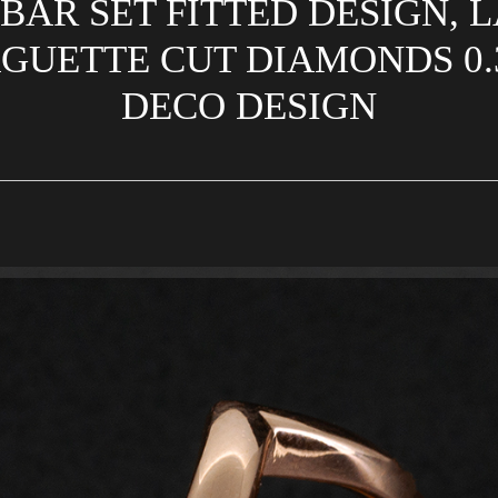
BAR SET FITTED DESIGN,
GUETTE CUT DIAMONDS 0.31
DECO DESIGN