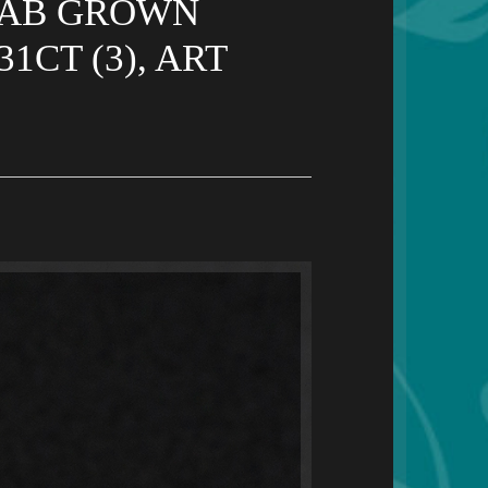
 LAB GROWN
CT (3), ART