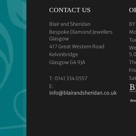
CONTACT US
O
Blair and Sheridan
BY
Bespoke Diamond Jewellers
Mo
Glasgow
Tu
417 Great Western Road
We
Kelvinbridge
5.
Glasgow G4 9JA
Th
Fr
Sa
T: 0141 334 0557
E:
info@blairandsheridan.co.uk