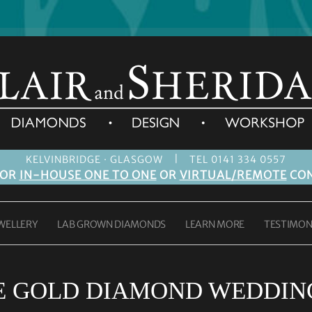
|
KELVINBRIDGE · GLASGOW
TEL 0141 334 0557
FOR
IN-HOUSE ONE TO ONE
OR
VIRTUAL/REMOTE
CON
WELLERY
LAB GROWN DIAMONDS
LEARN MORE
TESTIMON
E GOLD DIAMOND WEDDING