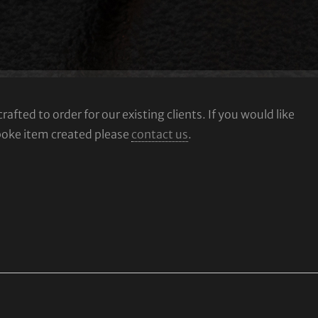
fted to order for our existing clients. If you would like
poke item created please
contact us
.