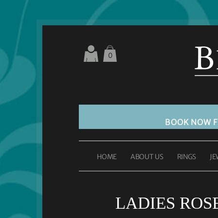
0
BOOK NOW 
HOME
ABOUT US
RINGS
JE
LADIES ROS