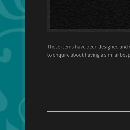
These items have been designed and cra
to enquire about having a similar bes