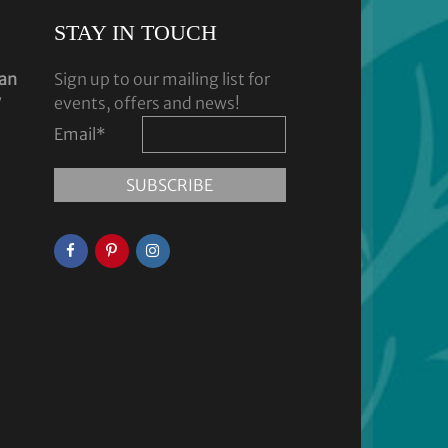
STAY IN TOUCH
dan
Sign up to our mailing list for
y
events, offers and news!
Email
*