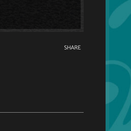
SHARE