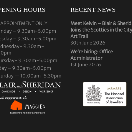
PENING HOURS
RECENT NEWS
 APPOINTMENT ONLY
Meet Kelvin – Blair & Sheri
Joins the Scotties in the Cit
nday – 9.30am-5.00pm
Art Trail
esday – 9.30am-5.00pm
30th June 2026
dnesday- 9.30am-
We’re hiring: Office
00pm
Administrator
ursday- 9.30am-5.00pm
1st June 2026
iday – 9.30am-5.00pm
turday — 10.00am-5.30pm