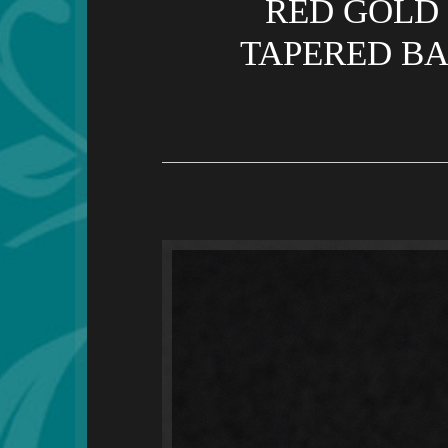
RED GOLD 
TAPERED BA