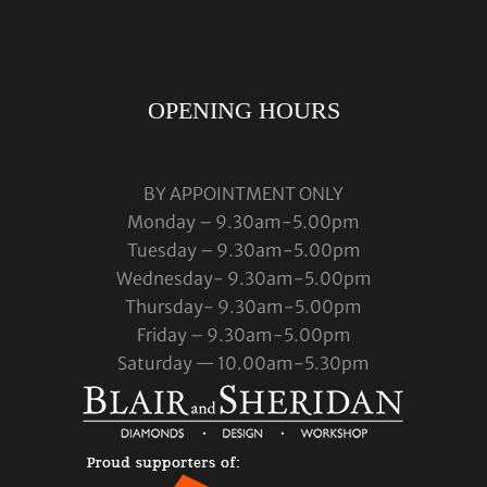
OPENING HOURS
BY APPOINTMENT ONLY
Monday – 9.30am-5.00pm
Tuesday – 9.30am-5.00pm
Wednesday- 9.30am-5.00pm
Thursday- 9.30am-5.00pm
Friday – 9.30am-5.00pm
Saturday — 10.00am-5.30pm