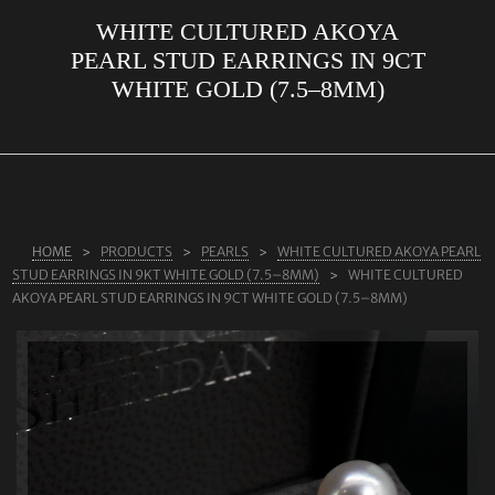
WHITE CULTURED AKOYA
ABOUT US
PEARL STUD EARRINGS IN 9CT
RINGS
WHITE GOLD (7.5–8MM)
JEWELLERY
LAB GROWN DIAMONDS
LEARN MORE
TESTIMONIALS
HOME
PRODUCTS
PEARLS
WHITE CULTURED AKOYA PEARL
STUD EARRINGS IN 9KT WHITE GOLD (7.5–8MM)
WHITE CULTURED
SHOP
AKOYA PEARL STUD EARRINGS IN 9CT WHITE GOLD (7.5–8MM)
BLOG
CONTACT