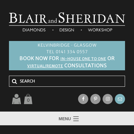
KELVINBRIDGE · GLASGOW
TEL 0141 334 0557
BOOK NOW FOR
OR
IN-HOUSE ONE TO ONE
CONSULTATIONS
VIRTUAL/REMOTE
0
MENU
HOME