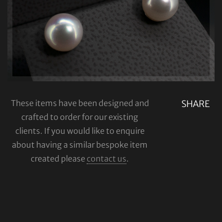
These items have been designed and
SHARE
crafted to order for our existing
clients. If you would like to enquire
about having a similar bespoke item
created please
contact us
.