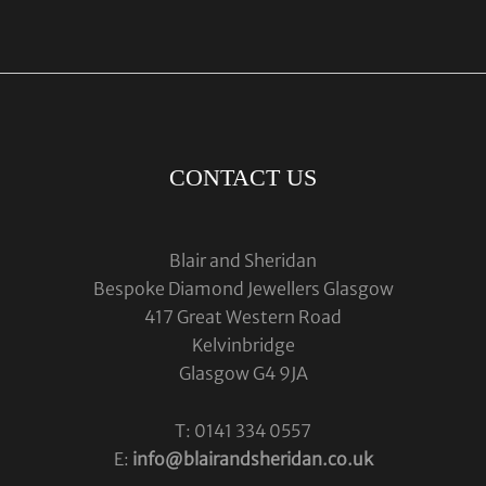
CONTACT US
Blair and Sheridan
Bespoke Diamond Jewellers Glasgow
417 Great Western Road
Kelvinbridge
Glasgow G4 9JA
T: 0141 334 0557
E:
info@blairandsheridan.co.uk