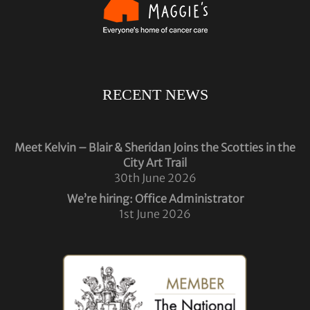
RECENT NEWS
Meet Kelvin – Blair & Sheridan Joins the Scotties in the
City Art Trail
30th June 2026
We’re hiring: Office Administrator
1st June 2026