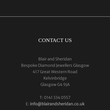
CONTACT US
Blair and Sheridan
Bespoke Diamond Jewellers Glasgow
417 Great Western Road
Kelvinbridge
Glasgow G4 9JA
T: 0141 334 0557
E:
info@blairandsheridan.co.uk