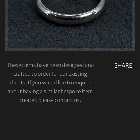
These items have been designed and
SHARE
crafted to order for our existing
clients. If you would like to enquire
about having a similar bespoke item
created please
contact us
.