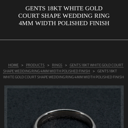
GENTS 18KT WHITE GOLD
ABOUT US
COURT SHAPE WEDDING RING
RINGS
4MM WIDTH POLISHED FINISH
JEWELLERY
LAB GROWN DIAMONDS
LEARN MORE
TESTIMONIALS
HOME
PRODUCTS
RINGS
GENTS 18KT WHITE GOLD COURT
SHAPE WEDDING RING 4MM WIDTH POLISHED FINISH
GENTS 18KT
SHOP
WHITE GOLD COURT SHAPE WEDDING RING 4MM WIDTH POLISHED FINISH
BLOG
CONTACT