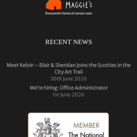
RECENT NEWS
Meet Kelvin – Blair & Sheridan Joins the Scotties in the
City Art Trail
30th June 2026
We’re hiring: Office Administrator
1st June 2026