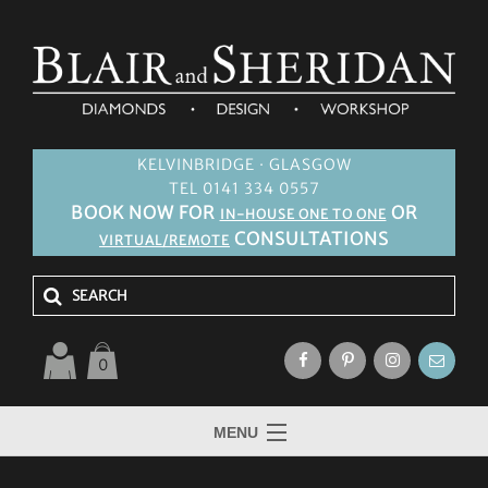
KELVINBRIDGE · GLASGOW
TEL 0141 334 0557
BOOK NOW FOR
OR
IN-HOUSE ONE TO ONE
CONSULTATIONS
VIRTUAL/REMOTE
0
MENU
HOME