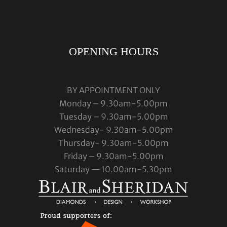
OPENING HOURS
BY APPOINTMENT ONLY
Monday – 9.30am-5.00pm
Tuesday – 9.30am-5.00pm
Wednesday- 9.30am-5.00pm
Thursday- 9.30am-5.00pm
Friday – 9.30am-5.00pm
Saturday — 10.00am-5.30pm