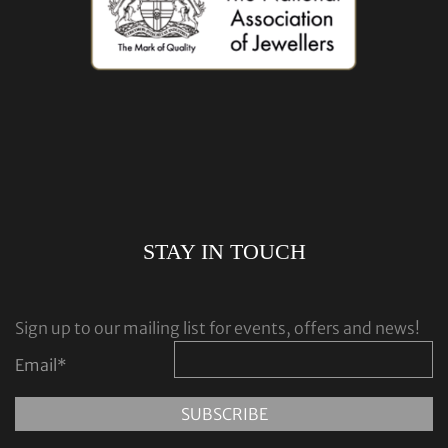
STAY IN TOUCH
Sign up to our mailing list for events, offers and news!
Email
*