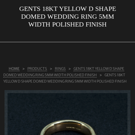
GENTS 18KT YELLOW D SHAPE
ABOUT US
DOMED WEDDING RING 5MM
RINGS
WIDTH POLISHED FINISH
JEWELLERY
LAB GROWN DIAMONDS
LEARN MORE
TESTIMONIALS
HOME
PRODUCTS
RINGS
GENTS 18KT YELLOW D SHAPE
DOMED WEDDING RING 5MM WIDTH POLISHED FINISH
GENTS 18KT
SHOP
YELLOW D SHAPE DOMED WEDDING RING 5MM WIDTH POLISHED FINISH
BLOG
CONTACT