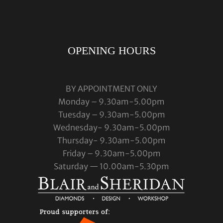
OPENING HOURS
BY APPOINTMENT ONLY
Monday – 9.30am-5.00pm
Tuesday – 9.30am-5.00pm
Wednesday- 9.30am-5.00pm
Thursday- 9.30am-5.00pm
Friday – 9.30am-5.00pm
Saturday — 10.00am-5.30pm