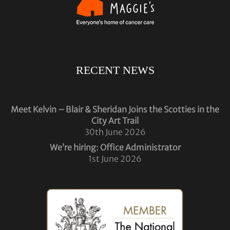
RECENT NEWS
Meet Kelvin – Blair & Sheridan Joins the Scotties in the
City Art Trail
30th June 2026
We’re hiring: Office Administrator
1st June 2026