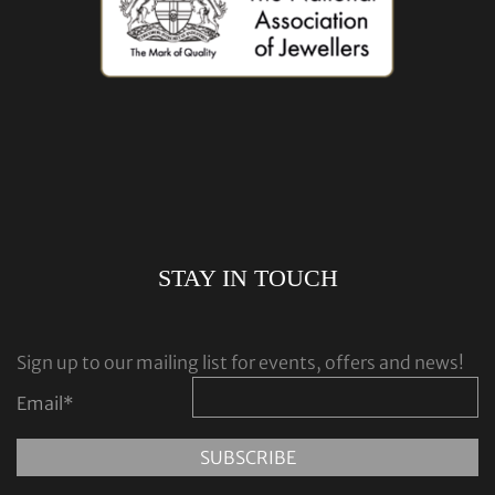
STAY IN TOUCH
Sign up to our mailing list for events, offers and news!
Email
*