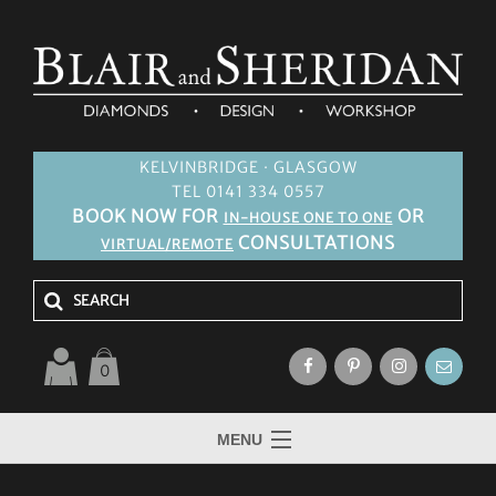
KELVINBRIDGE · GLASGOW
TEL 0141 334 0557
BOOK NOW FOR
OR
IN-HOUSE ONE TO ONE
CONSULTATIONS
VIRTUAL/REMOTE
0
MENU
HOME