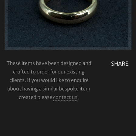
These items have been designed and
SHARE
crafted to order for our existing
clients. If you would like to enquire
about having a similar bespoke item
created please
contact us
.