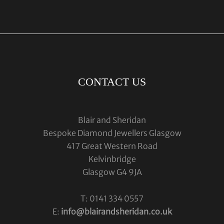
CONTACT US
Blair and Sheridan
Bespoke Diamond Jewellers Glasgow
417 Great Western Road
Kelvinbridge
Glasgow G4 9JA
T: 0141 334 0557
E:
info@blairandsheridan.co.uk