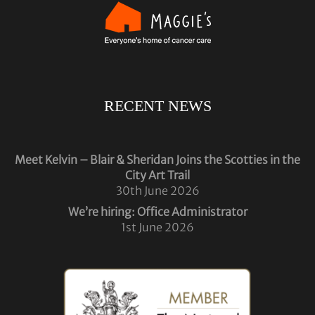
RECENT NEWS
Meet Kelvin – Blair & Sheridan Joins the Scotties in the
City Art Trail
30th June 2026
We’re hiring: Office Administrator
1st June 2026