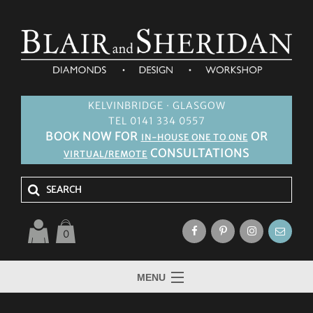
KELVINBRIDGE · GLASGOW
TEL 0141 334 0557
BOOK NOW FOR
OR
IN-HOUSE ONE TO ONE
CONSULTATIONS
VIRTUAL/REMOTE
0
MENU
HOME