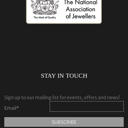
STAY IN TOUCH
Sign up to our mailing list for events, offers and news!
Email
*