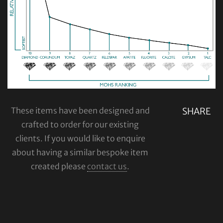
These items have been designed and
SHARE
crafted to order for our existing
clients. If you would like to enquire
about having a similar bespoke item
created please
contact us
.