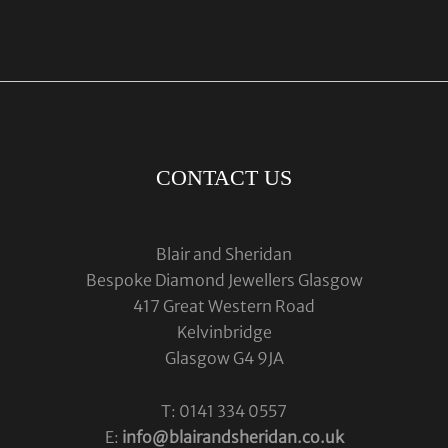
CONTACT US
Blair and Sheridan
Bespoke Diamond Jewellers Glasgow
417 Great Western Road
Kelvinbridge
Glasgow G4 9JA
T: 0141 334 0557
E:
info@blairandsheridan.co.uk