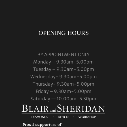
OPENING HOURS
BY APPOINTMENT ONLY
Monday – 9.30am-5.00pm
Tuesday – 9.30am-5.00pm
Wednesday- 9.30am-5.00pm
Thursday- 9.30am-5.00pm
Friday – 9.30am-5.00pm
Saturday — 10.00am-5.30pm