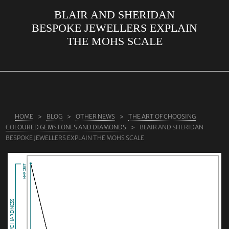
BLAIR AND SHERIDAN
ABOUT US
BESPOKE JEWELLERS EXPLAIN
RINGS
THE MOHS SCALE
JEWELLERY
LAB GROWN DIAMONDS
LEARN MORE
TESTIMONIALS
HOME
BLOG
OTHER NEWS
THE ART OF CHOOSING
COLOURED GEMSTONES AND DIAMONDS
BLAIR AND SHERIDAN
SHOP
BESPOKE JEWELLERS EXPLAIN THE MOHS SCALE
BLOG
CONTACT