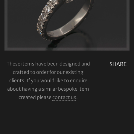
These items have been designed and
SHARE
crafted to order for our existing
clients. If you would like to enquire
about having a similar bespoke item
created please
contact us
.