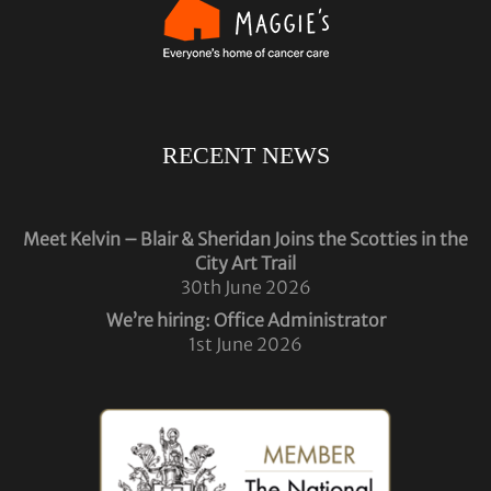
RECENT NEWS
Meet Kelvin – Blair & Sheridan Joins the Scotties in the
City Art Trail
30th June 2026
We’re hiring: Office Administrator
1st June 2026