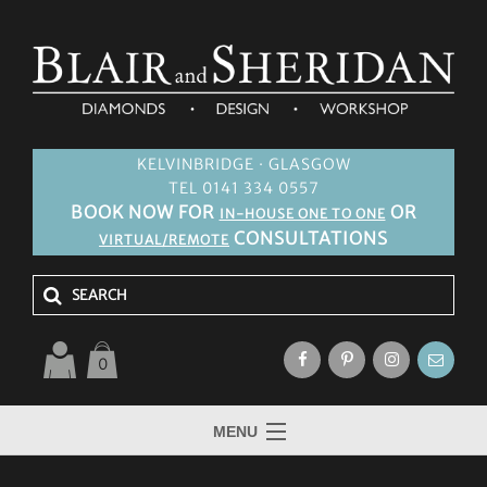
KELVINBRIDGE · GLASGOW
TEL 0141 334 0557
BOOK NOW FOR
OR
IN-HOUSE ONE TO ONE
CONSULTATIONS
VIRTUAL/REMOTE
0
MENU
HOME