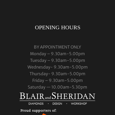
OPENING HOURS
BY APPOINTMENT ONLY
Monday – 9.30am-5.00pm
Tuesday – 9.30am-5.00pm
Wednesday- 9.30am-5.00pm
Thursday- 9.30am-5.00pm
Friday – 9.30am-5.00pm
Saturday — 10.00am-5.30pm