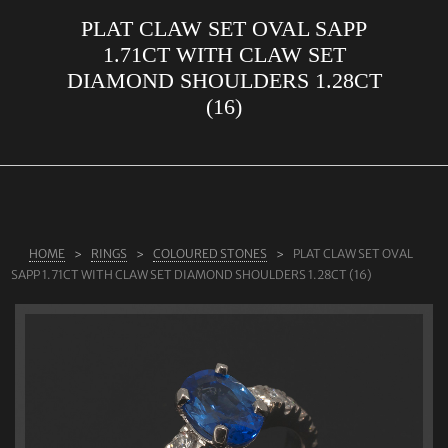
PLAT CLAW SET OVAL SAPP
ABOUT US
1.71CT WITH CLAW SET
RINGS
DIAMOND SHOULDERS 1.28CT
(16)
JEWELLERY
LAB GROWN DIAMONDS
LEARN MORE
TESTIMONIALS
HOME
RINGS
COLOURED STONES
PLAT CLAW SET OVAL
SHOP
SAPP 1.71CT WITH CLAW SET DIAMOND SHOULDERS 1.28CT (16)
BLOG
CONTACT