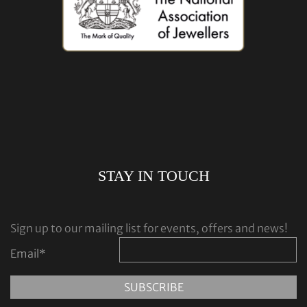
STAY IN TOUCH
Sign up to our mailing list for events, offers and news!
Email
*