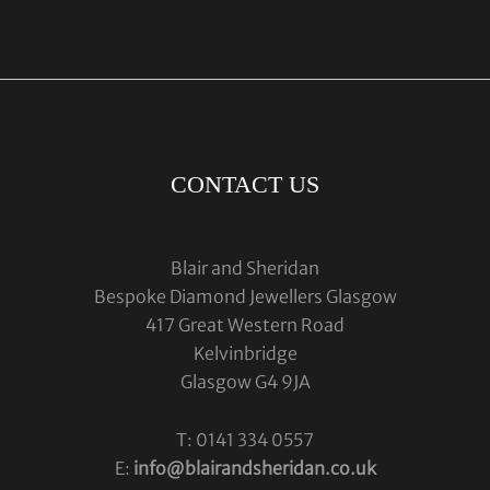
CONTACT US
Blair and Sheridan
Bespoke Diamond Jewellers Glasgow
417 Great Western Road
Kelvinbridge
Glasgow G4 9JA
T: 0141 334 0557
E:
info@blairandsheridan.co.uk