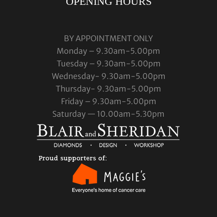
OPENING HOURS
BY APPOINTMENT ONLY
Monday – 9.30am-5.00pm
Tuesday – 9.30am-5.00pm
Wednesday- 9.30am-5.00pm
Thursday- 9.30am-5.00pm
Friday – 9.30am-5.00pm
Saturday — 10.00am-5.30pm