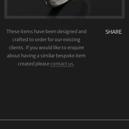
These items have been designed and
SHARE
crafted to order for our existing
clients. If you would like to enquire
about having a similar bespoke item
created please
contact us
.