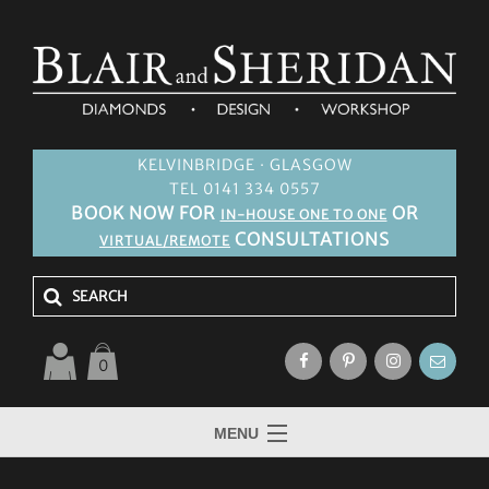
KELVINBRIDGE · GLASGOW
TEL 0141 334 0557
BOOK NOW FOR
OR
IN-HOUSE ONE TO ONE
CONSULTATIONS
VIRTUAL/REMOTE
0
MENU
HOME