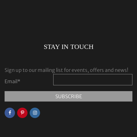
STAY IN TOUCH
Sign up to our mailing list for events, offers and news!
Email
*