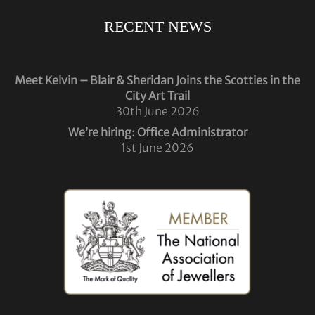
RECENT NEWS
Meet Kelvin – Blair & Sheridan Joins the Scotties in the
City Art Trail
30th June 2026
We’re hiring: Office Administrator
1st June 2026