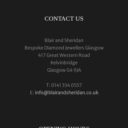
CONTACT US
Blair and Sheridan
Bespoke Diamond Jewellers Glasgow
417 Great Western Road
Kelvinbridge
Glasgow G4 9JA
T: 0141 334 0557
E:
info@blairandsheridan.co.uk