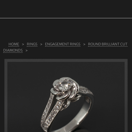
ABOUT US
RINGS
JEWELLERY
LAB GROWN DIAMONDS
HOME
RINGS
ENGAGEMENT RINGS
ROUND BRILLIANT CUT
DIAMONDS
LEARN MORE
TESTIMONIALS
SHOP
BLOG
CONTACT