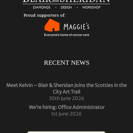
RECENT NEWS
Meet Kelvin – Blair & Sheridan Joins the Scotties in the
City Art Trail
30th June 2026
We’re hiring: Office Administrator
1st June 2026