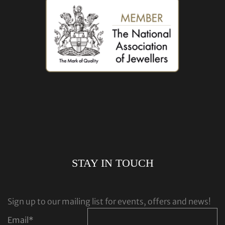
STAY IN TOUCH
Sign up to our mailing list for events, offers and news!
Email
*