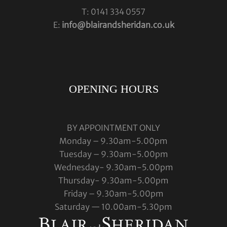
T: 0141 334 0557
E:
info@blairandsheridan.co.uk
OPENING HOURS
BY APPOINTMENT ONLY
Monday – 9.30am-5.00pm
Tuesday – 9.30am-5.00pm
Wednesday- 9.30am-5.00pm
Thursday- 9.30am-5.00pm
Friday – 9.30am-5.00pm
Saturday — 10.00am-5.30pm