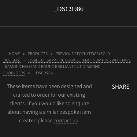
_DSC9986
ABOUT US
RINGS
JEWELLERY
LAB GROWN DIAMONDS
HOME
PRODUCTS
PREVIOUS STOCK ITEMS (SOLD
LEARN MORE
DESIGNS)
OVAL CUT SAPPHIRE CLAW SET PLATINUM RING WITH PAVÉ
TESTIMONIALS
DIAMOND HALO AND ROUND BRILLIANT CUT DIAMOND
SHOULDERS
_DSC9986
SHOP
These items have been designed and
SHARE
BLOG
crafted to order for our existing
CONTACT
clients. If you would like to enquire
about having a similar bespoke item
created please
contact us
.