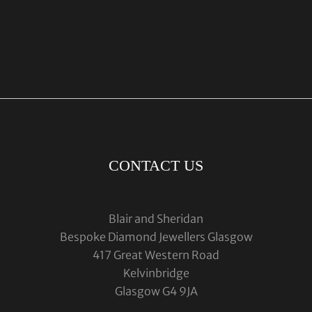
CONTACT US
Blair and Sheridan
Bespoke Diamond Jewellers Glasgow
417 Great Western Road
Kelvinbridge
Glasgow G4 9JA