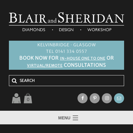
KELVINBRIDGE · GLASGOW
TEL 0141 334 0557
BOOK NOW FOR
OR
IN-HOUSE ONE TO ONE
CONSULTATIONS
VIRTUAL/REMOTE
0
MENU
HOME