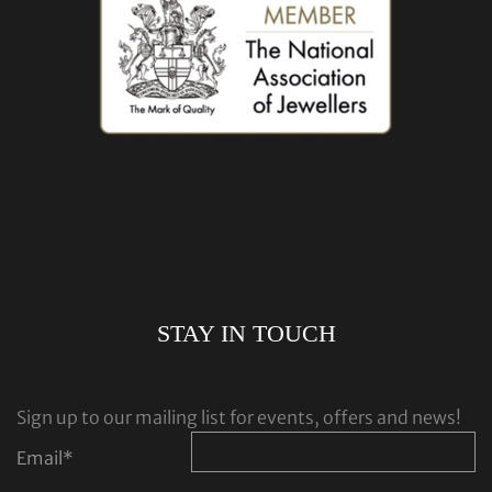
STAY IN TOUCH
Sign up to our mailing list for events, offers and news!
Email
*