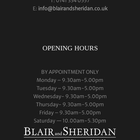
T: 0141 334 0557
E:
info@blairandsheridan.co.uk
OPENING HOURS
BY APPOINTMENT ONLY
Monday – 9.30am-5.00pm
Tuesday – 9.30am-5.00pm
Wednesday- 9.30am-5.00pm
Thursday- 9.30am-5.00pm
Friday – 9.30am-5.00pm
Saturday — 10.00am-5.30pm