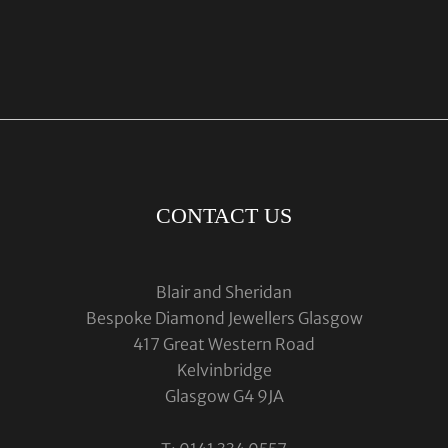
CONTACT US
Blair and Sheridan
Bespoke Diamond Jewellers Glasgow
417 Great Western Road
Kelvinbridge
Glasgow G4 9JA