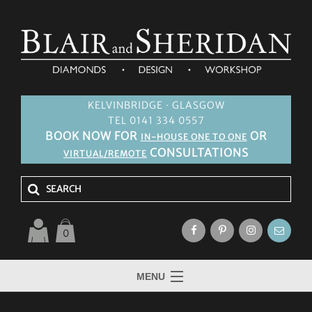
KELVINBRIDGE · GLASGOW
TEL 0141 334 0557
BOOK NOW FOR
OR
IN-HOUSE ONE TO ONE
CONSULTATIONS
VIRTUAL/REMOTE
0
MENU
HOME