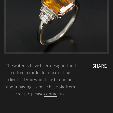
These items have been designed and
SHARE
crafted to order for our existing
clients. If you would like to enquire
about having a similar bespoke item
created please
contact us
.