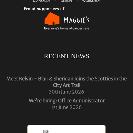
RECENT NEWS
Meet Kelvin – Blair & Sheridan Joins the Scotties in the
City Art Trail
30th June 2026
We’re hiring: Office Administrator
1st June 2026