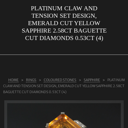
PLATINUM CLAW AND
ABOUT US
TENSION SET DESIGN,
RINGS
EMERALD CUT YELLOW
SAPPHIRE 2.58CT BAGUETTE
JEWELLERY
CUT DIAMONDS 0.53CT (4)
LAB GROWN DIAMONDS
LEARN MORE
TESTIMONIALS
SHOP
HOME
RINGS
COLOURED STONES
SAPPHIRE
PLATINUM
BLOG
CLAW AND TENSION SET DESIGN, EMERALD CUT YELLOW SAPPHIRE 2.58CT
BAGUETTE CUT DIAMONDS 0.53CT (4)
CONTACT