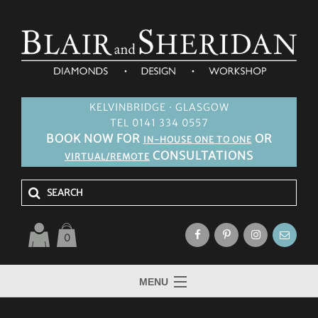
KELVINBRIDGE · GLASGOW
TEL 0141 334 0557
BOOK NOW FOR
OR
IN-HOUSE ONE TO ONE
CONSULTATIONS
VIRTUAL/REMOTE
0
MENU
HOME