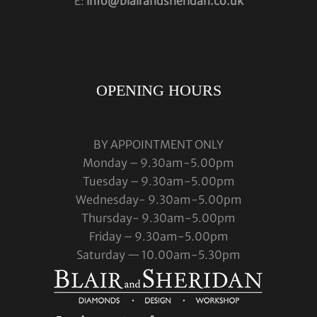
E:
info@blairandsheridan.co.uk
OPENING HOURS
BY APPOINTMENT ONLY
Monday – 9.30am-5.00pm
Tuesday – 9.30am-5.00pm
Wednesday- 9.30am-5.00pm
Thursday- 9.30am-5.00pm
Friday – 9.30am-5.00pm
Saturday — 10.00am-5.30pm