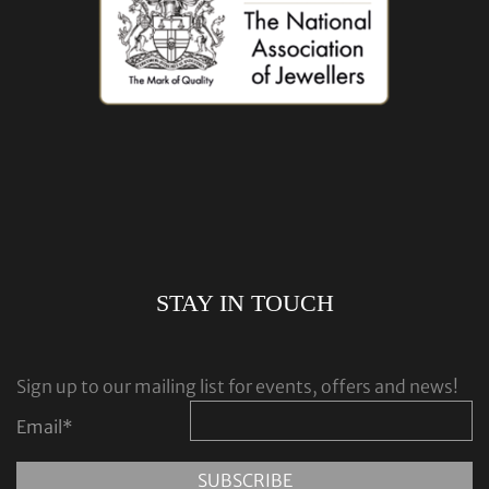
STAY IN TOUCH
Sign up to our mailing list for events, offers and news!
Email
*