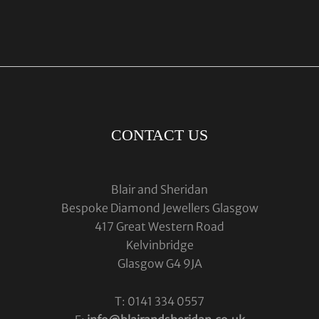
CONTACT US
Blair and Sheridan
Bespoke Diamond Jewellers Glasgow
417 Great Western Road
Kelvinbridge
Glasgow G4 9JA
T: 0141 334 0557