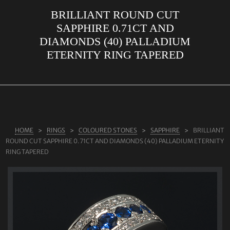
BRILLIANT ROUND CUT
ABOUT US
SAPPHIRE 0.71CT AND
RINGS
DIAMONDS (40) PALLADIUM
ETERNITY RING TAPERED
JEWELLERY
LAB GROWN DIAMONDS
LEARN MORE
TESTIMONIALS
HOME
RINGS
COLOURED STONES
SAPPHIRE
BRILLIANT
SHOP
ROUND CUT SAPPHIRE 0.71CT AND DIAMONDS (40) PALLADIUM ETERNITY
BLOG
RING TAPERED
CONTACT