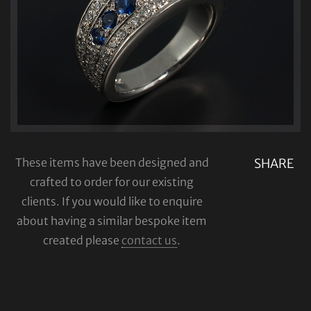
These items have been designed and
SHARE
crafted to order for our existing
clients. If you would like to enquire
about having a similar bespoke item
created please
contact us
.