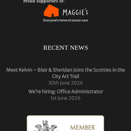
RECENT NEWS
Meet Kelvin – Blair & Sheridan Joins the Scotties in the
City Art Trail
30th June 2026
We’re hiring: Office Administrator
1st June 2026