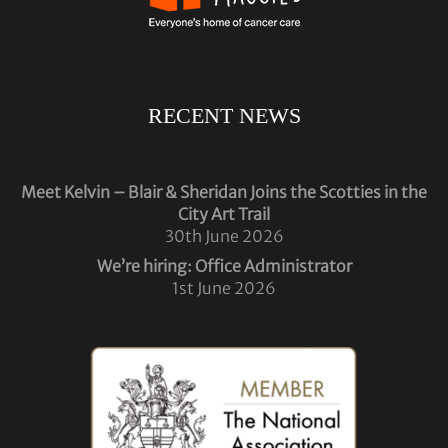
RECENT NEWS
Meet Kelvin – Blair & Sheridan Joins the Scotties in the
City Art Trail
30th June 2026
We’re hiring: Office Administrator
1st June 2026