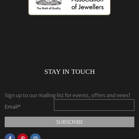
STAY IN TOUCH
Sign up to our mailing list for events, offers and news!
Email
*