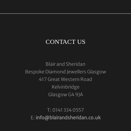
CONTACT US
Blair and Sheridan
Bespoke Diamond Jewellers Glasgow
417 Great Western Road
Kelvinbridge
Glasgow G4 9JA
T: 0141 334 0557
E:
info@blairandsheridan.co.uk