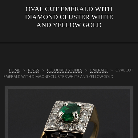
OVAL CUT EMERALD WITH
ABOUT US
DIAMOND CLUSTER WHITE
RINGS
AND YELLOW GOLD
JEWELLERY
LAB GROWN DIAMONDS
LEARN MORE
TESTIMONIALS
HOME
RINGS
COLOURED STONES
EMERALD
OVAL CUT
EMERALD WITH DIAMOND CLUSTER WHITE AND YELLOW GOLD
SHOP
BLOG
CONTACT