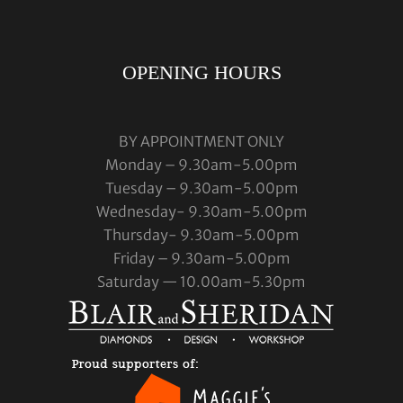
OPENING HOURS
BY APPOINTMENT ONLY
Monday – 9.30am-5.00pm
Tuesday – 9.30am-5.00pm
Wednesday- 9.30am-5.00pm
Thursday- 9.30am-5.00pm
Friday – 9.30am-5.00pm
Saturday — 10.00am-5.30pm