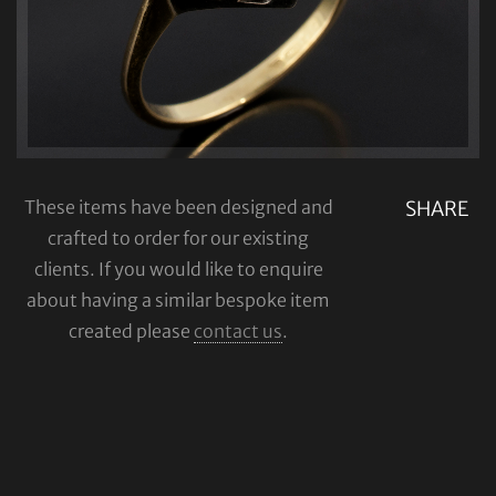
These items have been designed and
SHARE
crafted to order for our existing
clients. If you would like to enquire
about having a similar bespoke item
created please
contact us
.