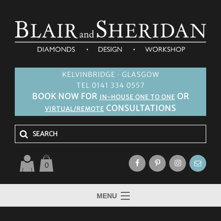
KELVINBRIDGE · GLASGOW
TEL 0141 334 0557
BOOK NOW FOR
OR
IN-HOUSE ONE TO ONE
CONSULTATIONS
VIRTUAL/REMOTE
0
MENU
HOME