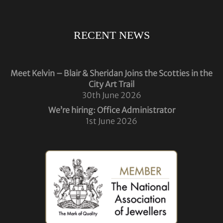
RECENT NEWS
Meet Kelvin – Blair & Sheridan Joins the Scotties in the
City Art Trail
30th June 2026
We’re hiring: Office Administrator
1st June 2026