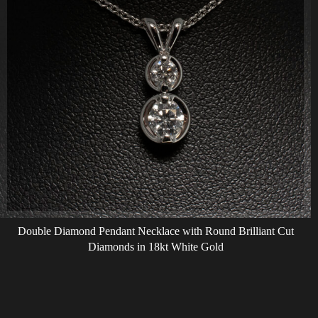
Double Diamond Pendant Necklace with Round Brilliant Cut
Diamonds in 18kt White Gold