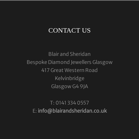
CONTACT US
Blair and Sheridan
Bespoke Diamond Jewellers Glasgow
417 Great Western Road
Kelvinbridge
Glasgow G4 9JA
T: 0141 334 0557
E:
info@blairandsheridan.co.uk