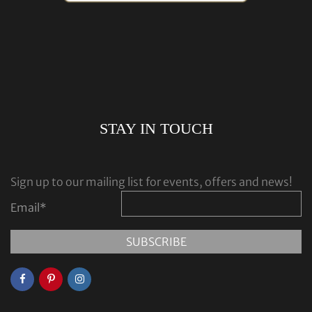
STAY IN TOUCH
Sign up to our mailing list for events, offers and news!
Email
*