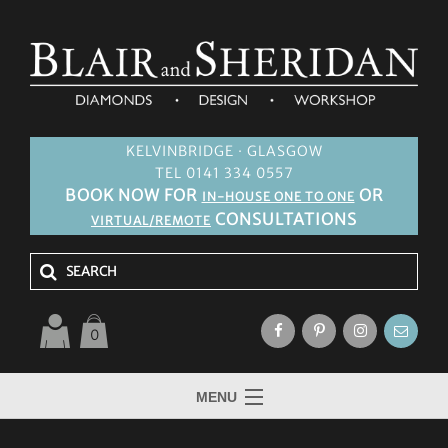
KELVINBRIDGE · GLASGOW
TEL 0141 334 0557
BOOK NOW FOR
OR
IN-HOUSE ONE TO ONE
CONSULTATIONS
VIRTUAL/REMOTE
0
MENU
HOME