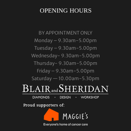
OPENING HOURS
BY APPOINTMENT ONLY
Monday – 9.30am-5.00pm
Tuesday – 9.30am-5.00pm
Wednesday- 9.30am-5.00pm
Thursday- 9.30am-5.00pm
Friday – 9.30am-5.00pm
Saturday — 10.00am-5.30pm