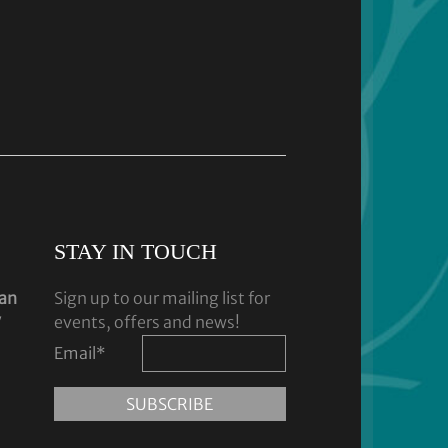
STAY IN TOUCH
dan
Sign up to our mailing list for
y
events, offers and news!
Email
*