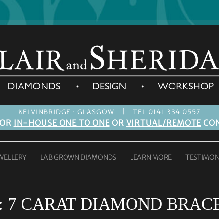
|
KELVINBRIDGE · GLASGOW
TEL 0141 334 0557
FOR
IN-HOUSE ONE TO ONE
OR
VIRTUAL/REMOTE
CON
WELLERY
LAB GROWN DIAMONDS
LEARN MORE
TESTIMON
:
7 CARAT DIAMOND BRAC