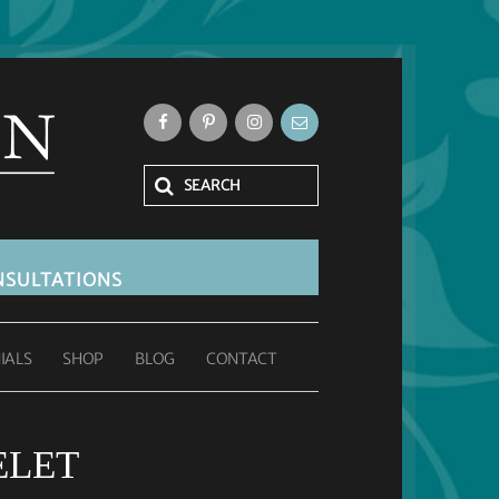
SULTATIONS
IALS
SHOP
BLOG
CONTACT
ELET