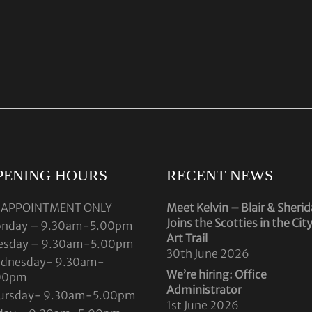
PENING HOURS
RECENT NEWS
 APPOINTMENT ONLY
Meet Kelvin – Blair & Sheri
Joins the Scotties in the Cit
nday – 9.30am-5.00pm
Art Trail
esday – 9.30am-5.00pm
30th June 2026
dnesday- 9.30am-
We’re hiring: Office
00pm
Administrator
ursday- 9.30am-5.00pm
1st June 2026