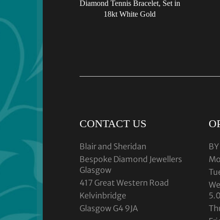
Diamond Tennis Bracelet, Set in
18kt White Gold
CONTACT US
O
Blair and Sheridan
BY
Bespoke Diamond Jewellers
Mo
Glasgow
Tu
417 Great Western Road
We
Kelvinbridge
5.
Glasgow G4 9JA
Th