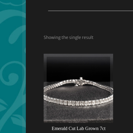
Showing the single result
Emerald Cut Lab Grown 7ct