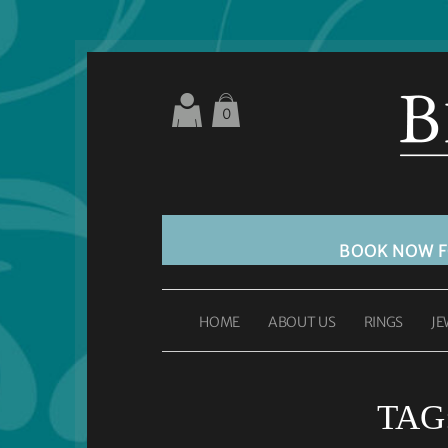
0
BOOK NOW 
HOME
ABOUT US
RINGS
JE
TAG