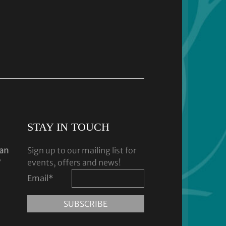
STAY IN TOUCH
dan
Sign up to our mailing list for
y
events, offers and news!
Email
*