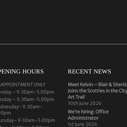
PENING HOURS
RECENT NEWS
 APPOINTMENT ONLY
Meet Kelvin – Blair & Sheri
Joins the Scotties in the Cit
nday – 9.30am-5.00pm
Art Trail
esday – 9.30am-5.00pm
30th June 2026
dnesday- 9.30am-
We’re hiring: Office
00pm
Administrator
ursday- 9.30am-5.00pm
1st June 2026