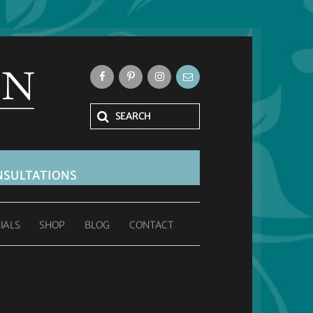
SULTATIONS
IALS
SHOP
BLOG
CONTACT