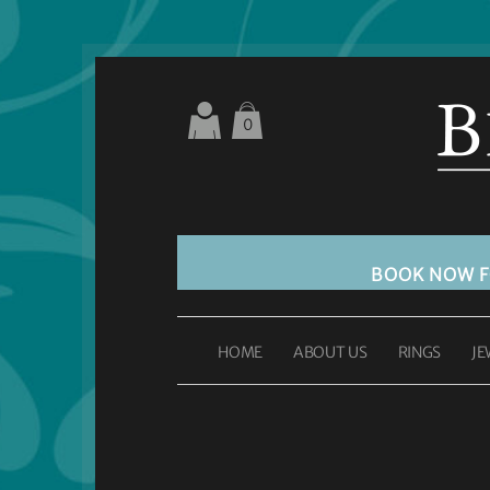
0
BOOK NOW 
HOME
ABOUT US
RINGS
JE