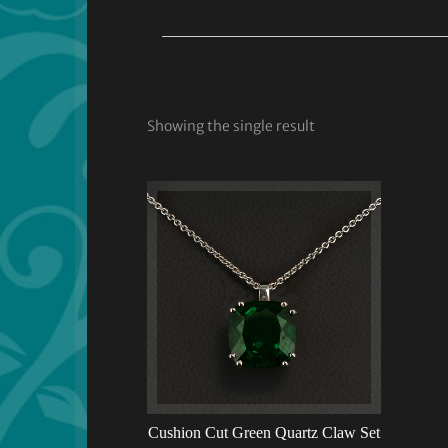
Showing the single result
Cushion Cut Green Quartz Claw Set