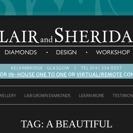
|
KELVINBRIDGE · GLASGOW
TEL 0141 334 0557
FOR
IN-HOUSE ONE TO ONE
OR
VIRTUAL/REMOTE
CON
WELLERY
LAB GROWN DIAMONDS
LEARN MORE
TESTIMON
TAG:
A BEAUTIFUL