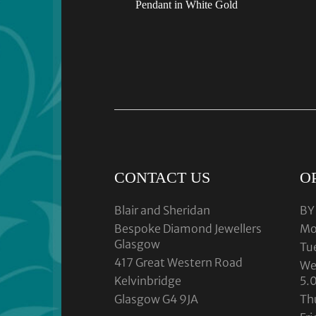
Pendant in White Gold
CONTACT US
O
Blair and Sheridan
BY
Bespoke Diamond Jewellers
Mo
Glasgow
Tu
417 Great Western Road
We
Kelvinbridge
5.
Glasgow G4 9JA
Th