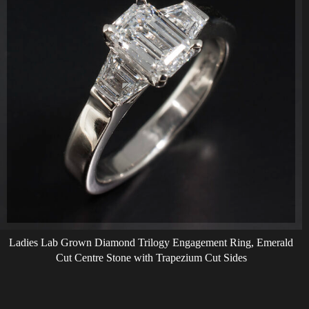
Ladies Lab Grown Diamond Trilogy Engagement Ring, Emerald
Cut Centre Stone with Trapezium Cut Sides