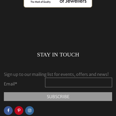
STAY IN TOUCH
Sign up to our mailing list for events, offers and news!
Email
*