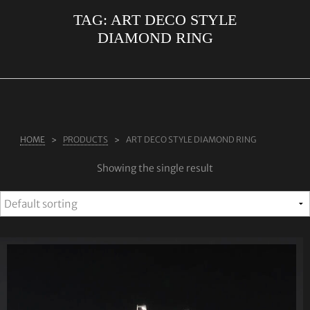
TAG:
ART DECO STYLE
ABOUT US
DIAMOND RING
RINGS
JEWELLERY
LAB GROWN DIAMONDS
LEARN MORE
HOME
PRODUCTS
ART DECO STYLE DIAMOND RING
TESTIMONIALS
Showing the single result
SHOP
BLOG
CONTACT