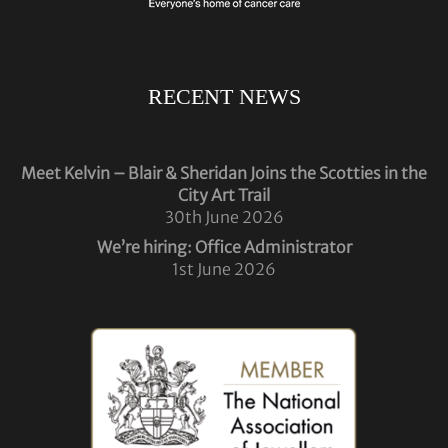
RECENT NEWS
Meet Kelvin – Blair & Sheridan Joins the Scotties in the
City Art Trail
30th June 2026
We’re hiring: Office Administrator
1st June 2026