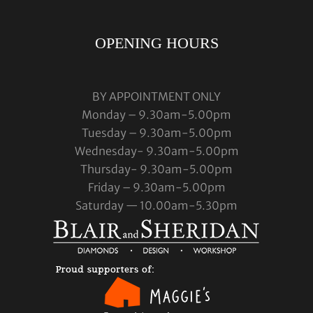
OPENING HOURS
BY APPOINTMENT ONLY
Monday – 9.30am-5.00pm
Tuesday – 9.30am-5.00pm
Wednesday- 9.30am-5.00pm
Thursday- 9.30am-5.00pm
Friday – 9.30am-5.00pm
Saturday — 10.00am-5.30pm