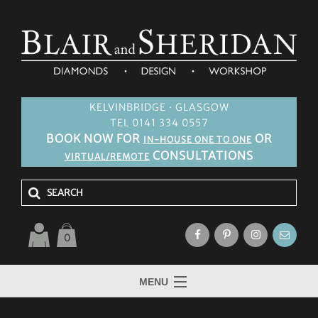
KELVINBRIDGE · GLASGOW
TEL 0141 334 0557
BOOK NOW FOR
OR
IN-HOUSE ONE TO ONE
CONSULTATIONS
VIRTUAL/REMOTE
0
MENU
HOME