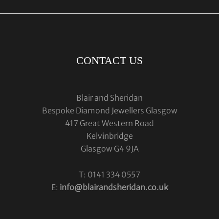
CONTACT US
Blair and Sheridan
Bespoke Diamond Jewellers Glasgow
417 Great Western Road
Kelvinbridge
Glasgow G4 9JA
T: 0141 334 0557
E:
info@blairandsheridan.co.uk