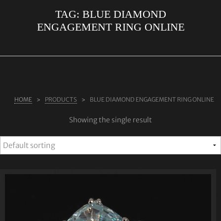
TAG:
BLUE DIAMOND
ABOUT US
ENGAGEMENT RING ONLINE
RINGS
JEWELLERY
LAB GROWN DIAMONDS
LEARN MORE
HOME
PRODUCTS
BLUE DIAMOND ENGAGEMENT RING ONLINE
TESTIMONIALS
Showing the single result
SHOP
BLOG
CONTACT