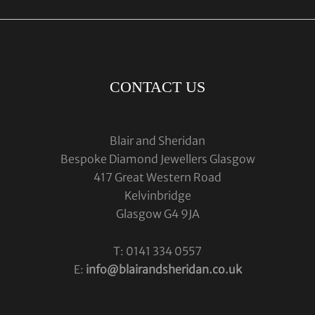
CONTACT US
Blair and Sheridan
Bespoke Diamond Jewellers Glasgow
417 Great Western Road
Kelvinbridge
Glasgow G4 9JA
T: 0141 334 0557
E:
info@blairandsheridan.co.uk