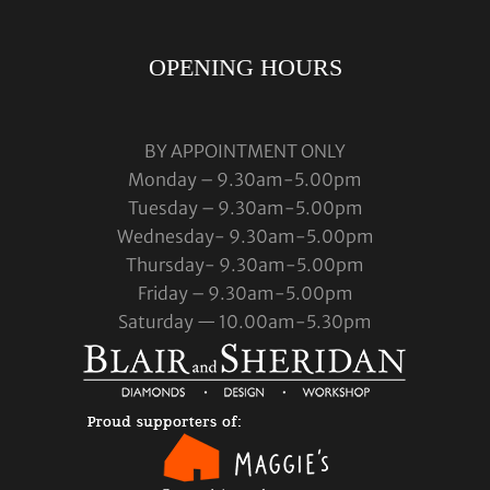
OPENING HOURS
BY APPOINTMENT ONLY
Monday – 9.30am-5.00pm
Tuesday – 9.30am-5.00pm
Wednesday- 9.30am-5.00pm
Thursday- 9.30am-5.00pm
Friday – 9.30am-5.00pm
Saturday — 10.00am-5.30pm