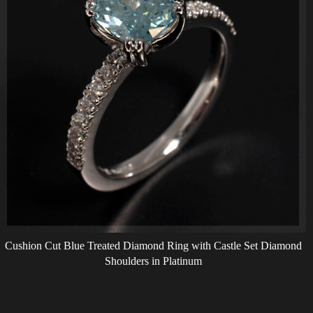
Cushion Cut Blue Treated Diamond Ring with Castle Set Diamond
Shoulders in Platinum