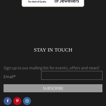
STAY IN TOUCH
Sign up to our mailing list for events, offers and news!
Email
*