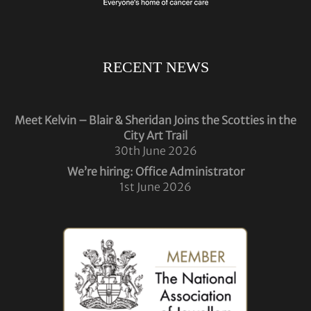
RECENT NEWS
Meet Kelvin – Blair & Sheridan Joins the Scotties in the
City Art Trail
30th June 2026
We’re hiring: Office Administrator
1st June 2026