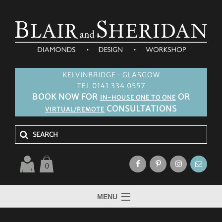
KELVINBRIDGE · GLASGOW
TEL 0141 334 0557
BOOK NOW FOR
OR
IN-HOUSE ONE TO ONE
CONSULTATIONS
VIRTUAL/REMOTE
0
MENU
HOME