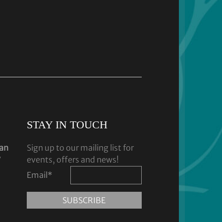
STAY IN TOUCH
dan
Sign up to our mailing list for
y
events, offers and news!
Email
*