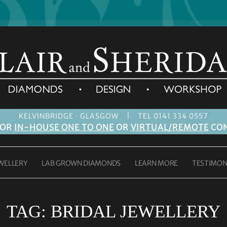
|
KELVINBRIDGE · GLASGOW
TEL 0141 334 0557
FOR
IN-HOUSE ONE TO ONE
OR
VIRTUAL/REMOTE
CON
WELLERY
LAB GROWN DIAMONDS
LEARN MORE
TESTIMON
TAG:
BRIDAL JEWELLERY