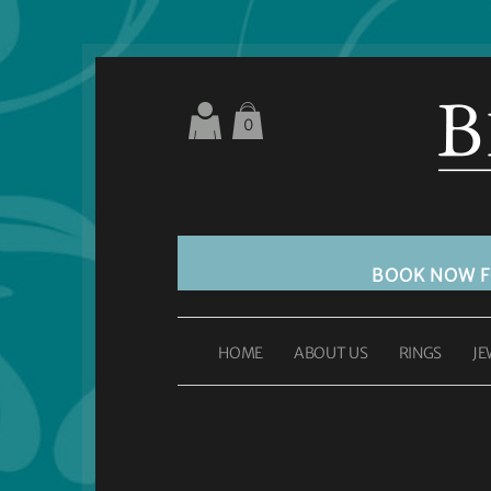
0
BOOK NOW 
HOME
ABOUT US
RINGS
JE