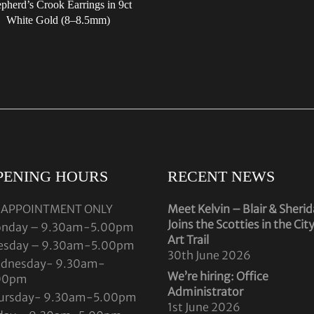
pherd’s Crook Earrings in 9ct
White Gold (8–8.5mm)
PENING HOURS
RECENT NEWS
 APPOINTMENT ONLY
Meet Kelvin – Blair & Sheri
Joins the Scotties in the Cit
nday – 9.30am-5.00pm
Art Trail
esday – 9.30am-5.00pm
30th June 2026
dnesday- 9.30am-
We’re hiring: Office
00pm
Administrator
ursday- 9.30am-5.00pm
1st June 2026