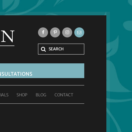
SULTATIONS
IALS
SHOP
BLOG
CONTACT