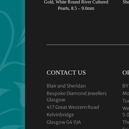
Gold, White Round River Cultured
She
Pearls, 8.5 – 9.0mm
CONTACT US
O
Blair and Sheridan
BY
Bespoke Diamond Jewellers
Mo
Glasgow
Tu
417 Great Western Road
We
Kelvinbridge
5.
Glasgow G4 9JA
Th