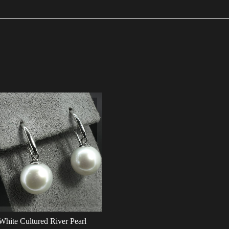
White Cultured River Pearl