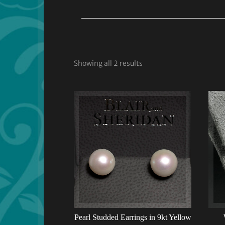
Showing all 2 results
Pearl Studded Earrings in 9kt Yellow