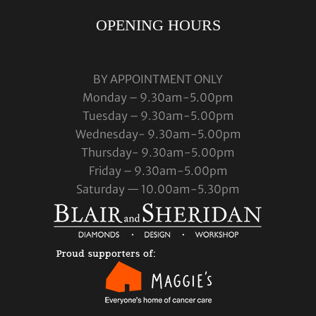
OPENING HOURS
BY APPOINTMENT ONLY
Monday – 9.30am-5.00pm
Tuesday – 9.30am-5.00pm
Wednesday- 9.30am-5.00pm
Thursday- 9.30am-5.00pm
Friday – 9.30am-5.00pm
Saturday — 10.00am-5.30pm