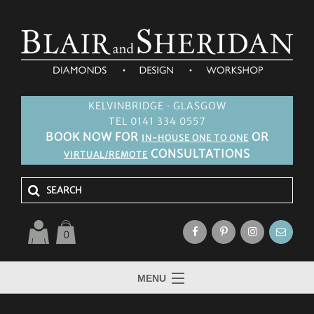
KELVINBRIDGE · GLASGOW
TEL 0141 334 0557
BOOK NOW FOR
OR
IN-HOUSE ONE TO ONE
CONSULTATIONS
VIRTUAL/REMOTE
0
MENU
HOME