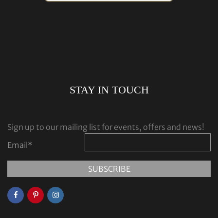
STAY IN TOUCH
Sign up to our mailing list for events, offers and news!
Email
*