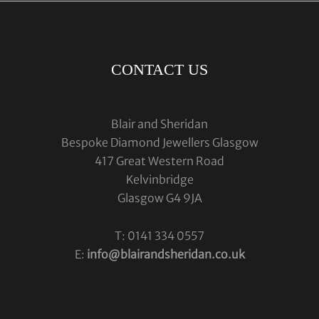
CONTACT US
Blair and Sheridan
Bespoke Diamond Jewellers Glasgow
417 Great Western Road
Kelvinbridge
Glasgow G4 9JA
T: 0141 334 0557
E:
info@blairandsheridan.co.uk