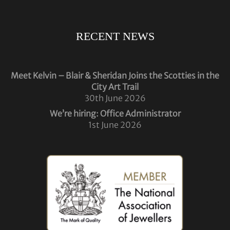
RECENT NEWS
Meet Kelvin – Blair & Sheridan Joins the Scotties in the
City Art Trail
30th June 2026
We’re hiring: Office Administrator
1st June 2026