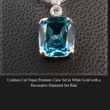
Cushion Cut Topaz Pendant, Claw Set in White Gold with a
Decorative Diamond Set Bale