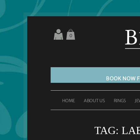
0
BOOK NOW 
HOME
ABOUT US
RINGS
JE
TAG:
LA