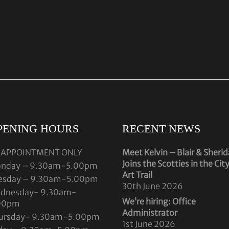
PENING HOURS
RECENT NEWS
 APPOINTMENT ONLY
Meet Kelvin – Blair & Sheri
Joins the Scotties in the Cit
nday – 9.30am-5.00pm
Art Trail
esday – 9.30am-5.00pm
30th June 2026
dnesday- 9.30am-
We’re hiring: Office
00pm
Administrator
ursday- 9.30am-5.00pm
1st June 2026