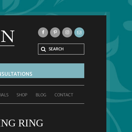
SULTATIONS
IALS
SHOP
BLOG
CONTACT
NG RING