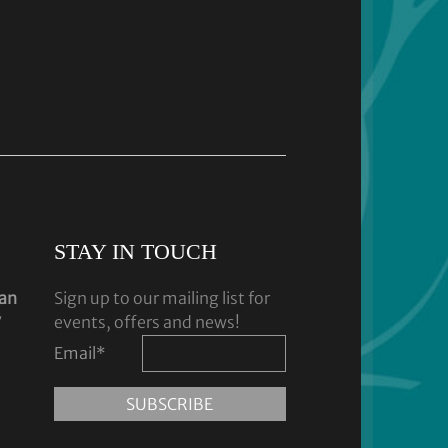
STAY IN TOUCH
dan
Sign up to our mailing list for
y
events, offers and news!
Email
*