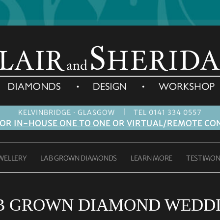
|
KELVINBRIDGE · GLASGOW
TEL 0141 334 0557
FOR
IN-HOUSE ONE TO ONE
OR
VIRTUAL/REMOTE
CON
WELLERY
LAB GROWN DIAMONDS
LEARN MORE
TESTIMON
B GROWN DIAMOND WEDDI