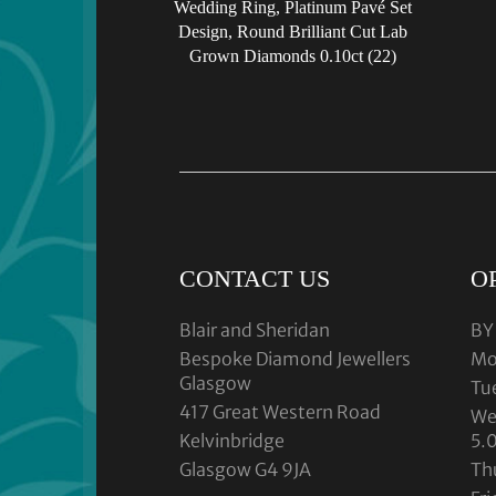
Wedding Ring, Platinum Pavé Set
Design, Round Brilliant Cut Lab
Grown Diamonds 0.10ct (22)
CONTACT US
O
Blair and Sheridan
BY
Bespoke Diamond Jewellers
Mo
Glasgow
Tu
417 Great Western Road
We
Kelvinbridge
5.
Glasgow G4 9JA
Th