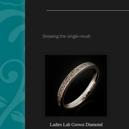
Showing the single result
Ladies Lab Grown Diamond