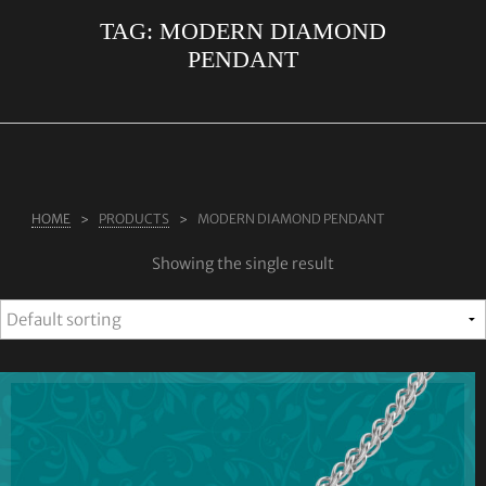
TAG:
MODERN DIAMOND
ABOUT US
PENDANT
RINGS
JEWELLERY
LAB GROWN DIAMONDS
LEARN MORE
HOME
PRODUCTS
MODERN DIAMOND PENDANT
TESTIMONIALS
Showing the single result
SHOP
BLOG
CONTACT