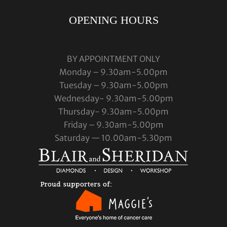
OPENING HOURS
BY APPOINTMENT ONLY
Monday – 9.30am-5.00pm
Tuesday – 9.30am-5.00pm
Wednesday- 9.30am-5.00pm
Thursday- 9.30am-5.00pm
Friday – 9.30am-5.00pm
Saturday — 10.00am-5.30pm