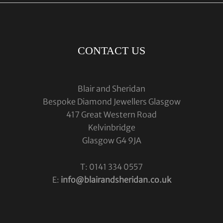
CONTACT US
Blair and Sheridan
Bespoke Diamond Jewellers Glasgow
417 Great Western Road
Kelvinbridge
Glasgow G4 9JA
T: 0141 334 0557
E:
info@blairandsheridan.co.uk