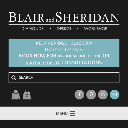
KELVINBRIDGE · GLASGOW
TEL 0141 334 0557
BOOK NOW FOR
OR
IN-HOUSE ONE TO ONE
CONSULTATIONS
VIRTUAL/REMOTE
0
MENU
HOME