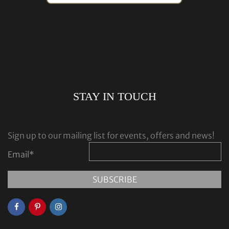
STAY IN TOUCH
Sign up to our mailing list for events, offers and news!
Email
*