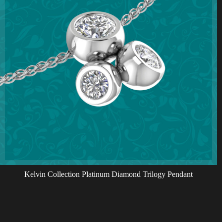
Kelvin Collection Platinum Diamond Trilogy Pendant