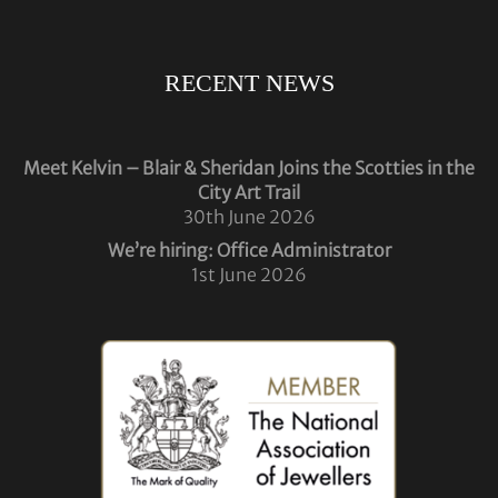
RECENT NEWS
Meet Kelvin – Blair & Sheridan Joins the Scotties in the
City Art Trail
30th June 2026
We’re hiring: Office Administrator
1st June 2026