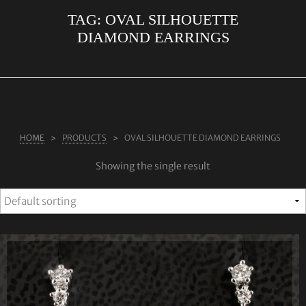
TAG:
OVAL SILHOUETTE
ABOUT US
DIAMOND EARRINGS
RINGS
JEWELLERY
LAB GROWN DIAMONDS
LEARN MORE
HOME
PRODUCTS
OVAL SILHOUETTE DIAMOND EARRINGS
TESTIMONIALS
Showing the single result
SHOP
BLOG
CONTACT