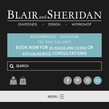
KELVINBRIDGE · GLASGOW
TEL 0141 334 0557
BOOK NOW FOR
OR
IN-HOUSE ONE TO ONE
CONSULTATIONS
VIRTUAL/REMOTE
0
MENU
HOME