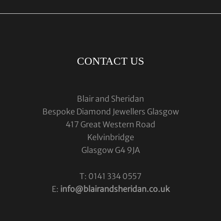
CONTACT US
Blair and Sheridan
Bespoke Diamond Jewellers Glasgow
417 Great Western Road
Kelvinbridge
Glasgow G4 9JA
T: 0141 334 0557
E:
info@blairandsheridan.co.uk