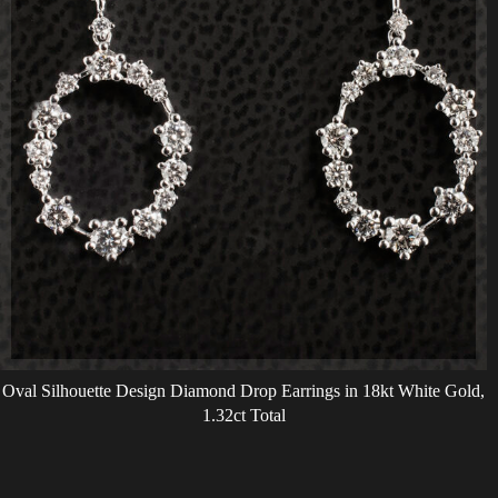
Oval Silhouette Design Diamond Drop Earrings in 18kt White Gold,
1.32ct Total