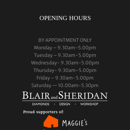
OPENING HOURS
BY APPOINTMENT ONLY
Monday – 9.30am-5.00pm
Tuesday – 9.30am-5.00pm
Wednesday- 9.30am-5.00pm
Thursday- 9.30am-5.00pm
Friday – 9.30am-5.00pm
Saturday — 10.00am-5.30pm