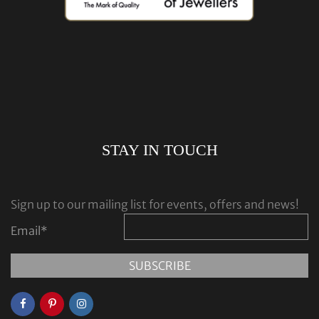
STAY IN TOUCH
Sign up to our mailing list for events, offers and news!
Email
*