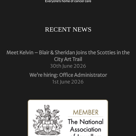
RECENT NEWS
Meet Kelvin – Blair & Sheridan Joins the Scotties in the
City Art Trail
30th June 2026
We’re hiring: Office Administrator
1st June 2026