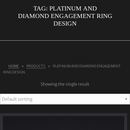
TAG:
PLATINUM AND
ABOUT US
DIAMOND ENGAGEMENT RING
RINGS
DESIGN
JEWELLERY
LAB GROWN DIAMONDS
LEARN MORE
TESTIMONIALS
HOME
PRODUCTS
PLATINUM AND DIAMOND ENGAGEMENT
RING DESIGN
SHOP
Showing the single result
BLOG
CONTACT