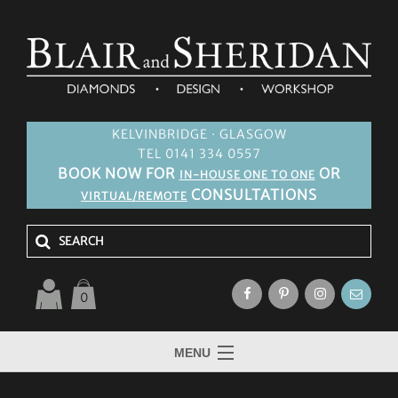
KELVINBRIDGE · GLASGOW
TEL 0141 334 0557
BOOK NOW FOR
OR
IN-HOUSE ONE TO ONE
CONSULTATIONS
VIRTUAL/REMOTE
0
MENU
HOME