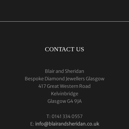
CONTACT US
Blair and Sheridan
Bespoke Diamond Jewellers Glasgow
417 Great Western Road
Kelvinbridge
Glasgow G4 9JA
T: 0141 334 0557
E:
info@blairandsheridan.co.uk