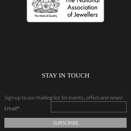
STAY IN TOUCH
Sign up to our mailing list for events, offers and news!
Email
*