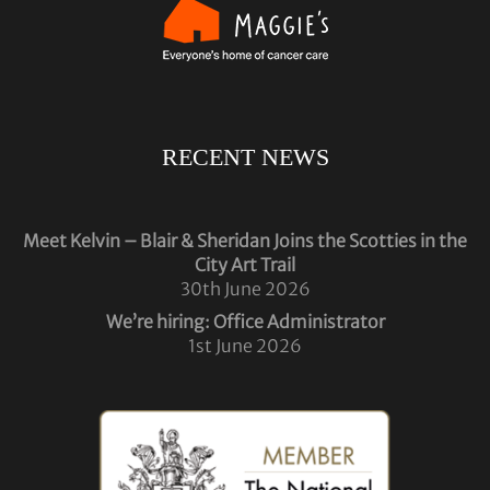
RECENT NEWS
Meet Kelvin – Blair & Sheridan Joins the Scotties in the
City Art Trail
30th June 2026
We’re hiring: Office Administrator
1st June 2026