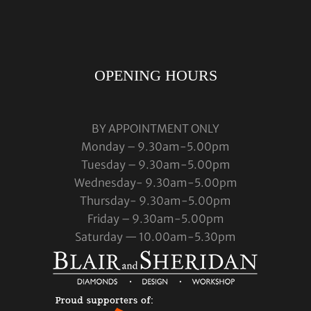
OPENING HOURS
BY APPOINTMENT ONLY
Monday – 9.30am-5.00pm
Tuesday – 9.30am-5.00pm
Wednesday- 9.30am-5.00pm
Thursday- 9.30am-5.00pm
Friday – 9.30am-5.00pm
Saturday — 10.00am-5.30pm