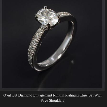
Oval Cut Diamond Engagement Ring in Platinum Claw Set With
Pavé Shoulders