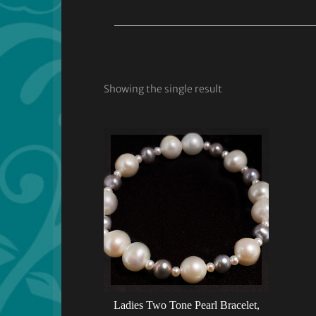
Showing the single result
Ladies Two Tone Pearl Bracelet,