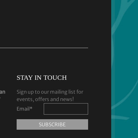
STAY IN TOUCH
dan
Sign up to our mailing list for
y
events, offers and news!
Email
*