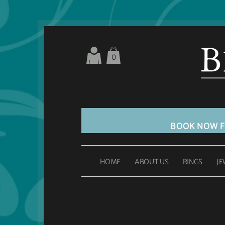
0
BOOK NOW 
HOME
ABOUT US
RINGS
JE