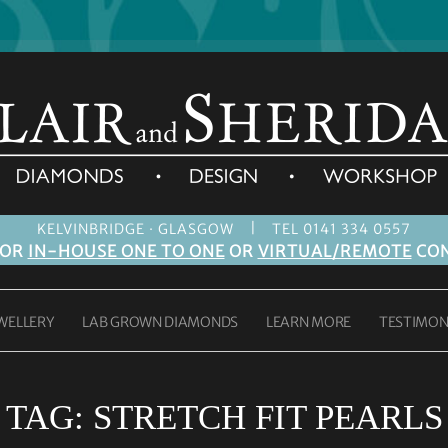
|
KELVINBRIDGE · GLASGOW
TEL 0141 334 0557
FOR
IN-HOUSE ONE TO ONE
OR
VIRTUAL/REMOTE
CON
WELLERY
LAB GROWN DIAMONDS
LEARN MORE
TESTIMON
TAG:
STRETCH FIT PEARLS