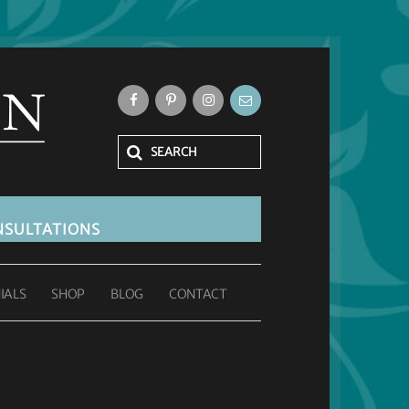
SULTATIONS
IALS
SHOP
BLOG
CONTACT