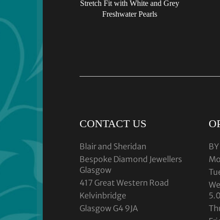
Stretch Fit with White and Grey
Freshwater Pearls
CONTACT US
O
Blair and Sheridan
BY
Bespoke Diamond Jewellers
Mo
Glasgow
Tu
417 Great Western Road
We
Kelvinbridge
5.
Glasgow G4 9JA
Th