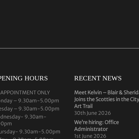
PENING HOURS
RECENT NEWS
 APPOINTMENT ONLY
Meet Kelvin – Blair & Sheri
Joins the Scotties in the Cit
nday – 9.30am-5.00pm
Art Trail
esday – 9.30am-5.00pm
30th June 2026
dnesday- 9.30am-
We’re hiring: Office
00pm
Administrator
ursday- 9.30am-5.00pm
1st June 2026