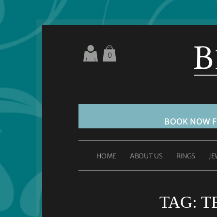
0
BOOK NOW 
HOME
ABOUT US
RINGS
JE
TAG:
T