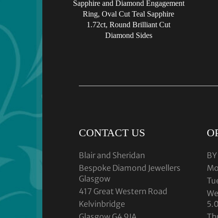
Sapphire and Diamond Engagement
Ring, Oval Cut Teal Sapphire
1.72ct, Round Brilliant Cut
Diamond Sides
CONTACT US
O
Blair and Sheridan
BY
Bespoke Diamond Jewellers
Mo
Glasgow
Tu
417 Great Western Road
We
Kelvinbridge
5.
Glasgow G4 9JA
Th