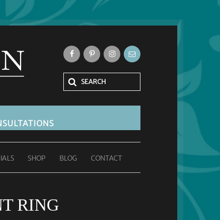
SULTATIONS
IALS
SHOP
BLOG
CONTACT
T RING