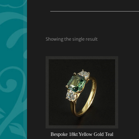
Showing the single result
Bespoke 18kt Yellow Gold Teal