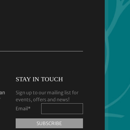
STAY IN TOUCH
dan
Sign up to our mailing list for
y
events, offers and news!
Email
*