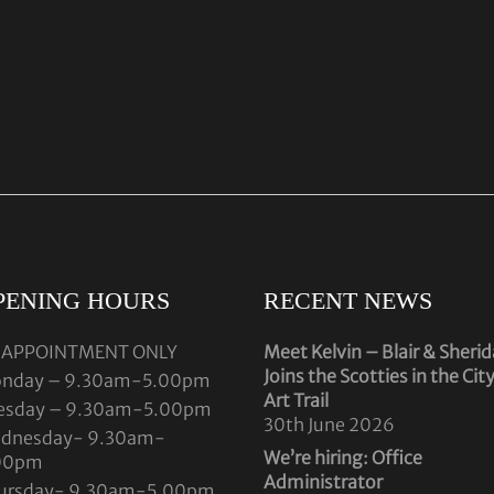
PENING HOURS
RECENT NEWS
 APPOINTMENT ONLY
Meet Kelvin – Blair & Sheri
Joins the Scotties in the Cit
nday – 9.30am-5.00pm
Art Trail
esday – 9.30am-5.00pm
30th June 2026
dnesday- 9.30am-
We’re hiring: Office
00pm
Administrator
ursday- 9.30am-5.00pm