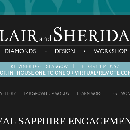
|
KELVINBRIDGE · GLASGOW
TEL 0141 334 0557
FOR
IN-HOUSE ONE TO ONE
OR
VIRTUAL/REMOTE
CON
WELLERY
LAB GROWN DIAMONDS
LEARN MORE
TESTIMON
EAL SAPPHIRE ENGAGEMEN