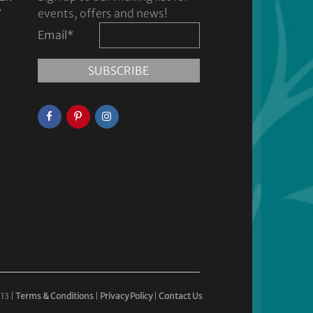
y
events, offers and news!
Email
*
13 |
Terms & Conditions
|
Privacy Policy
|
Contact Us