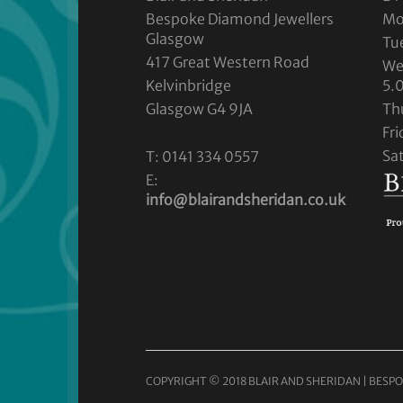
Bespoke Diamond Jewellers
Mo
Glasgow
Tu
417 Great Western Road
We
Kelvinbridge
5.
Glasgow G4 9JA
Th
Fr
Sa
T: 0141 334 0557
E:
info@blairandsheridan.co.uk
COPYRIGHT © 2018 BLAIR AND SHERIDAN | BESPO