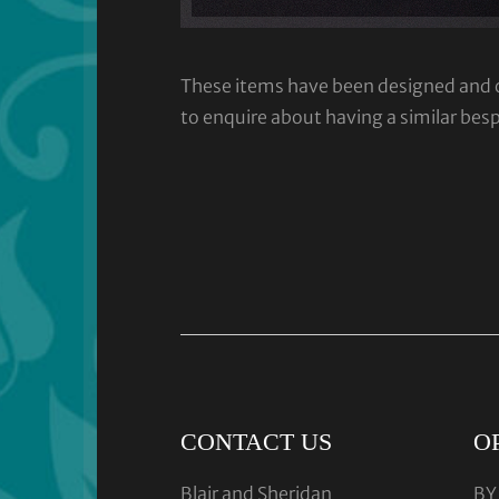
These items have been designed and cra
to enquire about having a similar bes
CONTACT US
O
Blair and Sheridan
BY