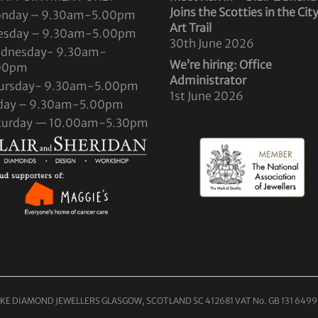
Joins the Scotties in the Cit
nday – 9.30am-5.00pm
Art Trail
esday – 9.30am-5.00pm
30th June 2026
dnesday- 9.30am-
We’re hiring: Office
00pm
Administrator
ursday- 9.30am-5.00pm
1st June 2026
iday – 9.30am-5.00pm
turday — 10.00am-5.30pm
KE DIAMOND JEWELLERS GLASGOW, SCOTLAND SC 412681 VAT No. GB 131 6499 