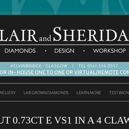
|
KELVINBRIDGE · GLASGOW
TEL 0141 334 0557
FOR
IN-HOUSE ONE TO ONE
OR
VIRTUAL/REMOTE
CON
WELLERY
LAB GROWN DIAMONDS
LEARN MORE
TESTIMON
T 0.73CT E VS1 IN A 4 CL