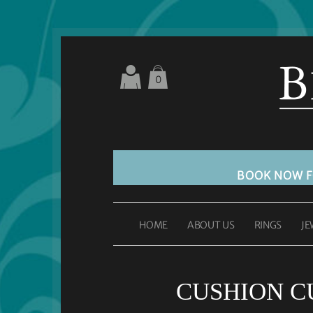
0
BOOK NOW 
HOME
ABOUT US
RINGS
JE
CUSHION CU