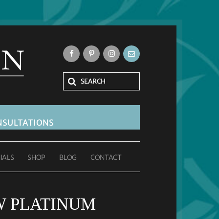
SULTATIONS
IALS
SHOP
BLOG
CONTACT
AW PLATINUM