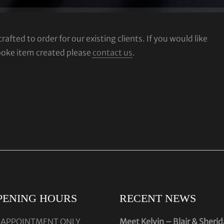
fted to order for our existing clients. If you would like
poke item created please
contact us
.
PENING HOURS
RECENT NEWS
 APPOINTMENT ONLY
Meet Kelvin – Blair & Sheri