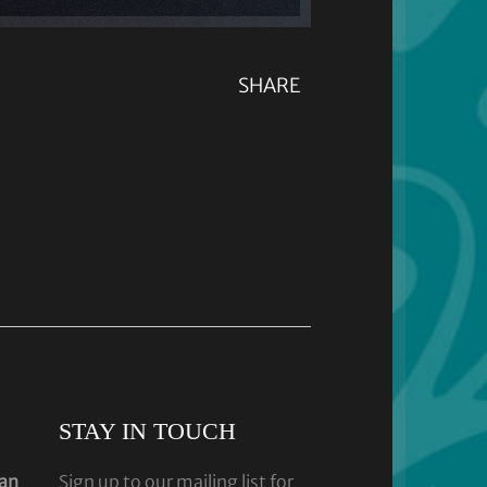
SHARE
STAY IN TOUCH
dan
Sign up to our mailing list for