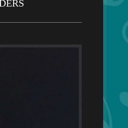
LDERS