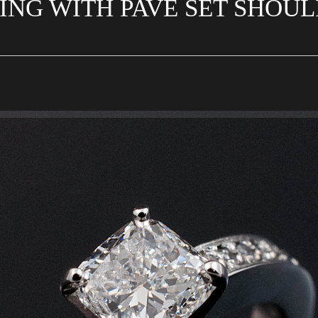
ING WITH PAVE SET SHOU