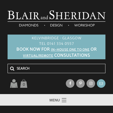
KELVINBRIDGE · GLASGOW
TEL 0141 334 0557
BOOK NOW FOR
OR
IN-HOUSE ONE TO ONE
CONSULTATIONS
VIRTUAL/REMOTE
0
MENU
HOME