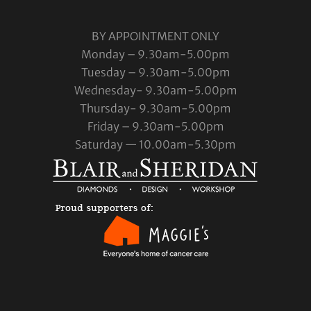
BY APPOINTMENT ONLY
Monday – 9.30am-5.00pm
Tuesday – 9.30am-5.00pm
Wednesday- 9.30am-5.00pm
Thursday- 9.30am-5.00pm
Friday – 9.30am-5.00pm
Saturday — 10.00am-5.30pm