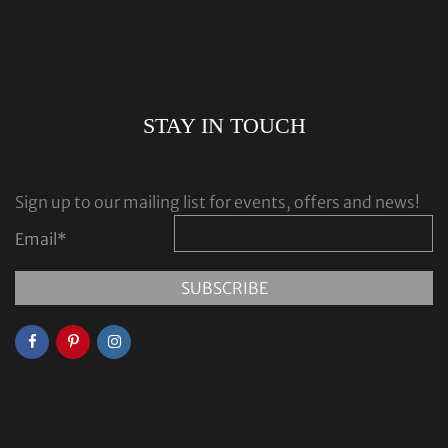
STAY IN TOUCH
Sign up to our mailing list for events, offers and news!
Email
*