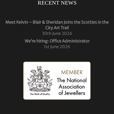
RECENT NEWS
Meet Kelvin – Blair & Sheridan Joins the Scotties in the
City Art Trail
30th June 2026
We’re hiring: Office Administrator
1st June 2026