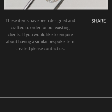
These items have been designed and
SHARE
crafted to order for our existing
clients. If you would like to enquire
about having a similar bespoke item
created please
contact us
.