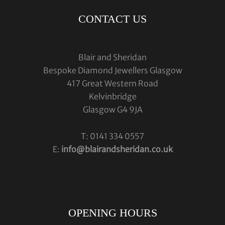
CONTACT US
Blair and Sheridan
Bespoke Diamond Jewellers Glasgow
417 Great Western Road
Kelvinbridge
Glasgow G4 9JA
T: 0141 334 0557
E:
info@blairandsheridan.co.uk
OPENING HOURS