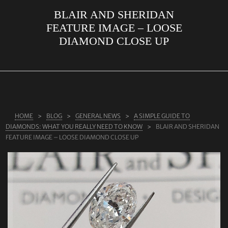
BLAIR AND SHERIDAN
ABOUT US
FEATURE IMAGE – LOOSE
RINGS
DIAMOND CLOSE UP
JEWELLERY
LAB GROWN DIAMONDS
LEARN MORE
TESTIMONIALS
HOME
BLOG
GENERAL NEWS
A SIMPLE GUIDE TO
DIAMONDS: WHAT YOU REALLY NEED TO KNOW
BLAIR AND SHERIDAN
SHOP
FEATURE IMAGE – LOOSE DIAMOND CLOSE UP
BLOG
CONTACT