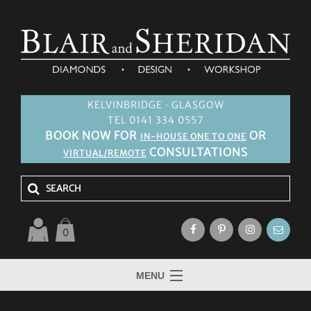
KELVINBRIDGE · GLASGOW
TEL 0141 334 0557
BOOK NOW FOR
OR
IN-HOUSE ONE TO ONE
CONSULTATIONS
VIRTUAL/REMOTE
0
MENU
HOME