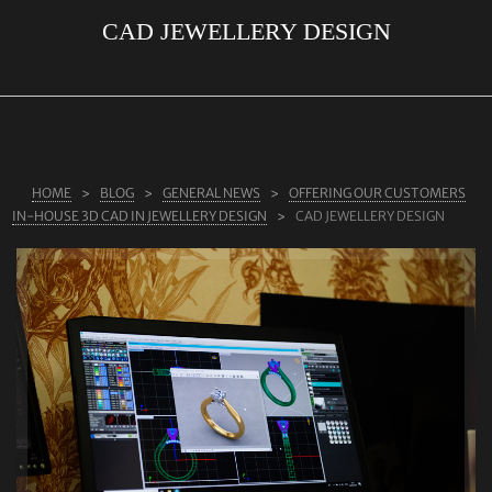
CAD JEWELLERY DESIGN
ABOUT US
RINGS
JEWELLERY
LAB GROWN DIAMONDS
HOME
BLOG
GENERAL NEWS
OFFERING OUR CUSTOMERS
LEARN MORE
IN-HOUSE 3D CAD IN JEWELLERY DESIGN
CAD JEWELLERY DESIGN
TESTIMONIALS
SHOP
BLOG
CONTACT