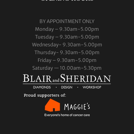
BY APPOINTMENT ONLY
Monday – 9.30am-5.00pm
Tuesday – 9.30am-5.00pm
Wednesday- 9.30am-5.00pm
Thursday- 9.30am-5.00pm
Friday – 9.30am-5.00pm
Saturday — 10.00am-5.30pm