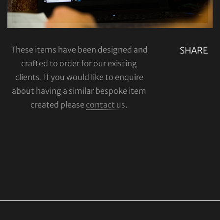
These items have been designed and
SHARE
crafted to order for our existing
clients. If you would like to enquire
about having a similar bespoke item
created please
contact us
.