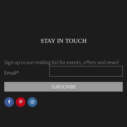
STAY IN TOUCH
Sign up to our mailing list for events, offers and news!
Email
*