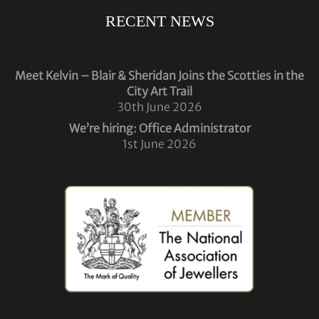
RECENT NEWS
Meet Kelvin – Blair & Sheridan Joins the Scotties in the
City Art Trail
30th June 2026
We’re hiring: Office Administrator
1st June 2026