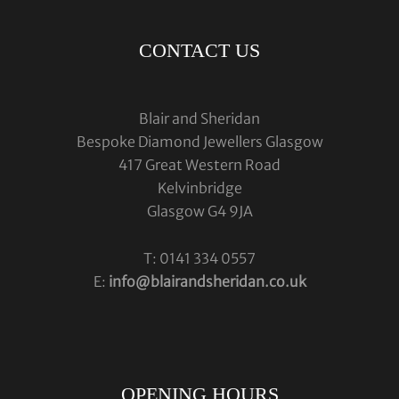
CONTACT US
Blair and Sheridan
Bespoke Diamond Jewellers Glasgow
417 Great Western Road
Kelvinbridge
Glasgow G4 9JA
T: 0141 334 0557
E:
info@blairandsheridan.co.uk
OPENING HOURS