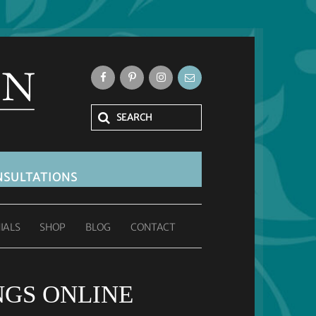
SULTATIONS
IALS
SHOP
BLOG
CONTACT
GS ONLINE