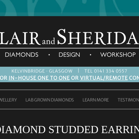
|
KELVINBRIDGE · GLASGOW
TEL 0141 334 0557
FOR
IN-HOUSE ONE TO ONE
OR
VIRTUAL/REMOTE
CON
WELLERY
LAB GROWN DIAMONDS
LEARN MORE
TESTIMON
DIAMOND STUDDED EARRIN