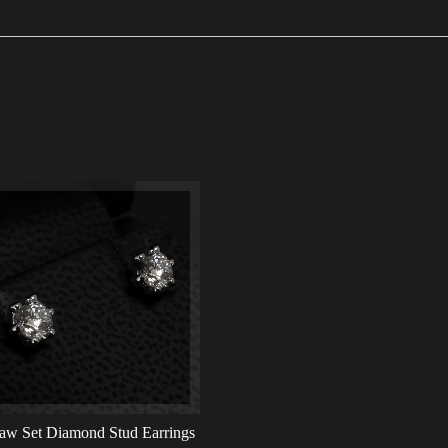
aw Set Diamond Stud Earrings