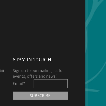
STAY IN TOUCH
dan
Sign up to our mailing list for
y
events, offers and news!
Email
*