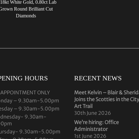
 18kt White Gold, 0.80ct Lab
Grown Round Brilliant Cut
Diamonds
PENING HOURS
RECENT NEWS
 APPOINTMENT ONLY
Meet Kelvin – Blair & Sheri
Joins the Scotties in the Cit
nday – 9.30am-5.00pm
Art Trail
esday – 9.30am-5.00pm
30th June 2026
dnesday- 9.30am-
We’re hiring: Office
00pm
Administrator
ursday- 9.30am-5.00pm
1st June 2026