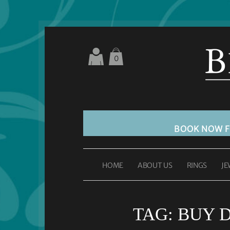
0
BOOK NOW 
HOME
ABOUT US
RINGS
JE
TAG:
BUY 