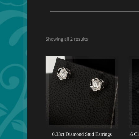
Showing all 2 results
0.33ct Diamond Stud Earrings
6 Cl