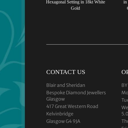
Hexagonal Setting in 18kt White
in
Gold
CONTACT US
O
Blair and Sheridan
BY
Bespoke Diamond Jewellers
Mo
Glasgow
Tu
417 Great Western Road
We
Kelvinbridge
5.
Glasgow G4 9JA
Th