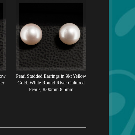
low
Pearl Studded Earrings in 9kt Yellow
er
Gold, White Round River Cultured
Pearls, 8.00mm-8.5mm