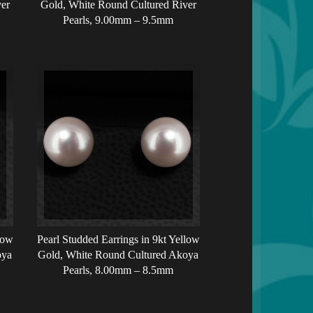
er
Gold, White Round Cultured River
Pearls, 9.00mm – 9.5mm
low
Pearl Studded Earrings in 9kt Yellow
oya
Gold, White Round Cultured Akoya
Pearls, 8.00mm – 8.5mm