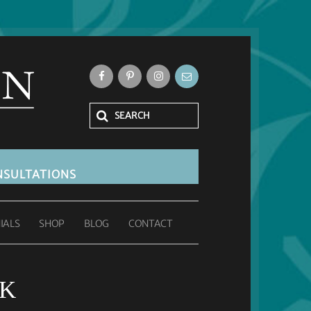
SULTATIONS
IALS
SHOP
BLOG
CONTACT
UK