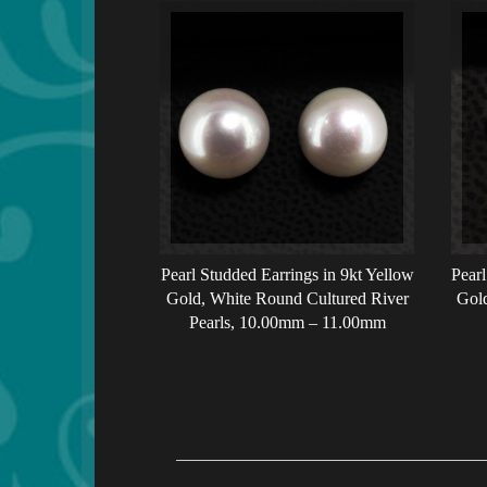
Pearl Studded Earrings in 9kt Yellow
Pearl
Gold, White Round Cultured River
Gold
Pearls, 10.00mm – 11.00mm