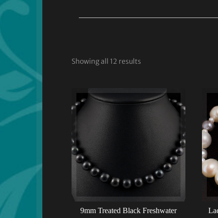
Showing all 12 results
9mm Treated Black Freshwater
Lad