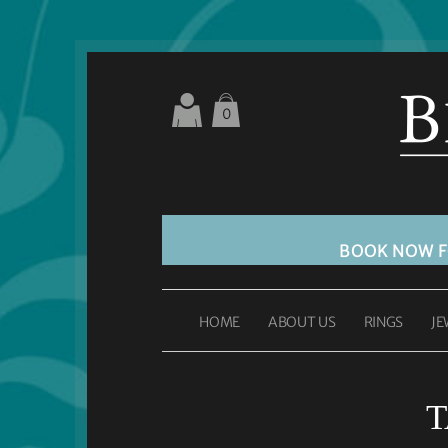
0
BOOK NOW 
HOME
ABOUT US
RINGS
JE
T