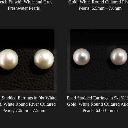
retch Fit with White and Grey
Gold, White Round Cultured Riv
Freshwater Pearls
Pearls, 6.5mm – 7.0mm
l Studded Earrings in 9kt White
Pearl Studded Earrings in 9kt Yel
, White Round River Cultured
Gold, White Round Cultured Ak
Pearls, 7.0mm – 7.5mm
Pearls, 6.00-6.5mm