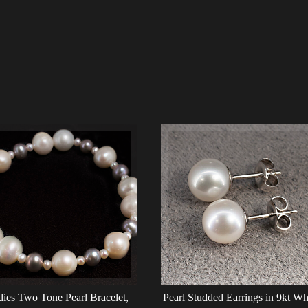
ies Two Tone Pearl Bracelet,
Pearl Studded Earrings in 9kt Wh