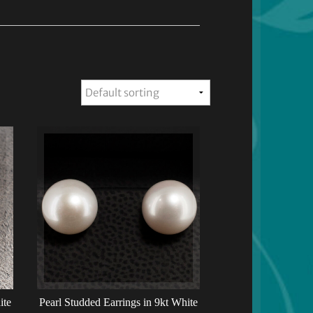
ite
Pearl Studded Earrings in 9kt White