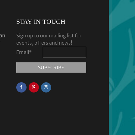
STAY IN TOUCH
dan
Sign up to our mailing list for
y
events, offers and news!
Email
*