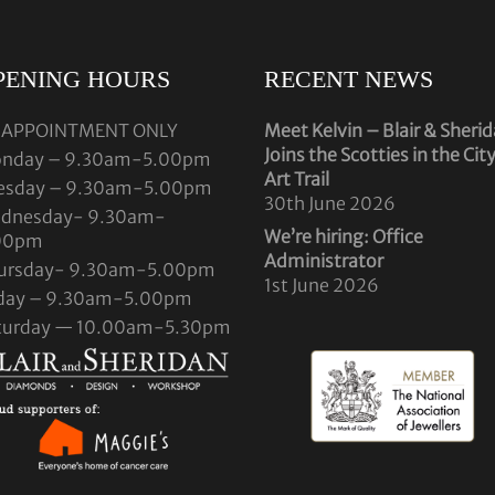
PENING HOURS
RECENT NEWS
 APPOINTMENT ONLY
Meet Kelvin – Blair & Sheri
Joins the Scotties in the Cit
nday – 9.30am-5.00pm
Art Trail
esday – 9.30am-5.00pm
30th June 2026
dnesday- 9.30am-
We’re hiring: Office
00pm
Administrator
ursday- 9.30am-5.00pm
1st June 2026
iday – 9.30am-5.00pm
turday — 10.00am-5.30pm