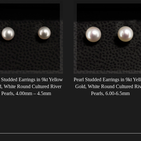
 Studded Earrings in 9kt Yellow
Pearl Studded Earrings in 9kt Yel
, White Round Cultured River
Gold, White Round Cultured Riv
Pearls, 4.00mm – 4.5mm
Pearls, 6.00-6.5mm