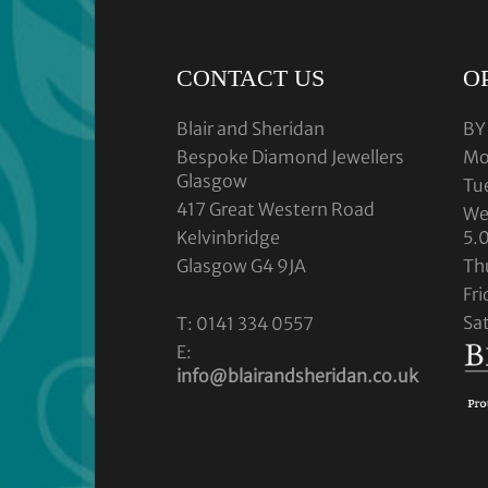
CONTACT US
O
Blair and Sheridan
BY
Bespoke Diamond Jewellers
Mo
Glasgow
Tu
417 Great Western Road
We
Kelvinbridge
5.
Glasgow G4 9JA
Th
Fr
Sa
T: 0141 334 0557
E:
info@blairandsheridan.co.uk