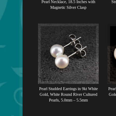
Pearl Necklace, 18.5 Inches with
St
Magnetic Silver Clasp
Pearl Studded Earrings in 9kt White
Pear
Gold, White Round River Cultured
Gold
Pearls, 5.0mm – 5.5mm