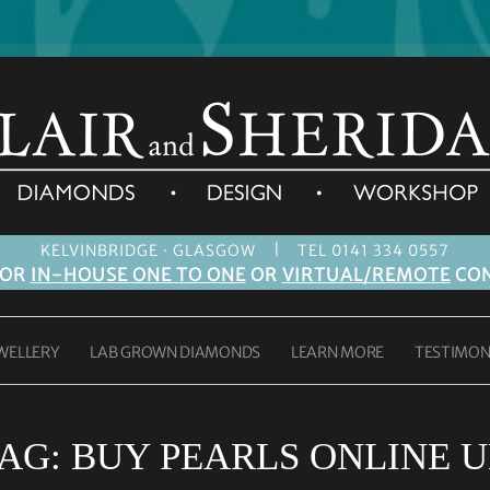
|
KELVINBRIDGE · GLASGOW
TEL 0141 334 0557
FOR
IN-HOUSE ONE TO ONE
OR
VIRTUAL/REMOTE
CON
WELLERY
LAB GROWN DIAMONDS
LEARN MORE
TESTIMON
AG:
BUY PEARLS ONLINE 