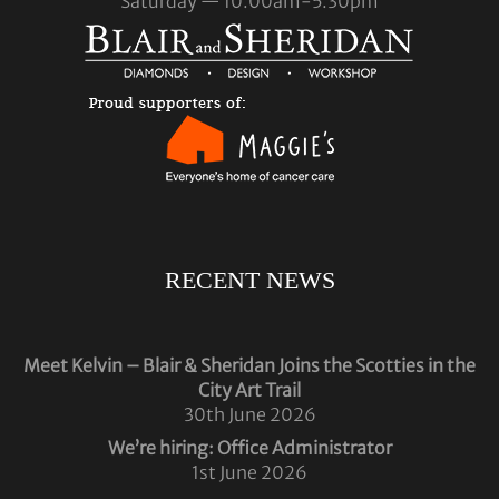
Saturday — 10.00am-5.30pm
RECENT NEWS
Meet Kelvin – Blair & Sheridan Joins the Scotties in the
City Art Trail
30th June 2026
We’re hiring: Office Administrator
1st June 2026