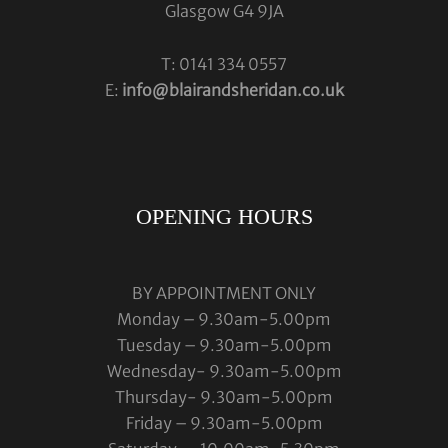
Glasgow G4 9JA
T: 0141 334 0557
E:
info@blairandsheridan.co.uk
OPENING HOURS
BY APPOINTMENT ONLY
Monday – 9.30am-5.00pm
Tuesday – 9.30am-5.00pm
Wednesday- 9.30am-5.00pm
Thursday- 9.30am-5.00pm
Friday – 9.30am-5.00pm