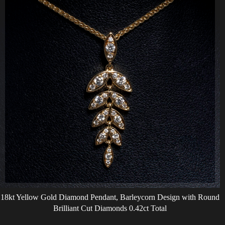
18kt Yellow Gold Diamond Pendant, Barleycorn Design with Round
Brilliant Cut Diamonds 0.42ct Total