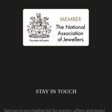
STAY IN TOUCH
Sign up to our mailing list for events, offers and news!