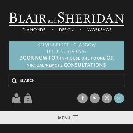
KELVINBRIDGE · GLASGOW
TEL 0141 334 0557
BOOK NOW FOR
OR
IN-HOUSE ONE TO ONE
CONSULTATIONS
VIRTUAL/REMOTE
0
MENU
HOME