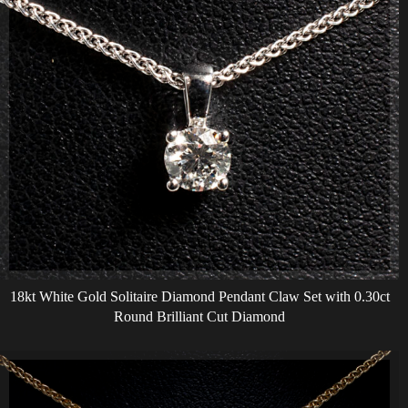
18kt White Gold Solitaire Diamond Pendant Claw Set with 0.30ct
Round Brilliant Cut Diamond