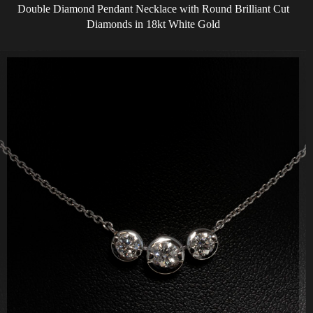
Double Diamond Pendant Necklace with Round Brilliant Cut
Diamonds in 18kt White Gold