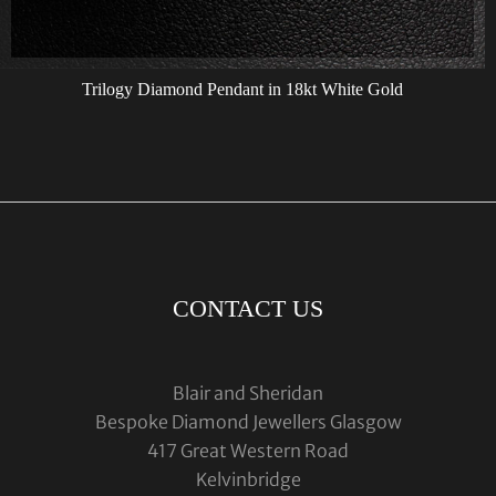
Trilogy Diamond Pendant in 18kt White Gold
CONTACT US
Blair and Sheridan
Bespoke Diamond Jewellers Glasgow
417 Great Western Road
Kelvinbridge