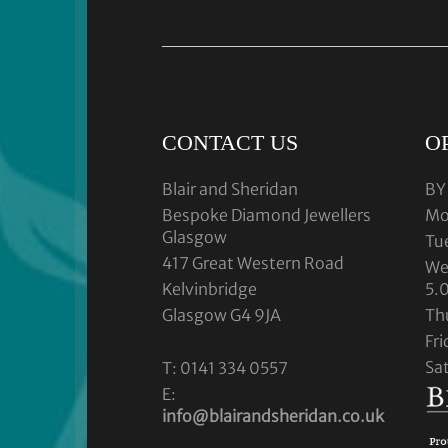
CONTACT US
O
Blair and Sheridan
BY
Bespoke Diamond Jewellers
Mo
Glasgow
Tu
417 Great Western Road
We
Kelvinbridge
5.
Glasgow G4 9JA
Th
Fr
Sa
T: 0141 334 0557
E:
info@blairandsheridan.co.uk