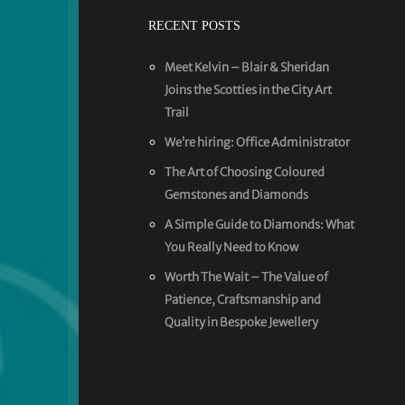
RECENT POSTS
Meet Kelvin – Blair & Sheridan
Joins the Scotties in the City Art
Trail
We’re hiring: Office Administrator
The Art of Choosing Coloured
Gemstones and Diamonds
A Simple Guide to Diamonds: What
You Really Need to Know
Worth The Wait – The Value of
Patience, Craftsmanship and
Quality in Bespoke Jewellery