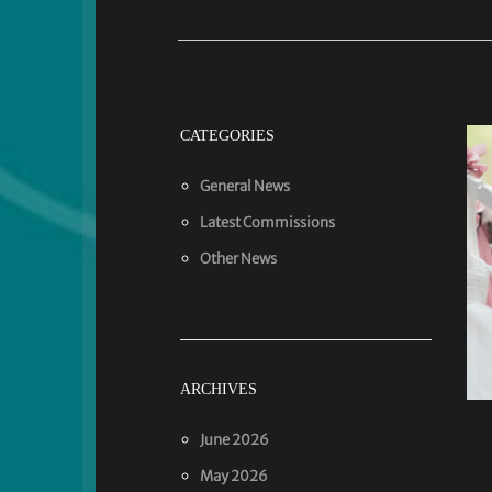
CATEGORIES
General News
Latest Commissions
Other News
ARCHIVES
June 2026
May 2026