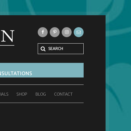
SULTATIONS
IALS
SHOP
BLOG
CONTACT