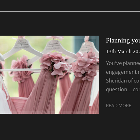
Planning your
13th March 20
You’ve planne
engagement ri
Sheridan of co
question… cong
READ MORE