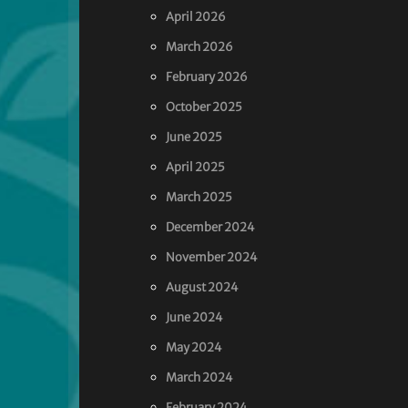
April 2026
March 2026
February 2026
October 2025
June 2025
April 2025
March 2025
December 2024
November 2024
August 2024
June 2024
May 2024
March 2024
February 2024