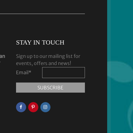
STAY IN TOUCH
dan
Sign up to our mailing list for
y
events, offers and news!
Email
*