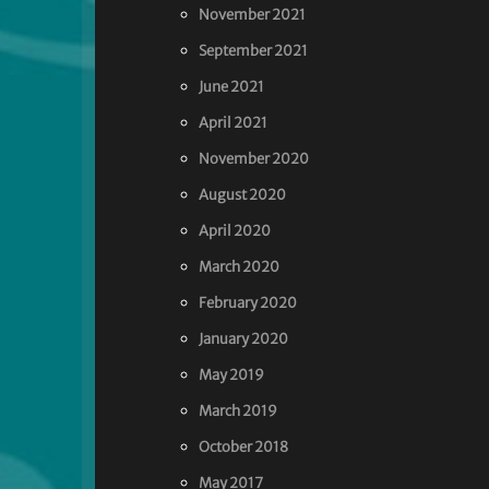
November 2021
September 2021
June 2021
April 2021
November 2020
August 2020
April 2020
March 2020
February 2020
January 2020
May 2019
March 2019
October 2018
May 2017