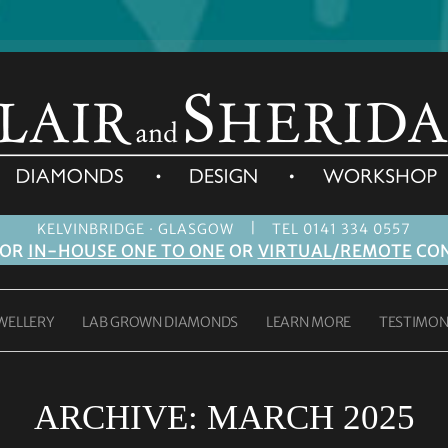
|
KELVINBRIDGE · GLASGOW
TEL 0141 334 0557
FOR
IN-HOUSE ONE TO ONE
OR
VIRTUAL/REMOTE
CON
WELLERY
LAB GROWN DIAMONDS
LEARN MORE
TESTIMON
ARCHIVE:
MARCH 2025