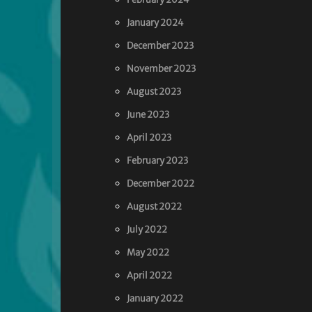
January 2024
December 2023
November 2023
August 2023
June 2023
April 2023
February 2023
December 2022
August 2022
July 2022
May 2022
April 2022
January 2022