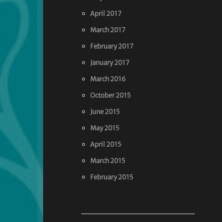
April 2017
March 2017
February 2017
January 2017
March 2016
October 2015
June 2015
May 2015
April 2015
March 2015
February 2015