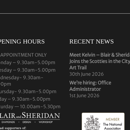
PENING HOURS
RECENT NEWS
 APPOINTMENT ONLY
Meet Kelvin – Blair & Sheri
Joins the Scotties in the Cit
nday – 9.30am-5.00pm
Art Trail
esday – 9.30am-5.00pm
30th June 2026
dnesday- 9.30am-
We’re hiring: Office
00pm
Administrator
ursday- 9.30am-5.00pm
1st June 2026
iday – 9.30am-5.00pm
turday — 10.00am-5.30pm