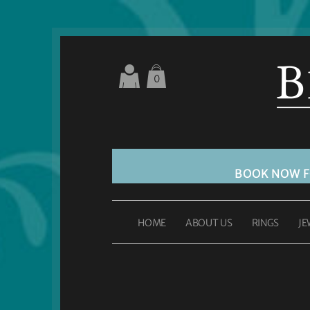
0
BOOK NOW 
HOME
ABOUT US
RINGS
JE