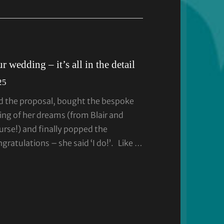
 wedding – it’s all in the detail
25
d the proposal, bought the bespoke
ng of her dreams (from Blair and
urse!) and finally popped the
ratulations – she said ‘I do!’. Like …