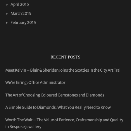
April 2015
March 2015
February 2015
RECENT POSTS
Meet Kelvin – Blair & Sheridan Joins the Scotties in the City Art Trail
We’re hiring: Office Administrator
The Art of Choosing Coloured Gemstones and Diamonds
A Simple Guide to Diamonds: What You Really Need to Know
Worth The Wait – The Value of Patience, Craftsmanship and Quality
in Bespoke Jewellery