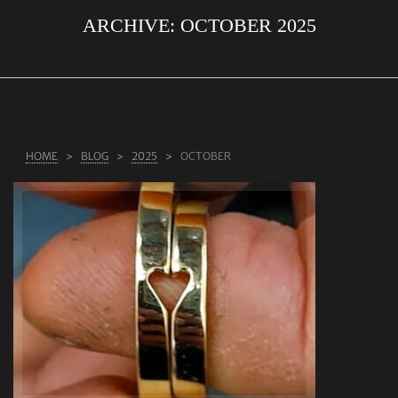
ARCHIVE:
OCTOBER 2025
ABOUT US
RINGS
JEWELLERY
LAB GROWN DIAMONDS
HOME
BLOG
2025
OCTOBER
LEARN MORE
TESTIMONIALS
SHOP
BLOG
CONTACT