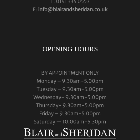
T: 0141 334 0557
E:
info@blairandsheridan.co.uk
OPENING HOURS
BY APPOINTMENT ONLY
Monday – 9.30am-5.00pm
Tuesday – 9.30am-5.00pm
Wednesday- 9.30am-5.00pm
Thursday- 9.30am-5.00pm
Friday – 9.30am-5.00pm
Saturday — 10.00am-5.30pm