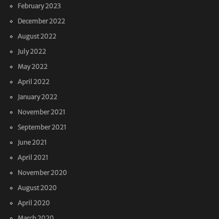
February 2023
December 2022
August 2022
July 2022
May 2022
April 2022
January 2022
November 2021
September 2021
June 2021
April 2021
November 2020
August 2020
April 2020
March 2020