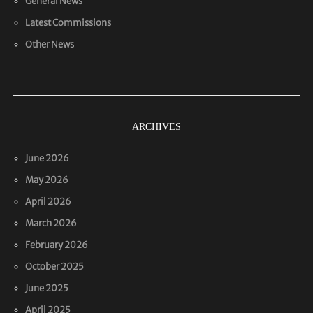
General News
Latest Commissions
Other News
ARCHIVES
June 2026
May 2026
April 2026
March 2026
February 2026
October 2025
June 2025
April 2025