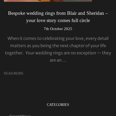
Bespoke wedding rings from Blair and Sheridan –
your love story comes full circle
7th October 2025
When it comes to celebrating your love, every detail
matters as you being the next chapter of your life
together. Your wedding rings are no exception — they
are an …
READ MORE
CATEGORIES