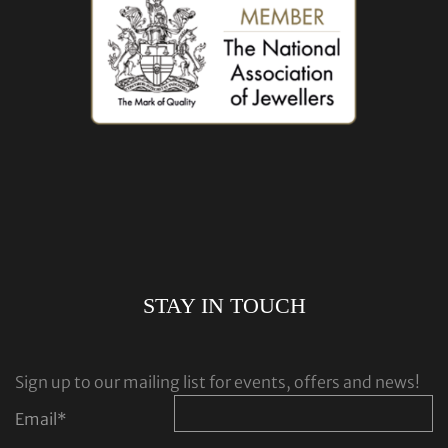
STAY IN TOUCH
Sign up to our mailing list for events, offers and news!
Email
*