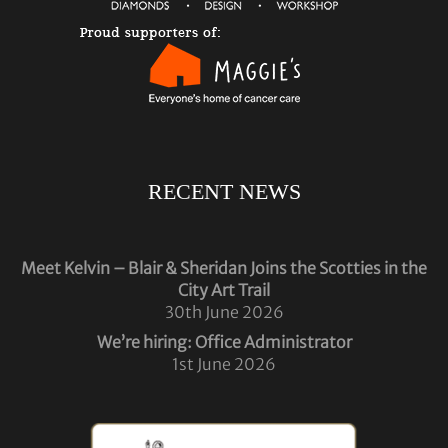
RECENT NEWS
Meet Kelvin – Blair & Sheridan Joins the Scotties in the
City Art Trail
30th June 2026
We’re hiring: Office Administrator
1st June 2026