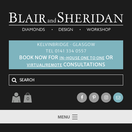
KELVINBRIDGE · GLASGOW
TEL 0141 334 0557
BOOK NOW FOR
OR
IN-HOUSE ONE TO ONE
CONSULTATIONS
VIRTUAL/REMOTE
0
MENU
HOME