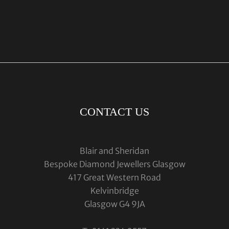
CONTACT US
Blair and Sheridan
Bespoke Diamond Jewellers Glasgow
417 Great Western Road
Kelvinbridge
Glasgow G4 9JA