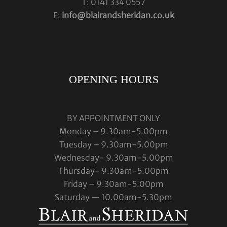
T: 0141 334 0557
E:
info@blairandsheridan.co.uk
OPENING HOURS
BY APPOINTMENT ONLY
Monday – 9.30am-5.00pm
Tuesday – 9.30am-5.00pm
Wednesday- 9.30am-5.00pm
Thursday- 9.30am-5.00pm
Friday – 9.30am-5.00pm
Saturday — 10.00am-5.30pm