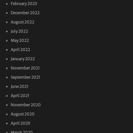
February 2023
December 2022
August 2022
July 2022
May 2022
April 2022
January 2022
November 2021
September 2021
June 2021
April 2021
November 2020
August 2020
April 2020
March 2020