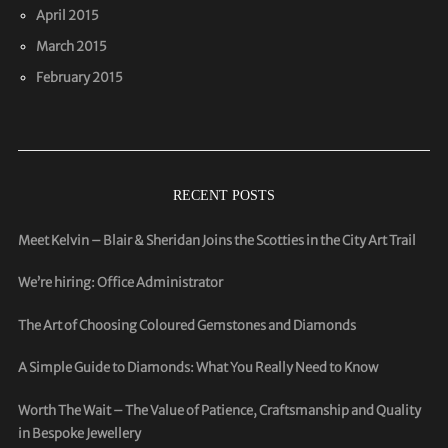
April 2015
March 2015
February 2015
RECENT POSTS
Meet Kelvin – Blair & Sheridan Joins the Scotties in the City Art Trail
We’re hiring: Office Administrator
The Art of Choosing Coloured Gemstones and Diamonds
A Simple Guide to Diamonds: What You Really Need to Know
Worth The Wait – The Value of Patience, Craftsmanship and Quality
in Bespoke Jewellery