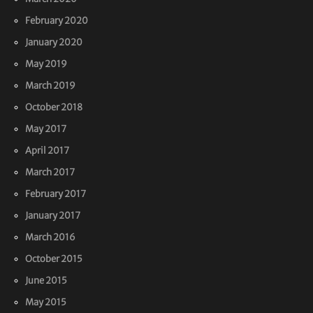
February 2020
January 2020
May 2019
March 2019
October 2018
May 2017
April 2017
March 2017
February 2017
January 2017
March 2016
October 2015
June 2015
May 2015