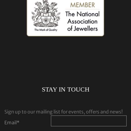
STAY IN TOUCH
Sign up to our mailing list for events, offers and news!
Email
*