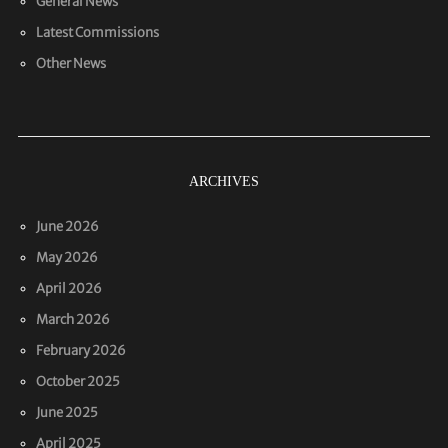
General News
Latest Commissions
Other News
ARCHIVES
June 2026
May 2026
April 2026
March 2026
February 2026
October 2025
June 2025
April 2025