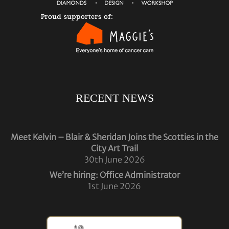
RECENT NEWS
Meet Kelvin – Blair & Sheridan Joins the Scotties in the
City Art Trail
30th June 2026
We’re hiring: Office Administrator
1st June 2026