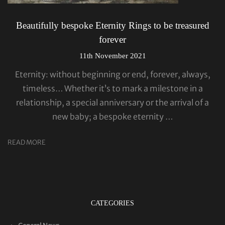
Beautifully bespoke Eternity Rings to be treasured
forever
11th November 2021
Eternity: without beginning or end, forever, always,
timeless… Whether it’s to mark a milestone in a
relationship, a special anniversary or the arrival of a
new baby; a bespoke eternity …
READ MORE
CATEGORIES