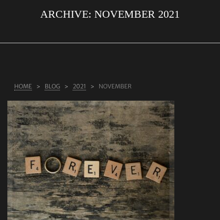
ARCHIVE:
NOVEMBER 2021
ABOUT US
RINGS
JEWELLERY
LAB GROWN DIAMONDS
HOME
BLOG
2021
NOVEMBER
LEARN MORE
TESTIMONIALS
SHOP
BLOG
CONTACT