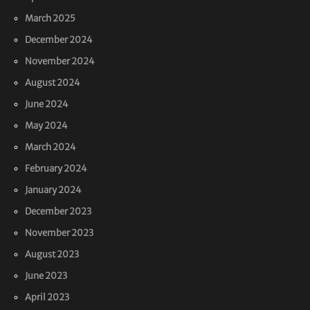
March 2025
December 2024
November 2024
August 2024
June 2024
May 2024
March 2024
February 2024
January 2024
December 2023
November 2023
August 2023
June 2023
April 2023