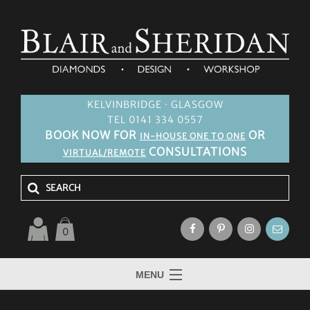
KELVINBRIDGE · GLASGOW
TEL 0141 334 0557
BOOK NOW FOR
OR
IN-HOUSE ONE TO ONE
CONSULTATIONS
VIRTUAL/REMOTE
0
MENU
HOME