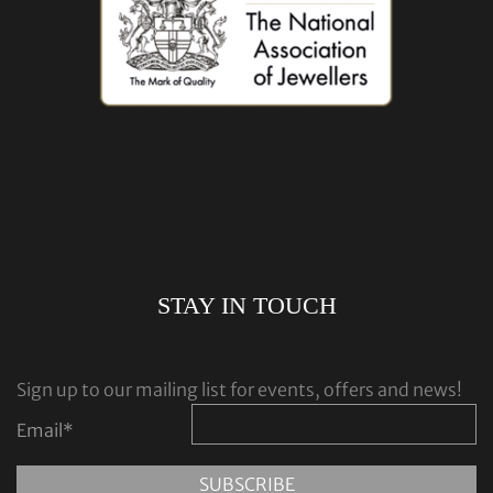
STAY IN TOUCH
Sign up to our mailing list for events, offers and news!
Email
*