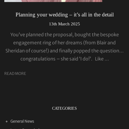
Planning your wedding – it’s all in the detail
13th March 2025
You’ve planned the proposal, bought the bespoke
engagement ring of her dreams (from Blair and
Sheridan of course!) and finally popped the question…
congratulations – she said ‘I do!’. Like …
READ MORE
CATEGORIES
General News