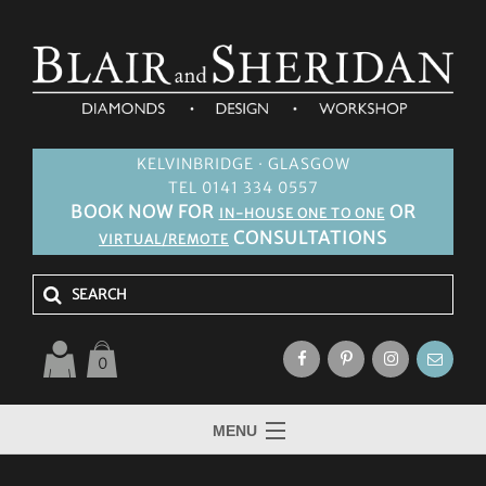
KELVINBRIDGE · GLASGOW
TEL 0141 334 0557
BOOK NOW FOR
OR
IN-HOUSE ONE TO ONE
CONSULTATIONS
VIRTUAL/REMOTE
0
MENU
HOME