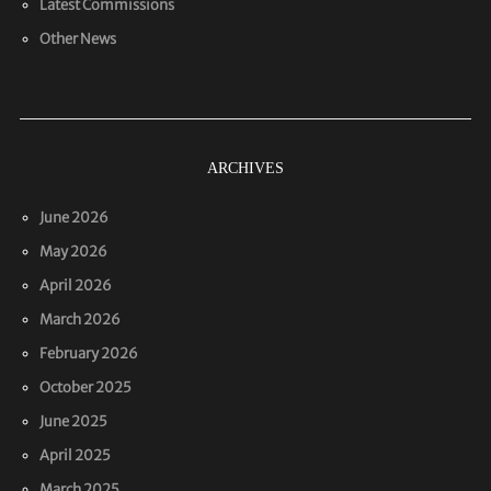
Latest Commissions
Other News
ARCHIVES
June 2026
May 2026
April 2026
March 2026
February 2026
October 2025
June 2025
April 2025
March 2025