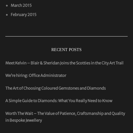
March 2015
February 2015
RECENT POSTS
Meet Kelvin – Blair & Sheridan Joins the Scotties in the City Art Trail
We’re hiring: Office Administrator
The Art of Choosing Coloured Gemstones and Diamonds
A Simple Guide to Diamonds: What You Really Need to Know
Worth The Wait – The Value of Patience, Craftsmanship and Quality
in Bespoke Jewellery