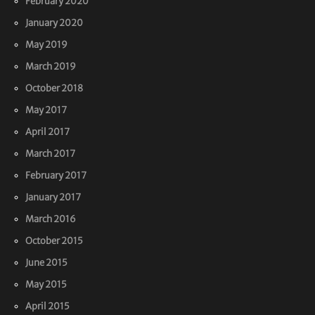
February 2020
January 2020
May 2019
March 2019
October 2018
May 2017
April 2017
March 2017
February 2017
January 2017
March 2016
October 2015
June 2015
May 2015
April 2015