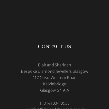
CONTACT US
Blair and Sheridan
Bespoke Diamond Jewellers Glasgow
417 Great Western Road
Kelvinbridge
Glasgow G4 9JA
T: 0141 334 0557