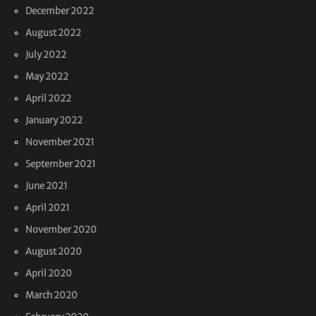
December 2022
August 2022
July 2022
May 2022
April 2022
January 2022
November 2021
September 2021
June 2021
April 2021
November 2020
August 2020
April 2020
March 2020