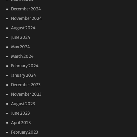
December 2024
November 2024
August 2024
June 2024
May 2024
March 2024
February 2024
January 2024
December 2023
November 2023
August 2023
June 2023
April 2023
February 2023