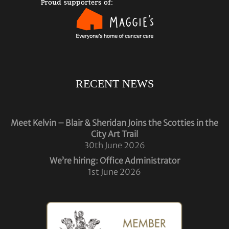
RECENT NEWS
Meet Kelvin – Blair & Sheridan Joins the Scotties in the
City Art Trail
30th June 2026
We’re hiring: Office Administrator
1st June 2026