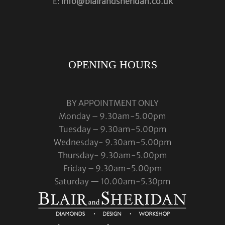
E:
info@blairandsheridan.co.uk
OPENING HOURS
BY APPOINTMENT ONLY
Monday – 9.30am-5.00pm
Tuesday – 9.30am-5.00pm
Wednesday- 9.30am-5.00pm
Thursday- 9.30am-5.00pm
Friday – 9.30am-5.00pm
Saturday — 10.00am-5.30pm