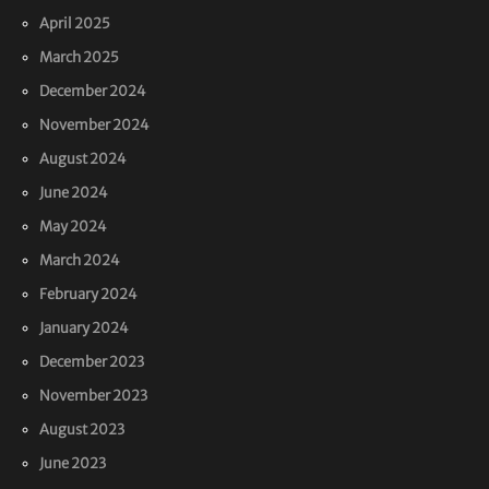
April 2025
March 2025
December 2024
November 2024
August 2024
June 2024
May 2024
March 2024
February 2024
January 2024
December 2023
November 2023
August 2023
June 2023