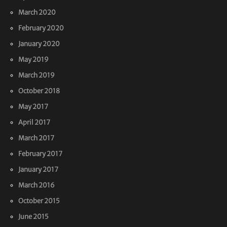
March 2020
February 2020
January 2020
May 2019
March 2019
October 2018
May 2017
April 2017
March 2017
February 2017
January 2017
March 2016
October 2015
June 2015