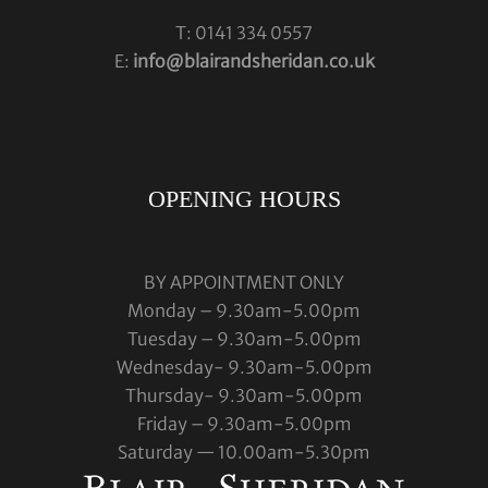
T: 0141 334 0557
E:
info@blairandsheridan.co.uk
OPENING HOURS
BY APPOINTMENT ONLY
Monday – 9.30am-5.00pm
Tuesday – 9.30am-5.00pm
Wednesday- 9.30am-5.00pm
Thursday- 9.30am-5.00pm
Friday – 9.30am-5.00pm
Saturday — 10.00am-5.30pm