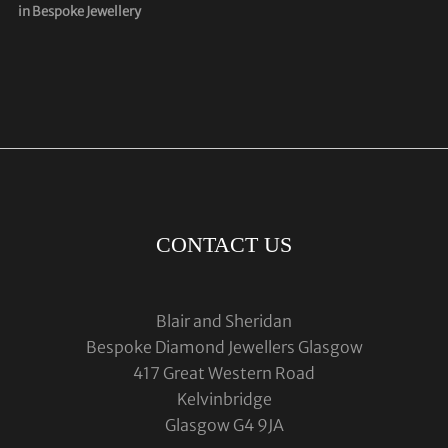
in Bespoke Jewellery
CONTACT US
Blair and Sheridan
Bespoke Diamond Jewellers Glasgow
417 Great Western Road
Kelvinbridge
Glasgow G4 9JA