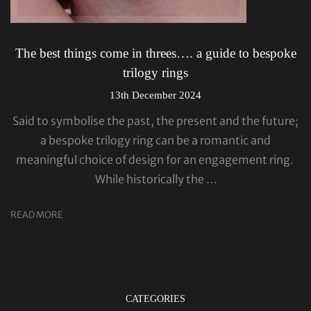
The best things come in threes…. a guide to bespoke
trilogy rings
13th December 2024
Said to symbolise the past, the present and the future;
a bespoke trilogy ring can be a romantic and
meaningful choice of design for an engagement ring.
While historically the …
READ MORE
CATEGORIES