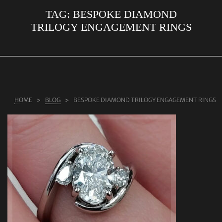
TAG:
BESPOKE DIAMOND
ABOUT US
TRILOGY ENGAGEMENT RINGS
RINGS
JEWELLERY
LAB GROWN DIAMONDS
LEARN MORE
HOME
BLOG
BESPOKE DIAMOND TRILOGY ENGAGEMENT RINGS
TESTIMONIALS
SHOP
BLOG
CONTACT