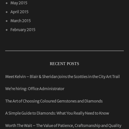
May 2015
April 2015
March 2015
February 2015
RECENT POSTS
Meet Kelvin – Blair & Sheridan Joins the Scotties in the City Art Trail
We’re hiring: Office Administrator
The Art of Choosing Coloured Gemstones and Diamonds
A Simple Guide to Diamonds: What You Really Need to Know
Worth The Wait – The Value of Patience, Craftsmanship and Quality