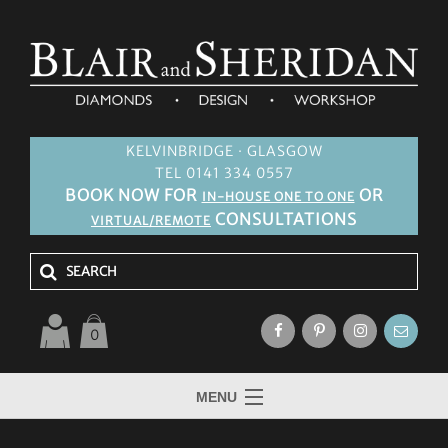
KELVINBRIDGE · GLASGOW
TEL 0141 334 0557
BOOK NOW FOR
OR
IN-HOUSE ONE TO ONE
CONSULTATIONS
VIRTUAL/REMOTE
0
MENU
HOME