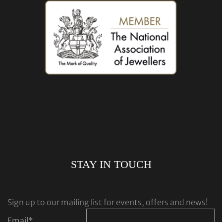
STAY IN TOUCH
Sign up to our mailing list for events, offers and news!
Email
*