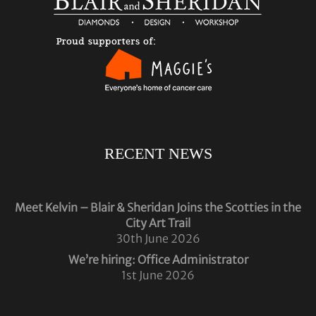
RECENT NEWS
Meet Kelvin – Blair & Sheridan Joins the Scotties in the
City Art Trail
30th June 2026
We’re hiring: Office Administrator
1st June 2026