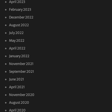
April 2023
February 2023
December 2022
August 2022
July 2022
May 2022
April 2022
January 2022
November 2021
September 2021
June 2021
April 2021
November 2020
August 2020
April 2020