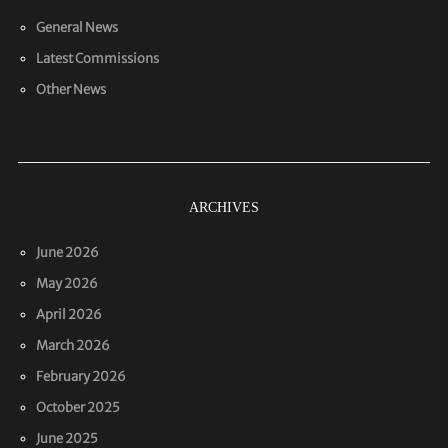
General News
Latest Commissions
Other News
ARCHIVES
June 2026
May 2026
April 2026
March 2026
February 2026
October 2025
June 2025