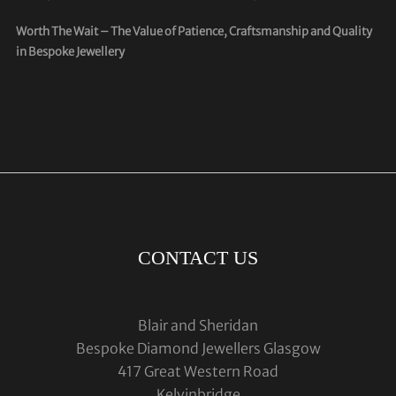
Worth The Wait – The Value of Patience, Craftsmanship and Quality
in Bespoke Jewellery
CONTACT US
Blair and Sheridan
Bespoke Diamond Jewellers Glasgow
417 Great Western Road
Kelvinbridge