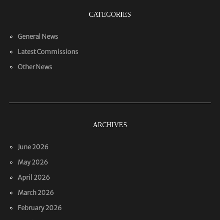
CATEGORIES
General News
Latest Commissions
Other News
ARCHIVES
June 2026
May 2026
April 2026
March 2026
February 2026