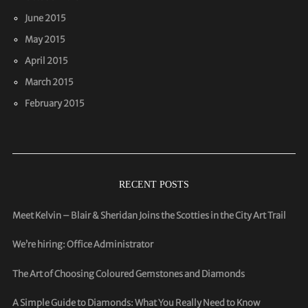
June 2015
May 2015
April 2015
March 2015
February 2015
RECENT POSTS
Meet Kelvin – Blair & Sheridan Joins the Scotties in the City Art Trail
We’re hiring: Office Administrator
The Art of Choosing Coloured Gemstones and Diamonds
A Simple Guide to Diamonds: What You Really Need to Know