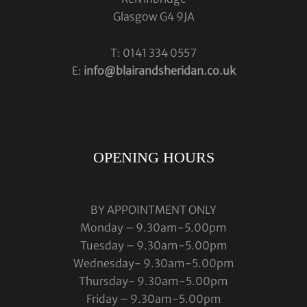
Glasgow G4 9JA
T: 0141 334 0557
E:
info@blairandsheridan.co.uk
OPENING HOURS
BY APPOINTMENT ONLY
Monday – 9.30am-5.00pm
Tuesday – 9.30am-5.00pm
Wednesday- 9.30am-5.00pm
Thursday- 9.30am-5.00pm
Friday – 9.30am-5.00pm