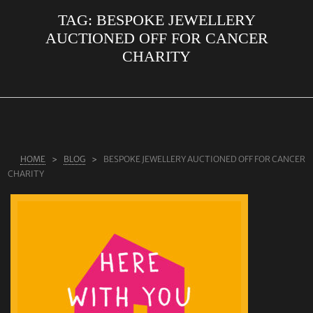
TAG:
BESPOKE JEWELLERY
ABOUT US
AUCTIONED OFF FOR CANCER
RINGS
CHARITY
JEWELLERY
LAB GROWN DIAMONDS
LEARN MORE
TESTIMONIALS
HOME
BLOG
BESPOKE JEWELLERY AUCTIONED OFF FOR CANCER
CHARITY
SHOP
BLOG
CONTACT