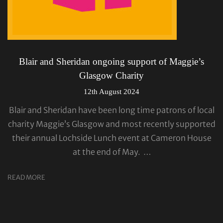
Blair and Sheridan ongoing support of Maggie’s
Glasgow Charity
12th August 2024
Blair and Sheridan have been long time patrons of local
charity Maggie’s Glasgow and most recently supported
their annual Lochside Lunch event at Cameron House
at the end of May. …
READ MORE