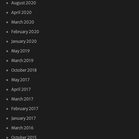
August 2020
April 2020
March 2020
February 2020
January 2020
May 2019
March 2019
October 2018
May 2017
April 2017
March 2017
February 2017
January 2017
March 2016
October 2015