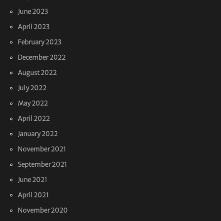
June 2023
April 2023
February 2023
December 2022
August 2022
July 2022
May 2022
April 2022
January 2022
November 2021
September 2021
June 2021
April 2021
November 2020