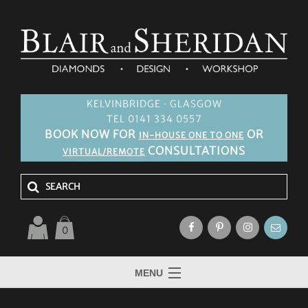
KELVINBRIDGE · GLASGOW
TEL 0141 334 0557
BOOK NOW FOR
OR
IN-HOUSE ONE TO ONE
CONSULTATIONS
VIRTUAL/REMOTE
0
MENU
HOME