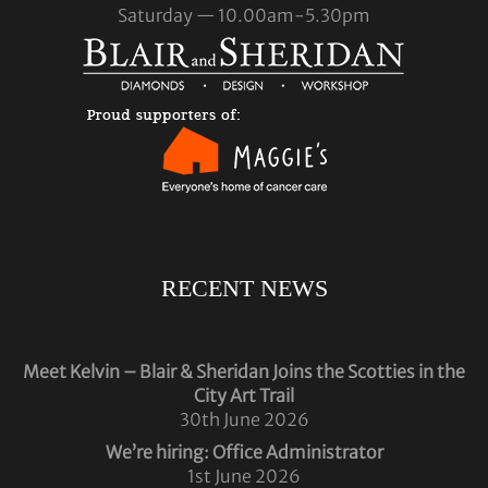
Saturday — 10.00am-5.30pm
RECENT NEWS
Meet Kelvin – Blair & Sheridan Joins the Scotties in the
City Art Trail
30th June 2026
We’re hiring: Office Administrator
1st June 2026