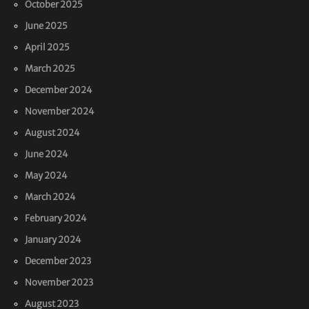
October 2025
June 2025
April 2025
March 2025
December 2024
November 2024
August 2024
June 2024
May 2024
March 2024
February 2024
January 2024
December 2023
November 2023
August 2023