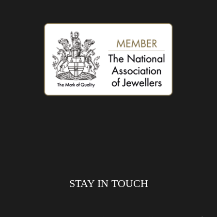
STAY IN TOUCH