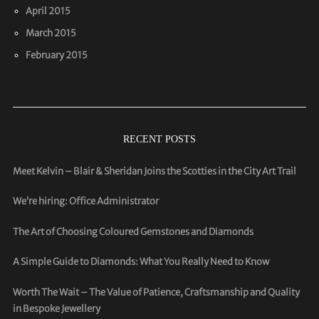
April 2015
March 2015
February 2015
RECENT POSTS
Meet Kelvin – Blair & Sheridan Joins the Scotties in the City Art Trail
We’re hiring: Office Administrator
The Art of Choosing Coloured Gemstones and Diamonds
A Simple Guide to Diamonds: What You Really Need to Know
Worth The Wait – The Value of Patience, Craftsmanship and Quality
in Bespoke Jewellery