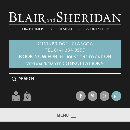
KELVINBRIDGE · GLASGOW
TEL 0141 334 0557
BOOK NOW FOR
OR
IN-HOUSE ONE TO ONE
CONSULTATIONS
VIRTUAL/REMOTE
0
MENU
HOME