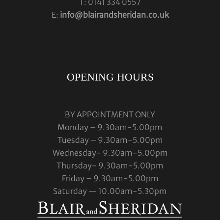
T: 0141 334 0557
E:
info@blairandsheridan.co.uk
OPENING HOURS
BY APPOINTMENT ONLY
Monday – 9.30am-5.00pm
Tuesday – 9.30am-5.00pm
Wednesday- 9.30am-5.00pm
Thursday- 9.30am-5.00pm
Friday – 9.30am-5.00pm
Saturday — 10.00am-5.30pm