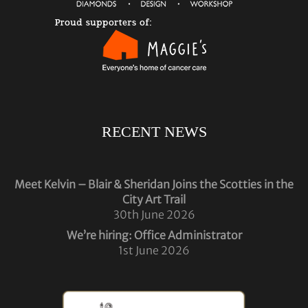
RECENT NEWS
Meet Kelvin – Blair & Sheridan Joins the Scotties in the
City Art Trail
30th June 2026
We’re hiring: Office Administrator
1st June 2026