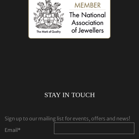
STAY IN TOUCH
Sign up to our mailing list for events, offers and news!
Email
*