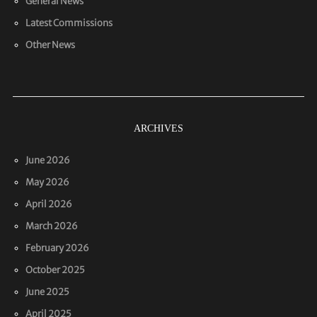
General News
Latest Commissions
Other News
ARCHIVES
June 2026
May 2026
April 2026
March 2026
February 2026
October 2025
June 2025
April 2025