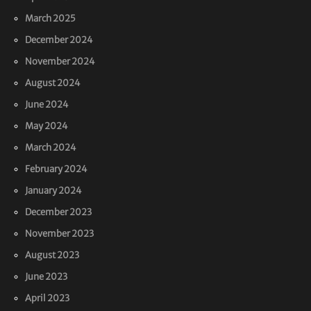
March 2025
December 2024
November 2024
August 2024
June 2024
May 2024
March 2024
February 2024
January 2024
December 2023
November 2023
August 2023
June 2023
April 2023