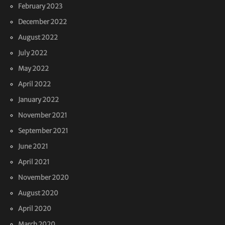
February 2023
December 2022
August 2022
July 2022
May 2022
April 2022
January 2022
November 2021
September 2021
June 2021
April 2021
November 2020
August 2020
April 2020
March 2020