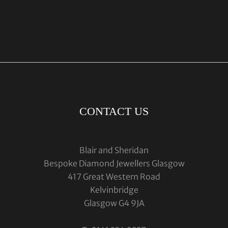
CONTACT US
Blair and Sheridan
Bespoke Diamond Jewellers Glasgow
417 Great Western Road
Kelvinbridge
Glasgow G4 9JA