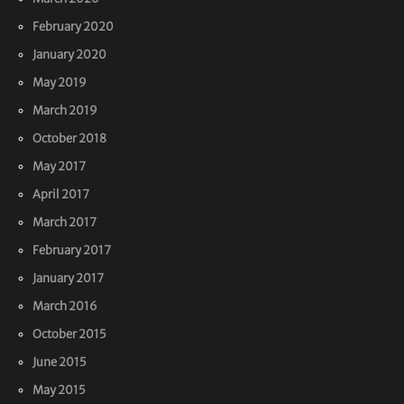
February 2020
January 2020
May 2019
March 2019
October 2018
May 2017
April 2017
March 2017
February 2017
January 2017
March 2016
October 2015
June 2015
May 2015