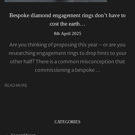
Bespoke diamond engagement rings don’t have to
cost the earth…
8th April 2025
Are you thinking of proposing this year – or are you
researching engagement rings to drop hints to your
other half? There is a common misconception that
commissioning a bespoke …
READ MORE
CATEGORIES