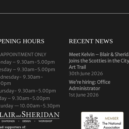
PENING HOURS
RECENT NEWS
 APPOINTMENT ONLY
Meet Kelvin – Blair & Sheri
Joins the Scotties in the Cit
nday – 9.30am-5.00pm
Art Trail
esday – 9.30am-5.00pm
30th June 2026
dnesday- 9.30am-
We’re hiring: Office
00pm
Administrator
ursday- 9.30am-5.00pm
1st June 2026
iday – 9.30am-5.00pm
turday — 10.00am-5.30pm