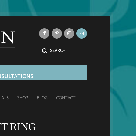
SULTATIONS
IALS
SHOP
BLOG
CONTACT
T RING