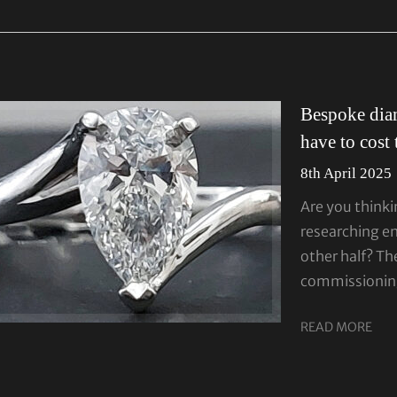
Bespoke dia
have to cost
8th April 2025
Are you thinki
researching e
other half? T
commissionin
READ MORE