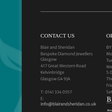
CONTACT US
O
Blair and Sheridan
BY
Bespoke Diamond Jewellers
Mo
Glasgow
Tu
417 Great Western Road
We
Kelvinbridge
5.
Glasgow G4 9JA
Th
Fr
Sa
T: 0141 334 0557
E:
info@blairandsheridan.co.uk