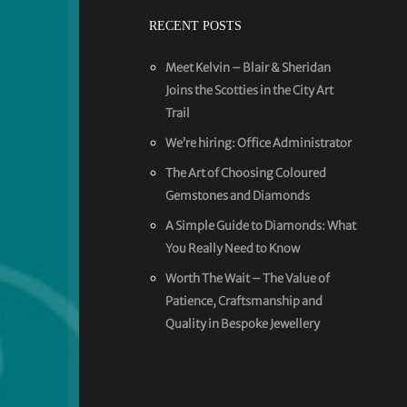
RECENT POSTS
Meet Kelvin – Blair & Sheridan
Joins the Scotties in the City Art
Trail
We’re hiring: Office Administrator
The Art of Choosing Coloured
Gemstones and Diamonds
A Simple Guide to Diamonds: What
You Really Need to Know
Worth The Wait – The Value of
Patience, Craftsmanship and
Quality in Bespoke Jewellery