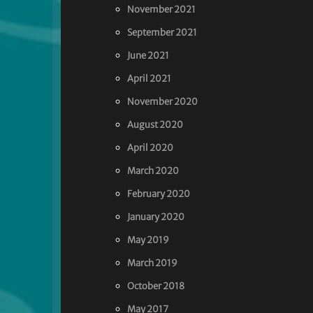
November 2021
September 2021
June 2021
April 2021
November 2020
August 2020
April 2020
March 2020
February 2020
January 2020
May 2019
March 2019
October 2018
May 2017