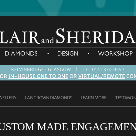
|
KELVINBRIDGE · GLASGOW
TEL 0141 334 0557
FOR
IN-HOUSE ONE TO ONE
OR
VIRTUAL/REMOTE
CON
WELLERY
LAB GROWN DIAMONDS
LEARN MORE
TESTIMON
USTOM MADE ENGAGEMEN