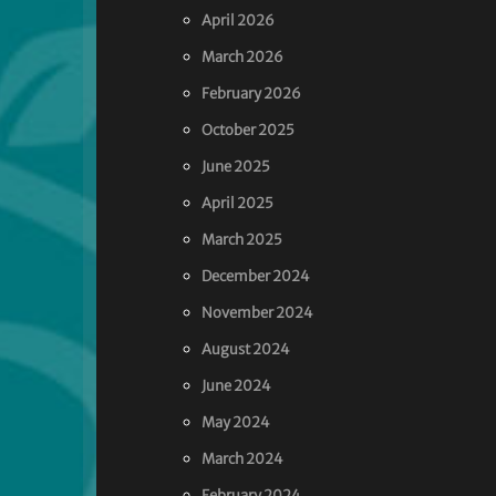
April 2026
March 2026
February 2026
October 2025
June 2025
April 2025
March 2025
December 2024
November 2024
August 2024
June 2024
May 2024
March 2024
February 2024