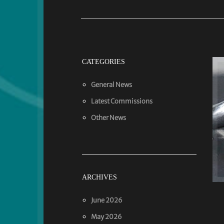
CATEGORIES
General News
Latest Commissions
Other News
ARCHIVES
June 2026
May 2026