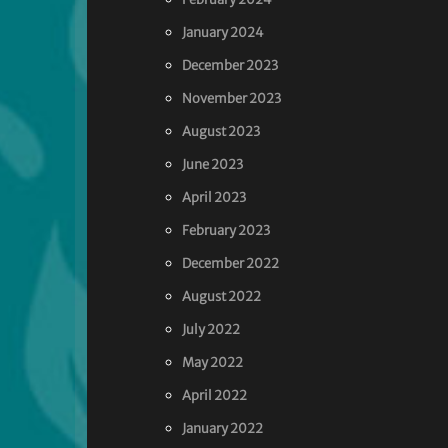
January 2024
December 2023
November 2023
August 2023
June 2023
April 2023
February 2023
December 2022
August 2022
July 2022
May 2022
April 2022
January 2022