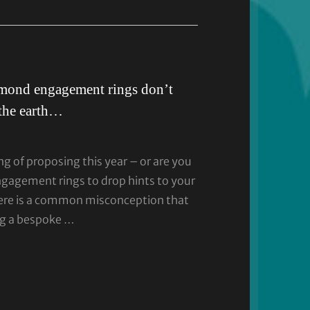
mond engagement rings don’t
 the earth…
ng of proposing this year – or are you
ngagement rings to drop hints to your
here is a common misconception that
g a bespoke …