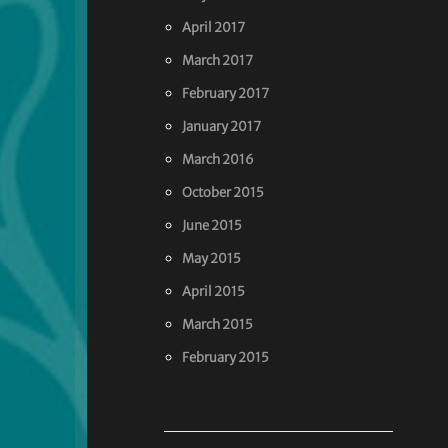
April 2017
March 2017
February 2017
January 2017
March 2016
October 2015
June 2015
May 2015
April 2015
March 2015
February 2015