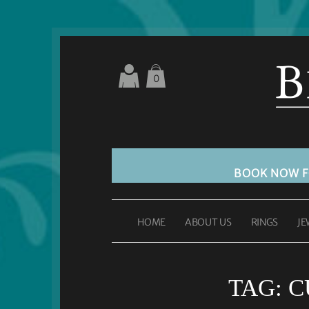
0
BOOK NOW 
HOME
ABOUT US
RINGS
JE
TAG:
C