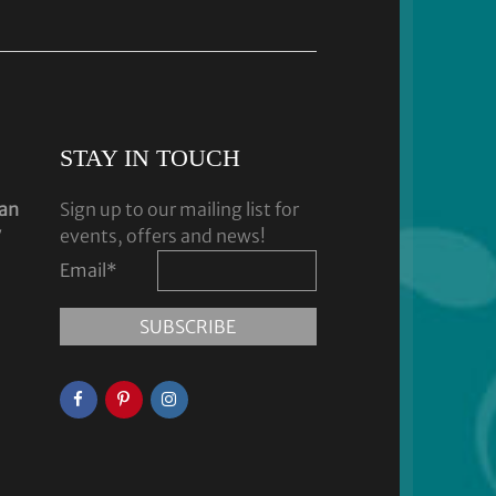
STAY IN TOUCH
dan
Sign up to our mailing list for
y
events, offers and news!
Email
*