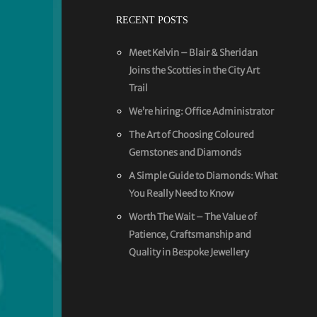
RECENT POSTS
Meet Kelvin – Blair & Sheridan
Joins the Scotties in the City Art
Trail
We’re hiring: Office Administrator
The Art of Choosing Coloured
Gemstones and Diamonds
A Simple Guide to Diamonds: What
You Really Need to Know
Worth The Wait – The Value of
Patience, Craftsmanship and
Quality in Bespoke Jewellery