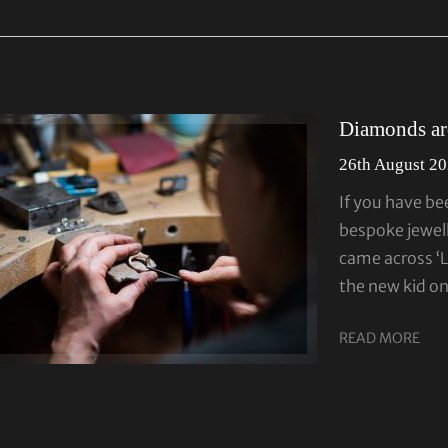
Diamonds are
26th August 2
If you have be
bespoke jewell
came across ‘
the new kid o
READ MORE