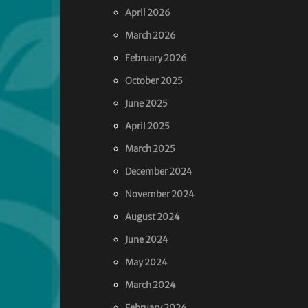
April 2026
March 2026
February 2026
October 2025
June 2025
April 2025
March 2025
December 2024
November 2024
August 2024
June 2024
May 2024
March 2024
February 2024