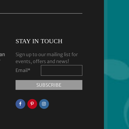
STAY IN TOUCH
dan
Sign up to our mailing list for
y
events, offers and news!
Email
*