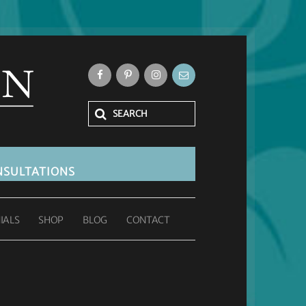
SULTATIONS
IALS
SHOP
BLOG
CONTACT