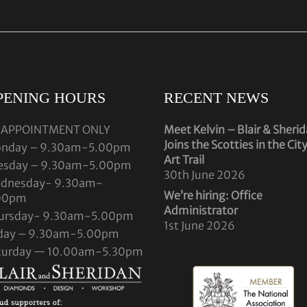
PENING HOURS
RECENT NEWS
 APPOINTMENT ONLY
Meet Kelvin – Blair & Sheri
Joins the Scotties in the Cit
nday – 9.30am-5.00pm
Art Trail
esday – 9.30am-5.00pm
30th June 2026
dnesday- 9.30am-
We’re hiring: Office
00pm
Administrator
ursday- 9.30am-5.00pm
1st June 2026
iday – 9.30am-5.00pm
turday — 10.00am-5.30pm