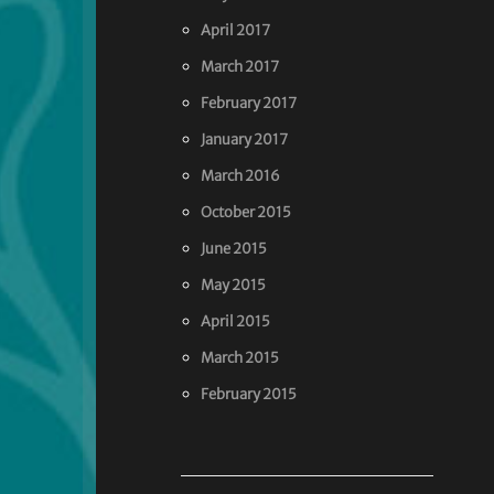
April 2017
March 2017
February 2017
January 2017
March 2016
October 2015
June 2015
May 2015
April 2015
March 2015
February 2015