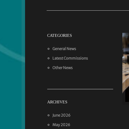
CATEGORIES
General News
Latest Commissions
Other News
ARCHIVES
June 2026
May 2026