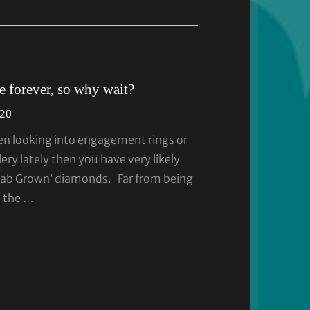
 forever, so why wait?
020
en looking into engagement rings or
ery lately then you have very likely
Lab Grown’ diamonds. Far from being
n the …