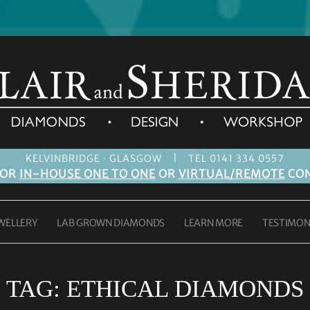
|
KELVINBRIDGE · GLASGOW
TEL 0141 334 0557
FOR
IN-HOUSE ONE TO ONE
OR
VIRTUAL/REMOTE
CON
WELLERY
LAB GROWN DIAMONDS
LEARN MORE
TESTIMON
TAG:
ETHICAL DIAMONDS