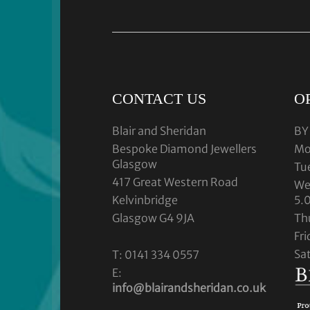
CONTACT US
O
Blair and Sheridan
BY
Bespoke Diamond Jewellers
Mo
Glasgow
Tu
417 Great Western Road
We
Kelvinbridge
5.
Glasgow G4 9JA
Th
Fr
Sa
T: 0141 334 0557
E:
info@blairandsheridan.co.uk