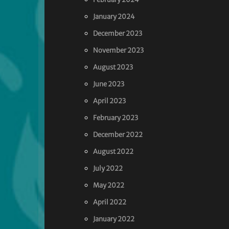
January 2024
December 2023
November 2023
August 2023
June 2023
April 2023
February 2023
December 2022
August 2022
July 2022
May 2022
April 2022
January 2022