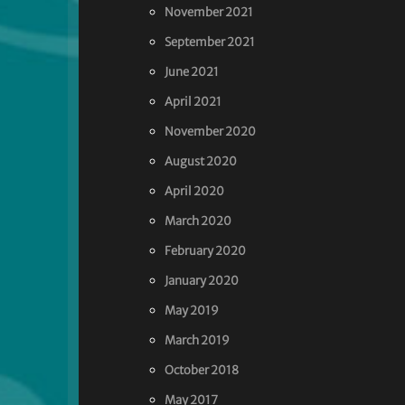
November 2021
September 2021
June 2021
April 2021
November 2020
August 2020
April 2020
March 2020
February 2020
January 2020
May 2019
March 2019
October 2018
May 2017