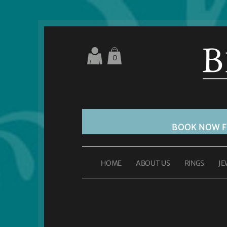
0
BOOK NOW 
HOME
ABOUT US
RINGS
JE