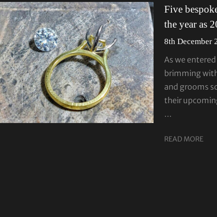
Five bespoke
the year as 
8th December 
As we entered 
brimming with
and grooms so
their upcoming
…
READ MORE