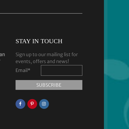
STAY IN TOUCH
dan
Sign up to our mailing list for
y
events, offers and news!
Email
*