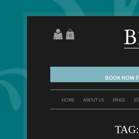
0
BOOK NOW 
HOME
ABOUT US
RINGS
JE
TAG