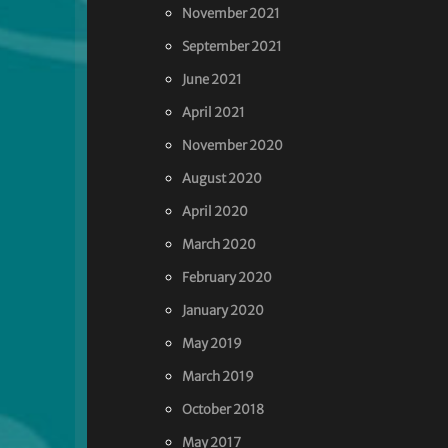
November 2021
September 2021
June 2021
April 2021
November 2020
August 2020
April 2020
March 2020
February 2020
January 2020
May 2019
March 2019
October 2018
May 2017