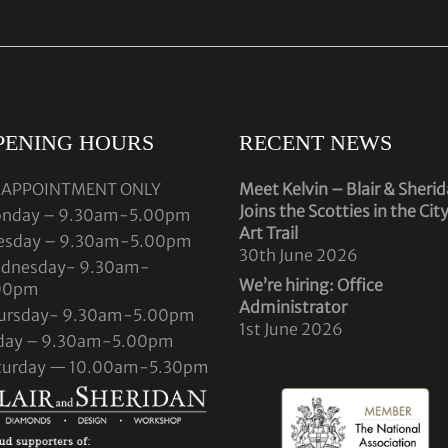
PENING HOURS
RECENT NEWS
 APPOINTMENT ONLY
Meet Kelvin – Blair & Sheri
Joins the Scotties in the Cit
nday – 9.30am-5.00pm
Art Trail
esday – 9.30am-5.00pm
30th June 2026
dnesday- 9.30am-
We’re hiring: Office
00pm
Administrator
ursday- 9.30am-5.00pm
1st June 2026
iday – 9.30am-5.00pm
turday — 10.00am-5.30pm