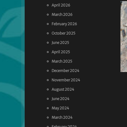
April 2026
March 2026
February 2026
October 2025
June 2025
April 2025
March 2025
December 2024
November 2024
August 2024
June 2024
May 2024
March 2024
February 2024