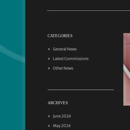
CATEGORIES
General News
Latest Commissions
Other News
ARCHIVES
June 2026
May 2026