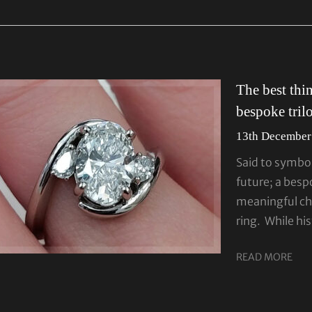
The best thi
bespoke tril
13th December
Said to symbol
future; a besp
meaningful ch
ring. While his
READ MORE