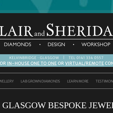
|
KELVINBRIDGE · GLASGOW
TEL 0141 334 0557
FOR
IN-HOUSE ONE TO ONE
OR
VIRTUAL/REMOTE
CON
WELLERY
LAB GROWN DIAMONDS
LEARN MORE
TESTIMON
:
GLASGOW BESPOKE JEWE