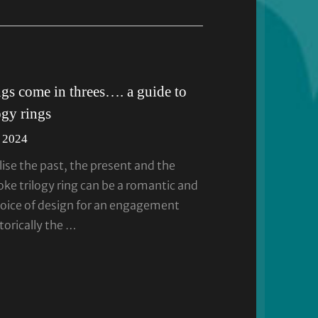
ngs come in threes…. a guide to
ogy rings
 2024
ise the past, the present and the
oke trilogy ring can be a romantic and
oice of design for an engagement
torically the …