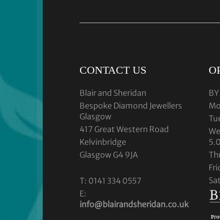
CONTACT US
O
Blair and Sheridan
BY
Bespoke Diamond Jewellers
Mo
Glasgow
Tu
417 Great Western Road
We
Kelvinbridge
5.
Glasgow G4 9JA
Th
Fr
Sa
T: 0141 334 0557
E:
info@blairandsheridan.co.uk