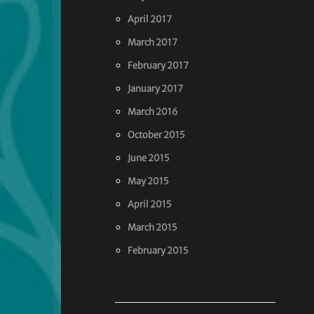
April 2017
March 2017
February 2017
January 2017
March 2016
October 2015
June 2015
May 2015
April 2015
March 2015
February 2015