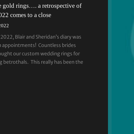
 gold rings…. a retrospective of
2022 comes to a close
2022
2022, Blair and Sheridan’s diary was
 appointments! Countless brides
ught our custom wedding rings for
 betrothals. This really has been the