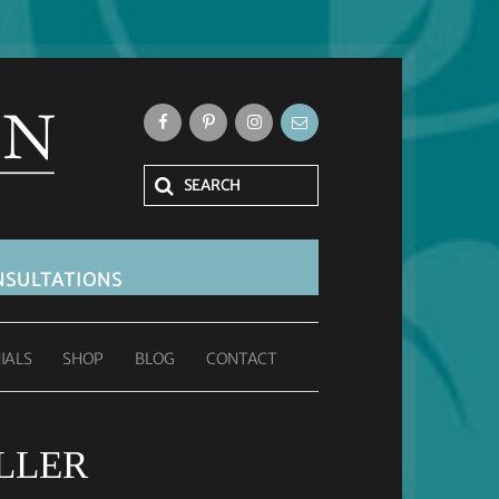
SULTATIONS
IALS
SHOP
BLOG
CONTACT
LLER