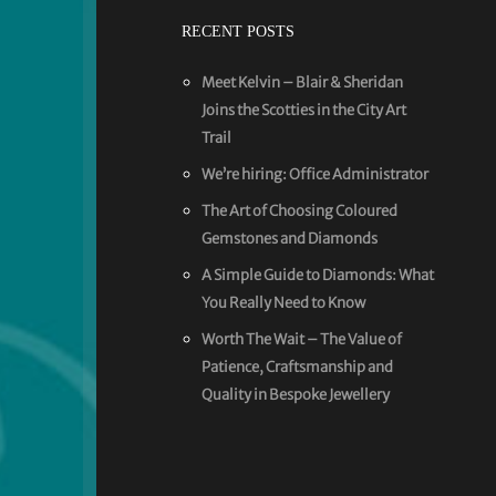
RECENT POSTS
Meet Kelvin – Blair & Sheridan
Joins the Scotties in the City Art
Trail
We’re hiring: Office Administrator
The Art of Choosing Coloured
Gemstones and Diamonds
A Simple Guide to Diamonds: What
You Really Need to Know
Worth The Wait – The Value of
Patience, Craftsmanship and
Quality in Bespoke Jewellery