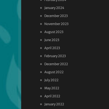
January 2024
December 2023
November 2023
August 2023
June 2023
April 2023
February 2023
December 2022
August 2022
July 2022
May 2022
April 2022
January 2022