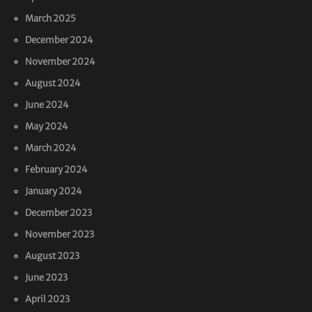
March 2025
December 2024
November 2024
August 2024
June 2024
May 2024
March 2024
February 2024
January 2024
December 2023
November 2023
August 2023
June 2023
April 2023