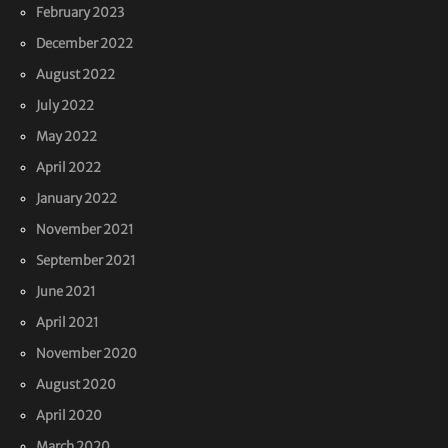
February 2023
December 2022
August 2022
July 2022
May 2022
April 2022
January 2022
November 2021
September 2021
June 2021
April 2021
November 2020
August 2020
April 2020
March 2020