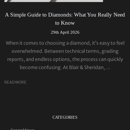
A Simple Guide to Diamonds: What You Really Need
to Know
29th April 2026
When it comes to choosing a diamond, it’s easy to feel
overwhelmed. Between technical terms, grading
reports, and endless options, the process can quickly
become confusing. At Blair & Sheridan, …
READ MORE
CATEGORIES