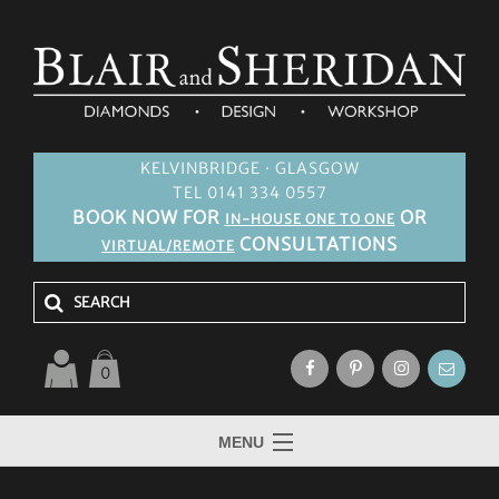
KELVINBRIDGE · GLASGOW
TEL 0141 334 0557
BOOK NOW FOR
OR
IN-HOUSE ONE TO ONE
CONSULTATIONS
VIRTUAL/REMOTE
0
MENU
HOME