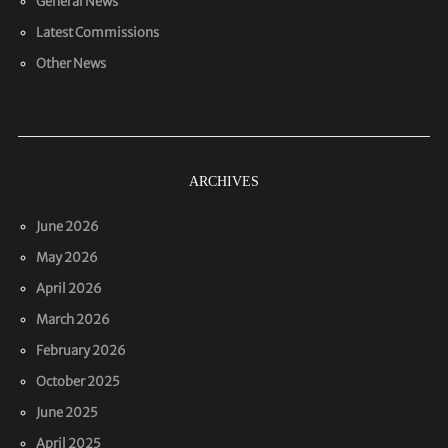
General News
Latest Commissions
Other News
ARCHIVES
June 2026
May 2026
April 2026
March 2026
February 2026
October 2025
June 2025
April 2025