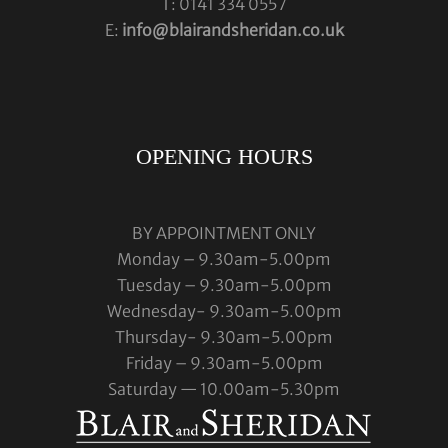
T: 0141 334 0557
E:
info@blairandsheridan.co.uk
OPENING HOURS
BY APPOINTMENT ONLY
Monday – 9.30am-5.00pm
Tuesday – 9.30am-5.00pm
Wednesday- 9.30am-5.00pm
Thursday- 9.30am-5.00pm
Friday – 9.30am-5.00pm
Saturday — 10.00am-5.30pm