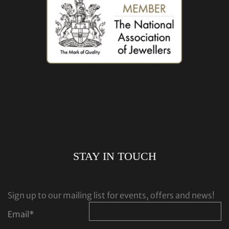
STAY IN TOUCH
Sign up to our mailing list for events, offers and news!
Email
*