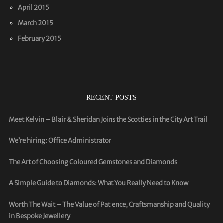
April 2015
March 2015
February 2015
RECENT POSTS
Meet Kelvin – Blair & Sheridan Joins the Scotties in the City Art Trail
We’re hiring: Office Administrator
The Art of Choosing Coloured Gemstones and Diamonds
A Simple Guide to Diamonds: What You Really Need to Know
Worth The Wait – The Value of Patience, Craftsmanship and Quality
in Bespoke Jewellery