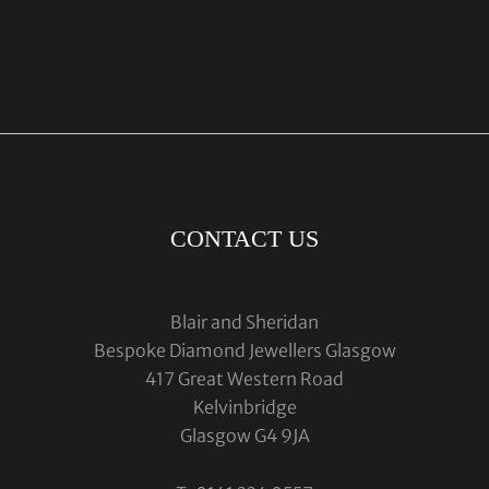
CONTACT US
Blair and Sheridan
Bespoke Diamond Jewellers Glasgow
417 Great Western Road
Kelvinbridge
Glasgow G4 9JA