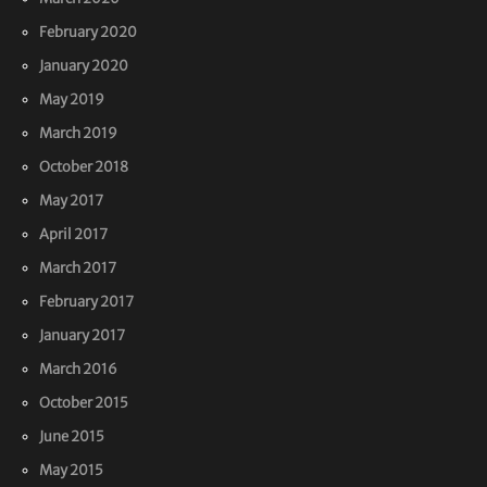
February 2020
January 2020
May 2019
March 2019
October 2018
May 2017
April 2017
March 2017
February 2017
January 2017
March 2016
October 2015
June 2015
May 2015