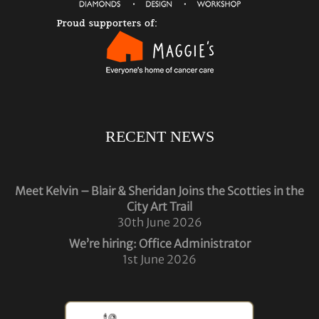
RECENT NEWS
Meet Kelvin – Blair & Sheridan Joins the Scotties in the
City Art Trail
30th June 2026
We’re hiring: Office Administrator
1st June 2026